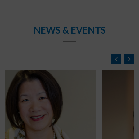
NEWS & EVENTS