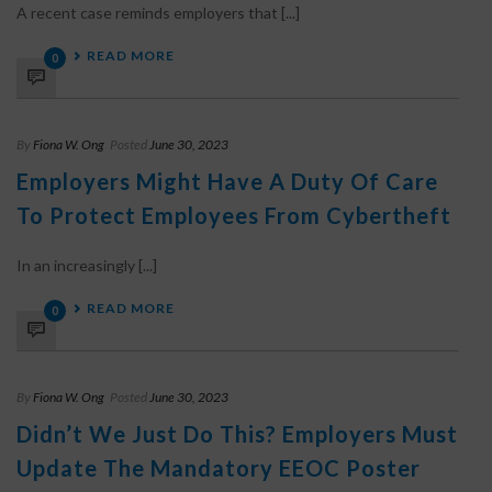
A recent case reminds employers that [...]
READ MORE
0
By
Fiona W. Ong
Posted
June 30, 2023
Employers Might Have A Duty Of Care
To Protect Employees From Cybertheft
In an increasingly [...]
READ MORE
0
By
Fiona W. Ong
Posted
June 30, 2023
Didn’t We Just Do This? Employers Must
Update The Mandatory EEOC Poster