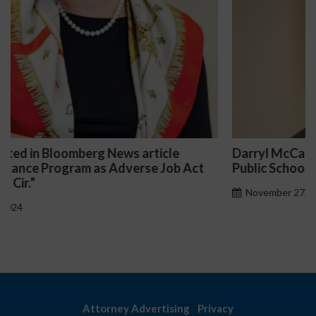
Darryl McCallum Won Summary Judgment for a
Public School System
November 27, 2024
Attorney Advertising
Privacy