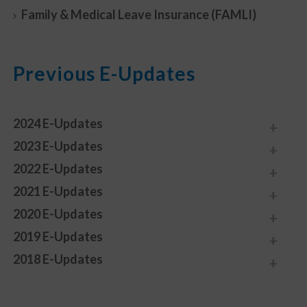
Family & Medical Leave Insurance (FAMLI)
Previous E-Updates
2024 E-Updates
2023 E-Updates
2022 E-Updates
2021 E-Updates
2020 E-Updates
2019 E-Updates
2018 E-Updates