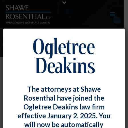
JUNE 2023 E-UPDATE
By
Shawe Rosenthal
Posted
June 30, 2023
June 2023 E-Update
The attorneys at Shawe
Rosenthal have joined the
Click here to view entire E-Update as a PDF RECENT
Ogletree Deakins law firm
DEVELOPMENTS Generative AI in [...]
effective January 2, 2025. You
READ MORE
0
will now be automatically