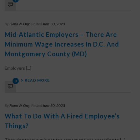
By
Fiona W. Ong
Posted
June 30, 2023
Mid-Atlantic Employers – There Are
Minimum Wage Increases In D.C. And
Montgomery County (MD)
Employers [...]
READ MORE
0
By
Fiona W. Ong
Posted
June 30, 2023
What To Do With A Fired Employee’s
Things?
Throwing them out is not the correct answer, according to [...]