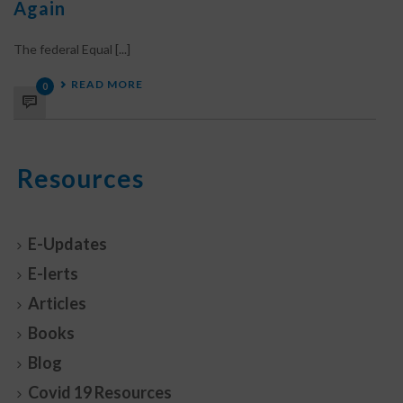
Again
The federal Equal [...]
READ MORE
0
Resources
E-Updates
E-lerts
Articles
Books
Blog
Covid 19 Resources