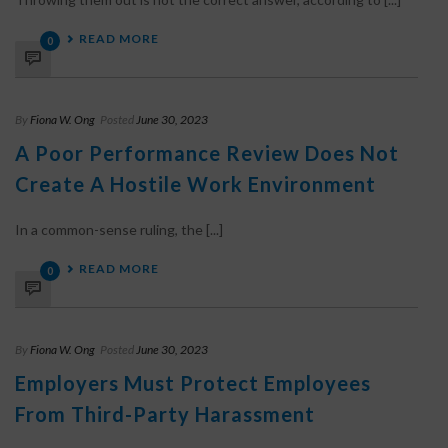
READ MORE
0
By
Fiona W. Ong
Posted
June 30, 2023
A Poor Performance Review Does Not
Create A Hostile Work Environment
In a common-sense ruling, the [...]
READ MORE
0
By
Fiona W. Ong
Posted
June 30, 2023
Employers Must Protect Employees
From Third-Party Harassment