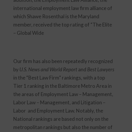
international employment law firm alliance of
which Shawe Rosenthal is the Maryland
member, received the top rating of “The Elite
– Global Wide
Our firm has also been repeatedly recognized
by
U.S. News and World Report
and
Best Lawyers
in the “Best Law Firm” rankings, with a top
Tier 1 ranking in the Baltimore Metro Area in
the areas of Employment Law – Management,
Labor Law – Management, and Litigation –
Labor and Employment Law. Notably, the
National rankings are based not only on the
metropolitan rankings but also the number of