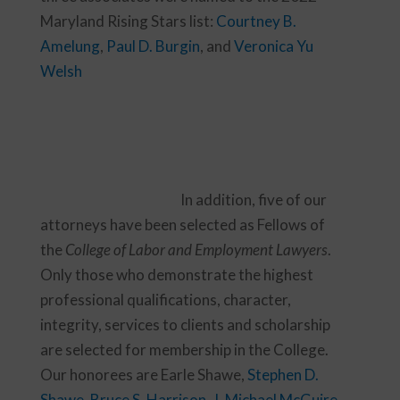
Maryland Rising Stars list:
Courtney B.
Amelung
,
Paul D. Burgin
, and
Veronica Yu
Welsh
In addition, five of our
attorneys have been selected as Fellows of
the
College of Labor and Employment Lawyers
.
Only those who demonstrate the highest
professional qualifications, character,
integrity, services to clients and scholarship
are selected for membership in the College.
Our honorees are Earle Shawe,
Stephen D.
Shawe
,
Bruce S. Harrison
,
J. Michael McGuire
,