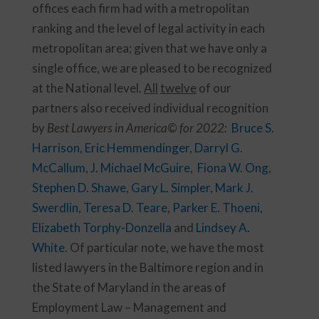
offices each firm had with a metropolitan
ranking and the level of legal activity in each
metropolitan area; given that we have only a
single office, we are pleased to be recognized
at the National level.
All
twelve
of our
partners also received individual recognition
by
Best Lawyers in America© for 2022:
Bruce S.
Harrison
,
Eric Hemmendinger
,
Darryl G.
McCallum
,
J. Michael McGuire
,
Fiona W. Ong
,
Stephen D. Shawe
,
Gary L. Simpler
,
Mark J.
Swerdlin
,
Teresa D. Teare
,
Parker E. Thoeni
,
Elizabeth Torphy-Donzella
and
Lindsey A.
White
. Of particular note, we have the most
listed lawyers in the Baltimore region and in
the State of Maryland in the areas of
Employment Law – Management and