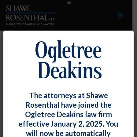
RECOGNITION
The attorneys at Shawe
Rosenthal have joined the
Ogletree Deakins law firm
effective January 2, 2025. You
will now be automatically