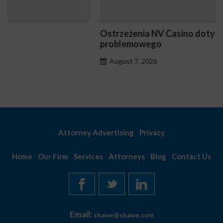
Ostrzeżenia NV Casino dotyczące oznak hazardu
problemowego
August 7, 2026
Attorney Advertising
Privacy
Home
Our Firm
Services
Attorneys
Blog
Contact Us
Email:
shawe@shawe.com