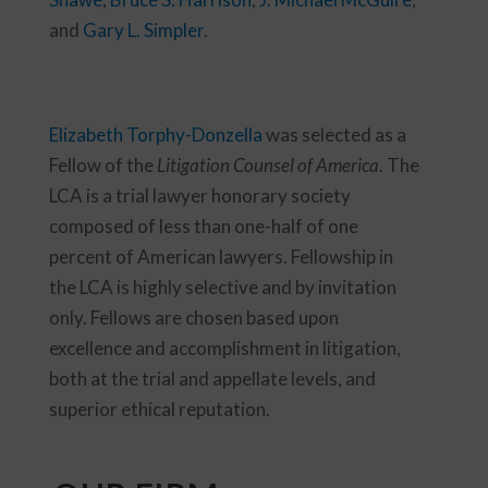
and
Gary L. Simpler
.
Elizabeth Torphy-Donzella
was selected as a
Fellow of the
Litigation Counsel of America
. The
LCA is a trial lawyer honorary society
composed of less than one-half of one
percent of American lawyers. Fellowship in
the LCA is highly selective and by invitation
only. Fellows are chosen based upon
excellence and accomplishment in litigation,
both at the trial and appellate levels, and
superior ethical reputation.