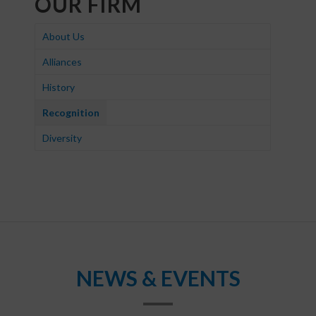
OUR FIRM
About Us
Alliances
History
Recognition
Diversity
NEWS & EVENTS