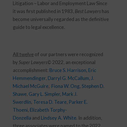
Litigation – Labor and Employment Law Since
it was first published in 1983,
Best Lawyers
has
become universally regarded as the definitive
guide to legal excellence.
All twelve
of our partners were recognized
by
Super Lawyers©
2022, an exceptional
accomplishment:
Bruce S. Harrison
,
Eric
Hemmendinger
,
Darryl G. McCallum
,
J.
Michael McGuire
,
Fiona W. Ong
,
Stephen D.
Shawe
,
Gary L. Simpler
,
Mark J.
Swerdlin
,
Teresa D. Teare
,
Parker E.
Thoeni
,
Elizabeth Torphy-
Donzella
and
Lindsey A. White
. In addition,
three associates were named to the 2022