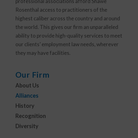
professional associations afford Shawe
Rosenthal access to practitioners of the
highest caliber across the country and around
the world. This gives our firm an unparalleled
ability to provide high-quality services to meet
our clients’ employment law needs, wherever
they may have facilities.
Our Firm
About Us
Alliances
History
Recognition
Diversity