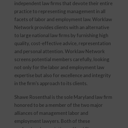
independent law firms that devote their entire
practice to representing management in all
facets of labor and employment law. Worklaw
Network provides clients with an alternative
to large national law firms by furnishing high
quality, cost-effective advice, representation
and personal attention. Worklaw Network
screens potential members carefully, looking
not only for the labor and employment law
expertise but also for excellence and integrity
in the firm’s approach to its clients.
Shawe Rosenthal is the sole Maryland law firm
honored to be a member of the two major
alliances of management labor and
employment lawyers. Both of these