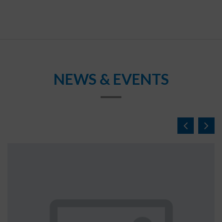
NEWS & EVENTS