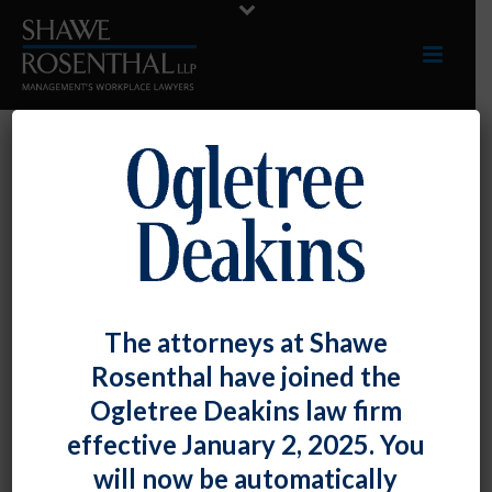
ALLIANCES
The attorneys at Shawe
The Employment Law
Rosenthal have joined the
Alliance
is a
Ogletree Deakins law firm
consortium of labor
effective January 2, 2025. You
and employment law firms from all 50 U.S.
will now be automatically
states and more than 120 foreign countries.