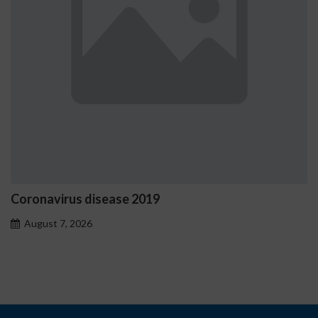
virus disease 2019
Ostrzeż
proble
t 7, 2026
August