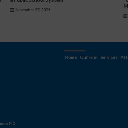
Management Issues”
October 30, 2024
Home
Our Firm
Services
Att
imore MD