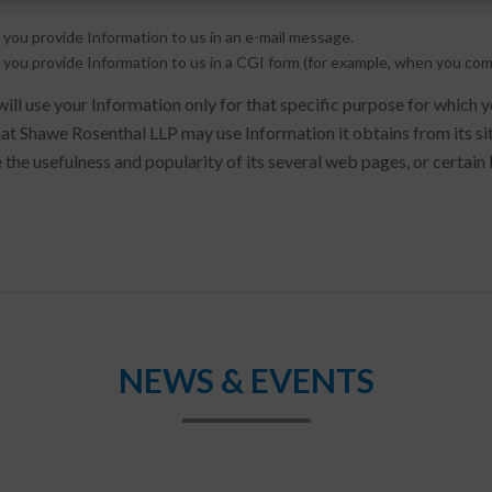
 you provide Information to us in an e-mail message.
 you provide Information to us in a CGI form (for example, when you com
ll use your Information only for that specific purpose for which 
at Shawe Rosenthal LLP may use Information it obtains from its si
 the usefulness and popularity of its several web pages, or certain 
NEWS & EVENTS