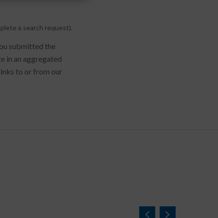
plete a search request).
you submitted the
te in an aggregated
links to or from our