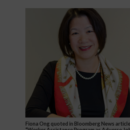
 in Bloomberg News article
Darryl McCallum Won 
nce Program as Adverse Job
a Public School System