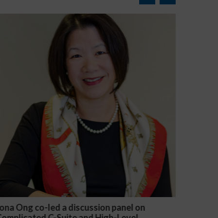
 panel on
Michael McGuire and Veronica Yu W
h-Level
presented “Critical Updates to Emp