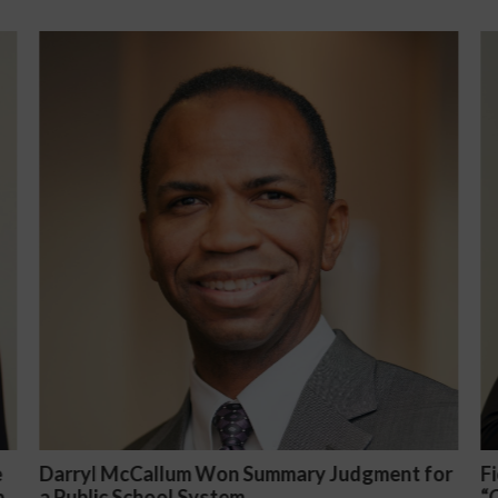
Summary Judgment for
Fiona Ong co-led a discussion
“Complicated C-Suite and Hig