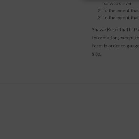
our web server.
To the extent that
To the extent that
Shawe Rosenthal LLP wi
Information, except th
form in order to gauge
site.