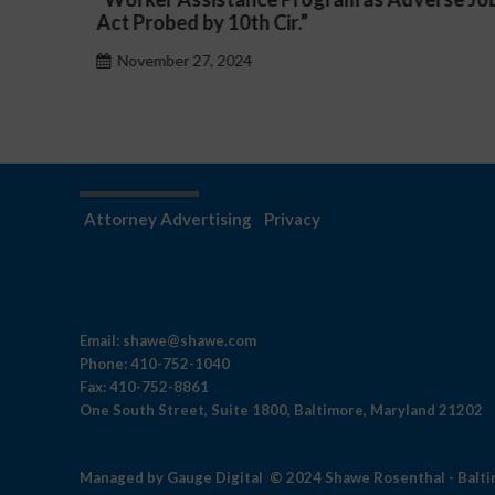
h Cir.”
November 27, 2024
Attorney Advertising
Privacy
Email:
shawe@shawe.com
Phone:
410-752-1040
Fax:
410-752-8861
One South Street, Suite 1800, Baltimore, Maryland 21202
Managed by
Gauge Digital
© 2024 Shawe Rosenthal - Balt