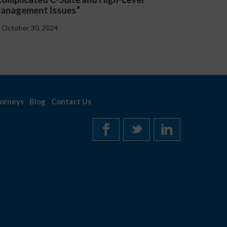
Handbooks at the Federal and State
October 30, 2024
orneys
Blog
Contact Us