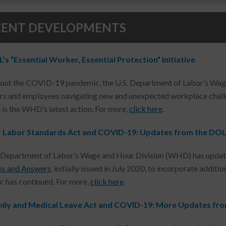
CENT DEVELOPMENTS
s “Essential Worker, Essential Protection” Initiative
ut the COVID-19 pandemic, the U.S. Department of Labor’s Wage
s and employees navigating new and unexpected workplace challen
e is the WHD’s latest action. For more,
click here
.
r Labor Standards Act and COVID-19: Updates from the DO
 Department of Labor’s Wage and Hour Division (WHD) has updat
ns and Answers
, initially issued in July 2020, to incorporate addit
 has continued. For more,
click here
.
ily and Medical Leave Act and COVID-19: More Updates fr