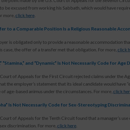
 the point made by the U.S. Court of Appeals for the Seventh Circui
o be excused from working his Sabbath, which would have require
or more,
click here
.
fer to a Comparable Position Is a Religious Reasonable Ac
yer is obligated only to provide a reasonable accommodation that
is case, the offer of a transfer met that obligation. For more,
click 
,” “Stamina,” and “Dynamic” Is Not Necessarily Code for Age 
 Court of Appeals for the First Circuit rejected claims under the 
that the employer’s statement that its ideal candidate would have “
 of age-based animus under the circumstances. For more,
click he
pha” Is Not Necessarily Code for Sex-Stereotyping Discrimin
 Court of Appeals for the Tenth Circuit found that a manager’s use 
 sex discrimination. For more,
click here
.