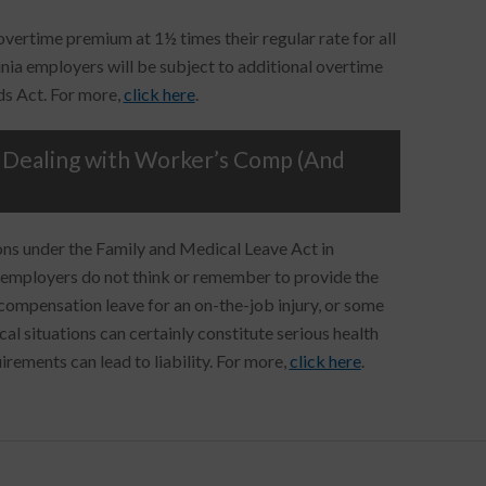
ertime premium at 1½ times their regular rate for all
nia employers will be subject to additional overtime
ds Act. For more,
click here
.
Dealing with Worker’s Comp (And
ons under the Family and Medical Leave Act in
h employers do not think or remember to provide the
ompensation leave for an on-the-job injury, or some
al situations can certainly constitute serious health
rements can lead to liability. For more,
click here
.