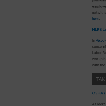
employer
notwiths
here
.
NLRB Lo
In
Alcoa 
concerni
Labor Re
workplac
with the
TAK
OSHA’s 
As more 