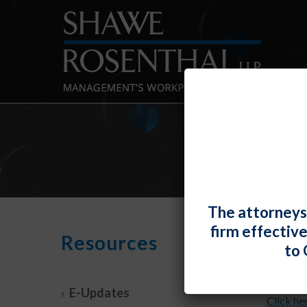
The attorneys
firm effectiv
Apri
Resources
to 
By
Shawe 
E-Updates
Click he