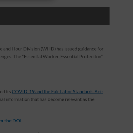
 and Hour Division (WHD) has issued guidance for
ges. The “Essential Worker, Essential Protection”
L
ed its
COVID-19 and the Fair Labor Standards Act:
ional information that has become relevant as the
om the DOL