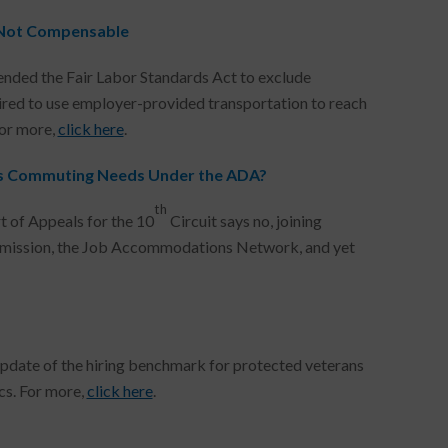
 Not Compensable
nded the Fair Labor Standards Act to exclude
ed to use employer-provided transportation to reach
For more,
click here
.
s Commuting Needs Under the ADA?
th
rt of Appeals for the 10
Circuit says no, joining
ommission, the Job Accommodations Network, and yet
pdate of the hiring benchmark for protected veterans
cs. For more,
click here
.