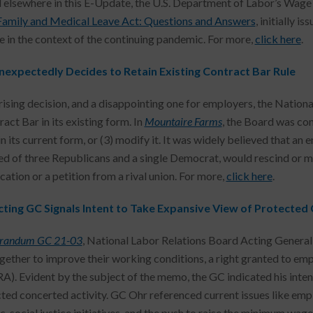
 elsewhere in this E-Update, the U.S. Department of Labor’s Wage
Family and Medical Leave Act: Questions and Answers
, initially i
e in the context of the continuing pandemic. For more,
click here
.
expectedly Decides to Retain Existing Contract Bar Rule
prising decision, and a disappointing one for employers, the Nation
act Bar in its existing form. In
Mountaire Farms
, the Board was con
 in its current form, or (3) modify it. It was widely believed that 
d of three Republicans and a single Democrat, would rescind or mod
cation or a petition from a rival union. For more,
click here
.
ting GC Signals Intent to Take Expansive View of Protected 
andum GC 21-03
, National Labor Relations Board Acting Genera
ogether to improve their working conditions, a right granted to em
A). Evident by the subject of the memo, the GC indicated his inten
cted concerted activity. GC Ohr referenced current issues like em
, social justice initiatives, and the push to raise the minimum wage