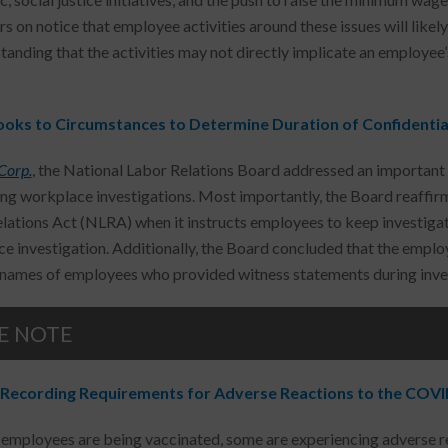
s on notice that employee activities around these issues will like
tanding that the activities may not directly implicate an employe
oks to Circumstances to Determine Duration of Confidential
Corp.
, the National Labor Relations Board addressed an important 
ng workplace investigations. Most importantly, the Board reaffirm
lations Act (NLRA) when it instructs employees to keep investigati
e investigation. Additionally, the Board concluded that the employ
 names of employees who provided witness statements during inves
E NOTE
Recording Requirements for Adverse Reactions to the COVI
employees are being vaccinated, some are experiencing adverse rea