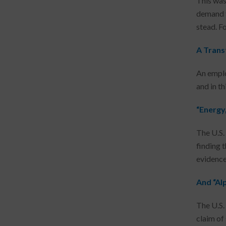
This was
demand t
stead. F
A Trans
An emplo
and in th
“Energy
The U.S.
finding 
evidence
And “Al
The U.S.
claim of