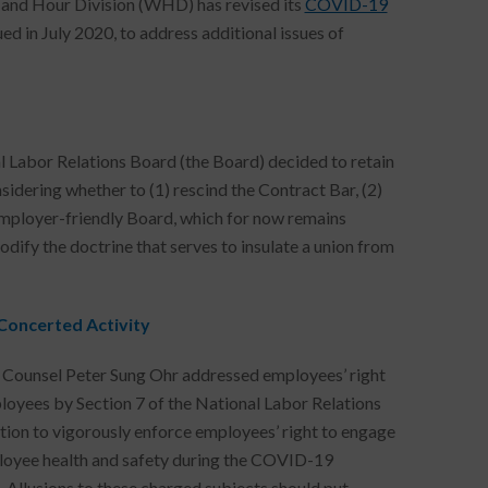
 and Hour Division (WHD) has revised its
COVID-19
ssued in July 2020, to address additional issues of
al Labor Relations Board (the Board) decided to retain
sidering whether to (1) rescind the Contract Bar, (2)
an employer-friendly Board, which for now remains
ify the doctrine that serves to insulate a union from
Concerted Activity
l Counsel Peter Sung Ohr addressed employees’ right
ployees by Section 7 of the National Labor Relations
tion to vigorously enforce employees’ right to engage
ployee health and safety during the COVID-19
. Allusions to these charged subjects should put