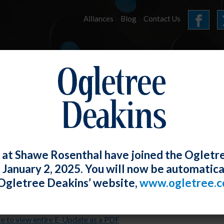
Alliances
Blog
Contact Us
HOME
OUR FIRM
SERVICES
E-UPDATES
 at Shawe Rosenthal have joined the Ogletr
e January 2, 2025. You will now be automatica
l 2021 E-Update
Ogletree Deakins’ website,
www.ogletree.
Rosenthal
Posted
April 30, 2021
re to view entire E-Update as a PDF