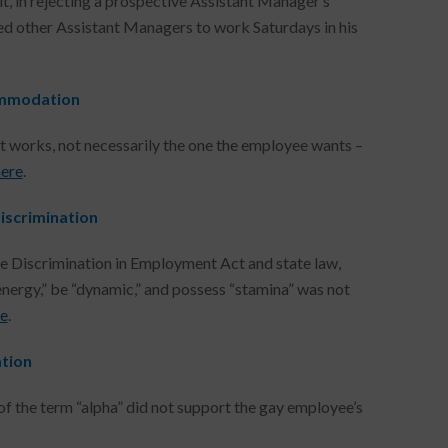
t, in rejecting a prospective Assistant Manager’s
d other Assistant Managers to work Saturdays in his
commodation
 works, not necessarily the one the employee wants –
here
.
Discrimination
Age Discrimination in Employment Act and state law,
energy,” be “dynamic,” and possess “stamina” was not
re
.
ation
of the term “alpha” did not support the gay employee’s