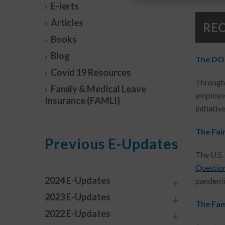
E-lerts
Articles
RE
Books
Blog
The DOL’
Covid 19 Resources
Througho
Family & Medical Leave
employer
Insurance (FAMLI)
initiativ
The Fai
Previous E-Updates
The U.S.
Questio
2024 E-Updates
pandemic
2023 E-Updates
The Fam
2022 E-Updates