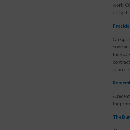
work. OS
obligati
Preside
On April
contract
the E.O. 
contract
procurem
Remembe
A recent
the prot
The Bur