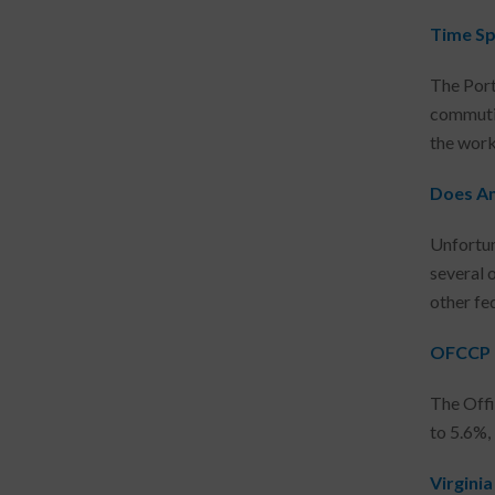
Time Sp
The Port
commutin
the work 
Does An
Unfortuna
several 
other fed
OFCCP U
The Offi
to 5.6%,
Virgini