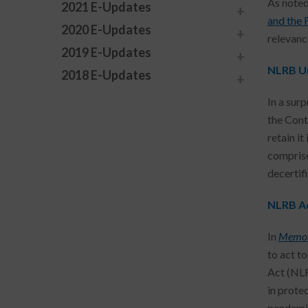
As noted
2021 E-Updates
and the 
2020 E-Updates
relevanc
2019 E-Updates
NLRB Un
2018 E-Updates
In a sur
the Contr
retain it
comprise
decertifi
NLRB Ac
In
Memor
to act t
Act (NLR
in prote
pandemic