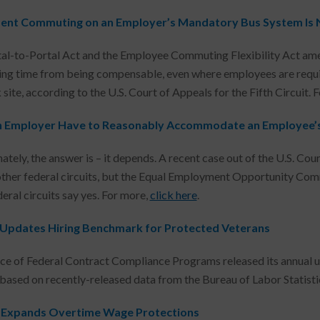
ent Commuting on an Employer’s Mandatory Bus System Is
al-to-Portal Act and the Employee Commuting Flexibility Act ame
g time from being compensable, even where employees are requir
site, according to the U.S. Court of Appeals for the Fifth Circuit. 
 Employer Have to Reasonably Accommodate an Employee’
tely, the answer is – it depends. A recent case out of the U.S. Cou
other federal circuits, but the Equal Employment Opportunity C
eral circuits say yes. For more,
click here
.
pdates Hiring Benchmark for Protected Veterans
ce of Federal Contract Compliance Programs released its annual u
 based on recently-released data from the Bureau of Labor Statisti
a Expands Overtime Wage Protections