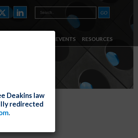
ATTORNEYS
NEWS & EVENTS
RESOURCES
ee Deakins law
lly redirected
com
.