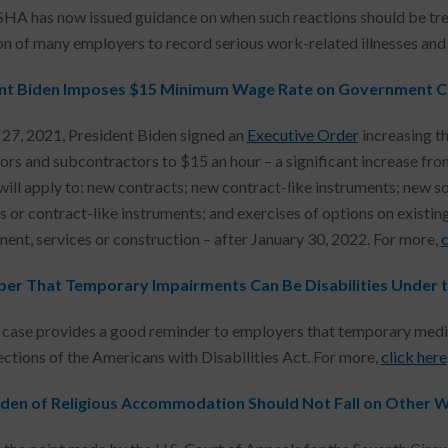
HA has now issued guidance on when such reactions should be trea
on of many employers to record serious work-related illnesses and 
nt Biden Imposes $15 Minimum Wage Rate on Government C
 27, 2021, President Biden signed an
Executive Order
increasing t
ors and subcontractors to $15 an hour – a significant increase from
will apply to: new contracts; new contract-like instruments; new sol
s or contract-like instruments; and exercises of options on existin
ent, services or construction – after January 30, 2022. For more,
c
r That Temporary Impairments Can Be Disabilities Under 
 case provides a good reminder to employers that temporary medical
ections of the Americans with Disabilities Act. For more,
click here
den of Religious Accommodation Should Not Fall on Other 