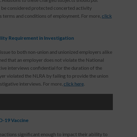
ly be considered protected concerted activity
e’s terms and conditions of employment. For more,
click
ity Requirement in Investigation
issue to both non-union and unionized employers alike
ed that an employer does not violate the National
ve interviews confidential for the duration of the
er violated the NLRA by failing to provide the union
tigative interviews. For more,
click here
.
D-19 Vaccine
ctions significant enough to impact their ability to