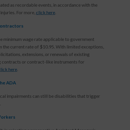
ted as recordable events, in accordance with the
injuries. For more,
click here
.
ontractors
he minimum wage rate applicable to government
 the current rate of $10.95. With limited exceptions,
icitations, extensions, or renewals of existing
g contracts or contract-like instruments for
lick here
.
the ADA
 impairments can still be disabilities that trigger
.
Workers