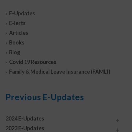
E-Updates
E-lerts
Articles
Books
Blog
Covid 19 Resources
Family & Medical Leave Insurance (FAMLI)
Previous E-Updates
2024 E-Updates
2023 E-Updates