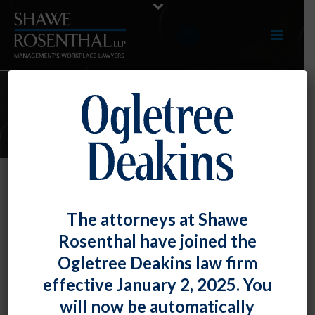
E-UPDATES
OFCCP Updates Hiring Benchmark
The attorneys at Shawe
for Protected Veterans
Rosenthal have joined the
By
Fiona W. Ong
Posted
April 30, 2021
Ogletree Deakins law firm
effective January 2, 2025. You
The Office of Federal Contract Compliance Programs
will now be automatically
released its annual update of the hiring benchmark for