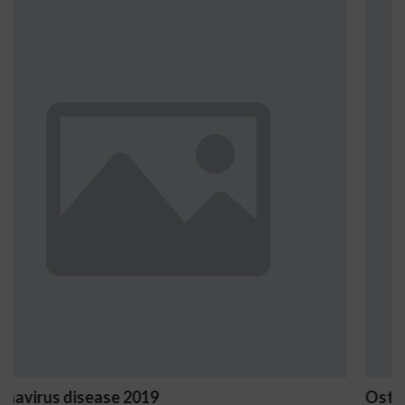
Ostrzeżenia NV Casino dotyczące oz