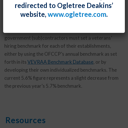
redirected to Ogletree Deakins’
protected veterans to 5.6%, based on recently-
website,
www.ogletree.com
.
released data from the Bureau of Labor Statistics.
Under revised Vietnam Era Veterans’ Readjustment
Assistance Act regulations issued in 2014, covered
government (sub)contractors must set a veterans’
hiring benchmark for each of their establishments,
either by using the OFCCP’s annual benchmark as set
forth in its
VEVRAA Benchmark Database
, or by
developing their own individualized benchmarks. The
current 5.6% figure represents a slight decrease from
the previous year’s 5.7% benchmark.
Resources