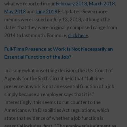
what we reported in our
February 2018
,
March 2018
,
May 2018
and
June 2018
E-Updates. Seven more
memos were issued on July 13, 2018, although the
dates that they were originally composed range from
2014 to last month. For more,
click here
.
Full-Time Presence at Work Is Not Necessarily an
Essential Function of the Job?
In a somewhat unsettling decision, the U.S. Court of
Appeals for the Sixth Circuit held that “full time
presence at work is not an essential function of a job
simply because an employer says that it is.”
Interestingly, this seems to run counter to the
Americans with Disabilities Act regulations, which
state that evidence of whether a job function is
essential includes, first, “The employer’s judgment as