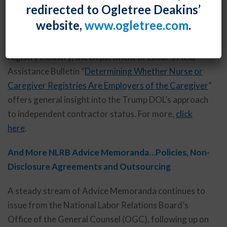
Trump DOL Offers Guidance on Independent
redirected to Ogletree Deakins’
Contractor Status
website,
www.ogletree.com
.
Although specifically addressing the caregiver
registry industry, the Department of Labor’s Field
Assistance Bulletin “
Determining Whether Nurse or
Caregiver Registries Are Employers of the Caregiver
”
offers general insight into the Trump DOL’s approach
to independent contractor status. For more,
click
here
.
And More NLRB Advice Memoranda…Policies, Non-
Disclosure Agreements and Outsourcing
A steady stream of Advice Memoranda continues to
issue from the National Labor Relations Board’s
Office of the General Counsel (OGC), following up on