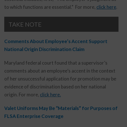
to which functions are essential.” For more,
click here
.
TAKE NOTE
Comments About Employee’s Accent Support
National Origin Discrimination Claim
Maryland federal court found that a supervisor’s
comments about an employee’s accent in the context
of her unsuccessful application for promotion may be
evidence of discrimination based on her national
origin. For more,
click here.
Valet Uniforms May Be “Materials” for Purposes of
FLSA Enterprise Coverage