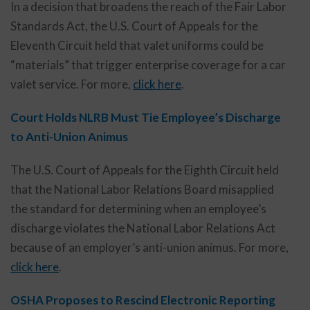
In a decision that broadens the reach of the Fair Labor
Standards Act, the U.S. Court of Appeals for the
Eleventh Circuit held that valet uniforms could be
“materials” that trigger enterprise coverage for a car
valet service. For more,
click here
.
Court Holds NLRB Must Tie Employee’s Discharge
to Anti-Union Animus
The U.S. Court of Appeals for the Eighth Circuit held
that the National Labor Relations Board misapplied
the standard for determining when an employee’s
discharge violates the National Labor Relations Act
because of an employer’s anti-union animus. For more,
click here
.
OSHA Proposes to Rescind Electronic Reporting