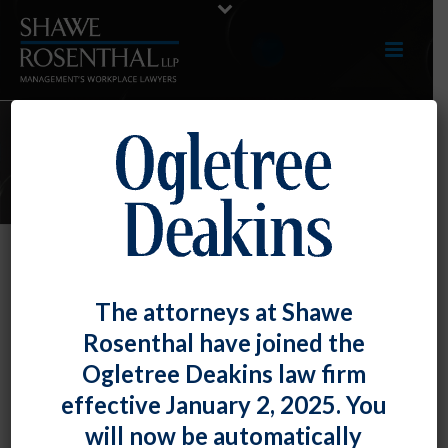
E-UPDATES
July 2018 E-Update
The attorneys at Shawe
By
Fiona W. Ong
Posted
July 31, 2018
Rosenthal have joined the
Ogletree Deakins law firm
Click here to view entire E-Update as a PDF
RECENT
effective January 2, 2025. You
DEVELOPMENTS
will now be automatically