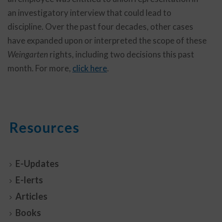
an investigatory interview that could lead to
discipline. Over the past four decades, other cases
have expanded upon or interpreted the scope of these
Weingarten
rights, including two decisions this past
month. For more,
click here
.
Resources
E-Updates
E-lerts
Articles
Books