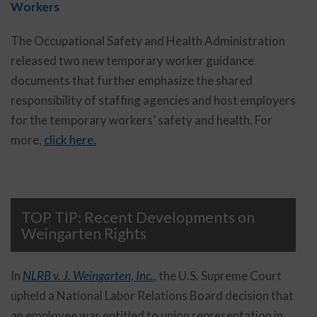
Workers
The Occupational Safety and Health Administration
released two new temporary worker guidance
documents that further emphasize the shared
responsibility of staffing agencies and host employers
for the temporary workers’ safety and health. For
more,
click here.
TOP TIP: Recent Developments on
Weingarten Rights
In
NLRB v. J. Weingarten, Inc.
, the U.S. Supreme Court
upheld a National Labor Relations Board decision that
an employee was entitled to union representation in