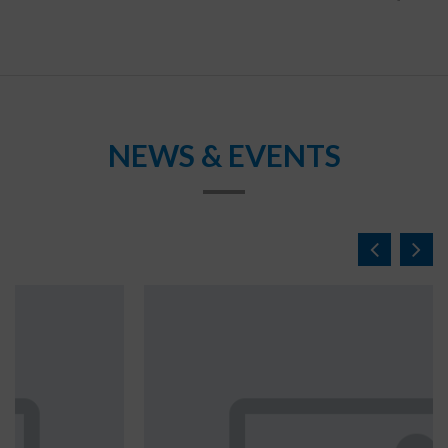
NEWS & EVENTS