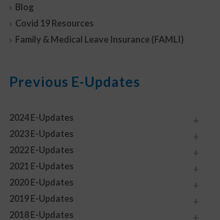
Blog
Covid 19 Resources
Family & Medical Leave Insurance (FAMLI)
Previous E-Updates
2024 E-Updates
2023 E-Updates
2022 E-Updates
2021 E-Updates
2020 E-Updates
2019 E-Updates
2018 E-Updates