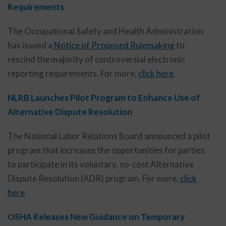
Requirements
The Occupational Safety and Health Administration
has issued a
Notice of Proposed Rulemaking
to
rescind the majority of controversial electronic
reporting requirements. For more,
click here
.
NLRB Launches Pilot Program to Enhance Use of
Alternative Dispute Resolution
The National Labor Relations Board announced a pilot
program that increases the opportunities for parties
to participate in its voluntary, no-cost Alternative
Dispute Resolution (ADR) program. For more,
click
here
.
OSHA Releases New Guidance on Temporary