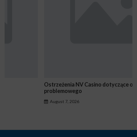
Ostrzeżenia NV Casino dotyczące oznak hazardu
problemowego
August 7, 2026