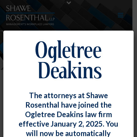
NEWS
The attorneys at Shawe
Rosenthal have joined the
Ogletree Deakins law firm
effective January 2, 2025. You
will now be automatically