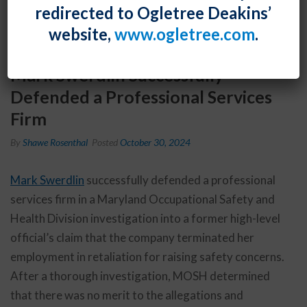
redirected to Ogletree Deakins’
website,
www.ogletree.com
.
Mark Swerdlin Successfully
Defended a Professional Services
Firm
By
Shawe Rosenthal
Posted
October 30, 2024
Mark Swerdlin
successfully defended a professional
services firm in a Maryland Occupational Safety and
Health Division investigation into a former high-level
official’s claim that the company terminated her
employment in retaliation for raising safety concerns.
After a thorough investigation, MOSH determined
that there was no merit to the allegations and