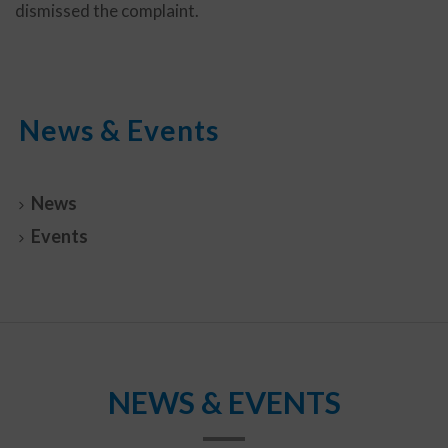
dismissed the complaint.
News & Events
News
Events
NEWS & EVENTS