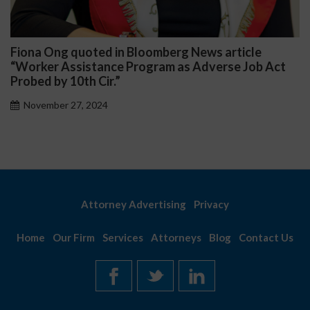
Fiona Ong quoted in Bloomberg News article
D
“Worker Assistance Program as Adverse Job Act
P
Probed by 10th Cir.”
November 27, 2024
Attorney Advertising
Privacy
Home
Our Firm
Services
Attorneys
Blog
Contact Us