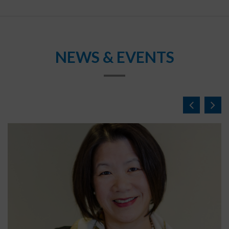
NEWS & EVENTS