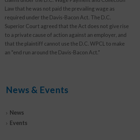
Law that he was not paid the prevailing wage as
required under the Davis-Bacon Act. The D.C.
Superior Court agreed that the Act does not give rise
to a private cause of action against an employer, and
that the plaintiff cannot use the D.C. WPCL to make
an “end run around the Davis-Bacon Act.”
News & Events
News
Events