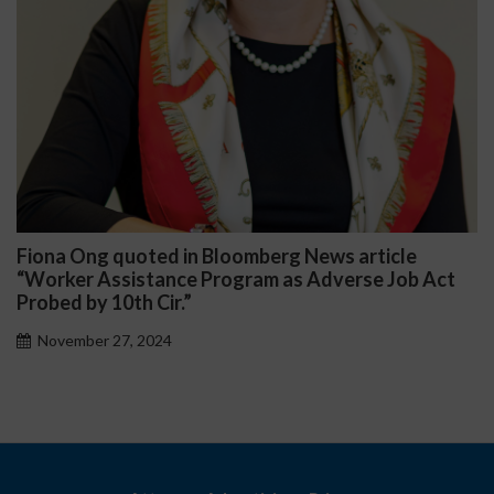
na Ong quoted in Bloomberg News article
Darr
rker Assistance Program as Adverse Job Act
Publi
ed by 10th Cir.”
Nov
vember 27, 2024