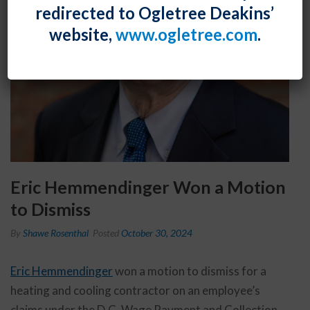
redirected to Ogletree Deakins’
website,
www.ogletree.com
.
Eric Hemmendinger Won a Motion
to Dismiss
By
Shawe Rosenthal
Posted
October 30, 2024
Eric Hemmendinger
won a motion to dismiss for a
heating and cooling contractor on an employee’s
claims under the D.C. Wage Payment and Collection