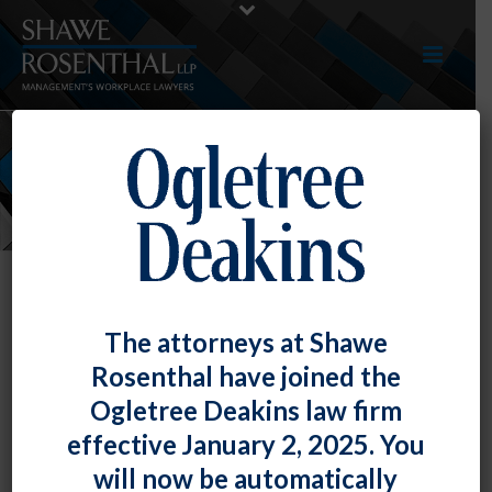
NEWS
The attorneys at Shawe
Rosenthal have joined the
Ogletree Deakins law firm
effective January 2, 2025. You
will now be automatically