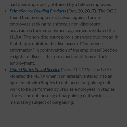
had been improperly obtained by a fellow employee.
PrimeSource Building Products
(Oct. 20, 2017). The OGC
found that an employer’s lawsuit against former
employees seeking to enforce a non-disclosure
provision in their employment agreements violated the
NLRA. The non-disclosure provisions were overbroad, in
that they prohibited the disclosure of “employee
information,” in contravention of the employees’ Section
7 rights to discuss the terms and conditions of their
employment.
United States Postal Service
(May 21, 2015). The USPS
violated the NLRA when it unilaterally entered into an
agreement with Staples to outsource bargaining unit
work to be performed by Staples employees in Staples
stores. The outsourcing of bargaining unit work is a
mandatory subject of bargaining.