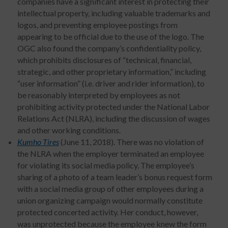
companies have a significant interest in protecting their
intellectual property, including valuable trademarks and
logos, and preventing employee postings from
appearing to be official due to the use of the logo. The
OGC also found the company’s confidentiality policy,
which prohibits disclosures of “technical, financial,
strategic, and other proprietary information,” including
“user information” (i.e. driver and rider information), to
be reasonably interpreted by employees as not
prohibiting activity protected under the National Labor
Relations Act (NLRA), including the discussion of wages
and other working conditions.
Kumho Tires
(June 11, 2018). There was no violation of
the NLRA when the employer terminated an employee
for violating its social media policy. The employee’s
sharing of a photo of a team leader’s bonus request form
with a social media group of other employees during a
union organizing campaign would normally constitute
protected concerted activity. Her conduct, however,
was unprotected because the employee knew the form