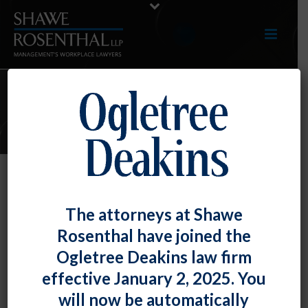
ARTICLES
More NLRB Advice Memoranda…
The attorneys at Shawe
Policies, Non-Disclosure
Rosenthal have joined the
Agreements and Outsourcing
Ogletree Deakins law firm
By
Fiona W. Ong
Posted
July 31, 2018
effective January 2, 2025. You
will now be automatically
A steady stream of Advice Memoranda continues to