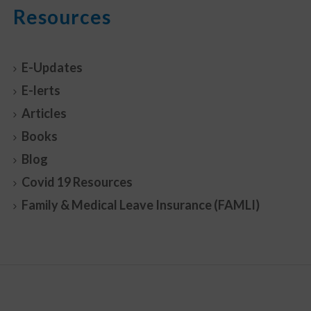
Resources
E-Updates
E-lerts
Articles
Books
Blog
Covid 19 Resources
Family & Medical Leave Insurance (FAMLI)