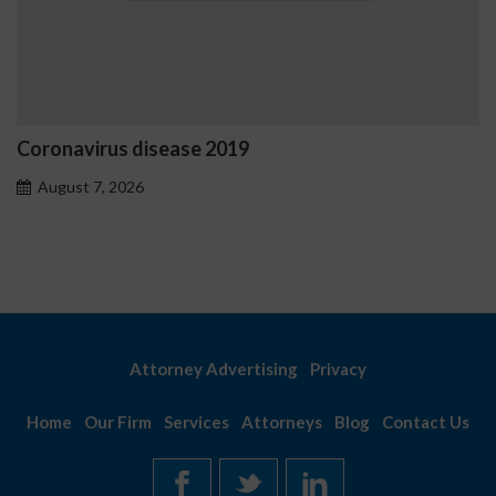
oronavirus disease 2019
Os
pr
August 7, 2026
A
Attorney Advertising
Privacy
Home
Our Firm
Services
Attorneys
Blog
Contact Us