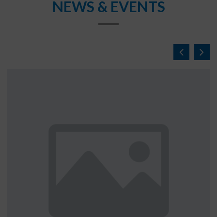
NEWS & EVENTS