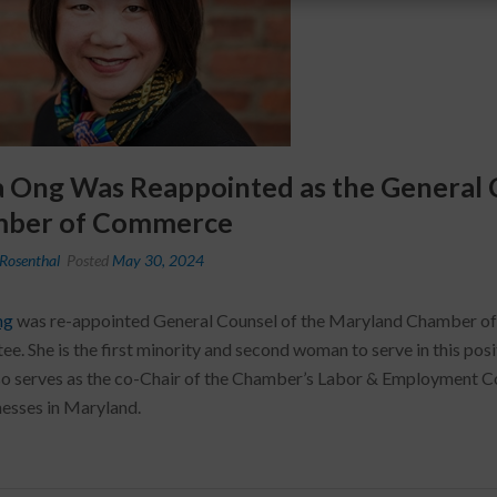
a Ong Was Reappointed as the General 
ber of Commerce
Rosenthal
Posted
May 30, 2024
ng
was re-appointed General Counsel of the Maryland Chamber of 
e. She is the first minority and second woman to serve in this posi
so serves as the co-Chair of the Chamber’s Labor & Employment C
nesses in Maryland.