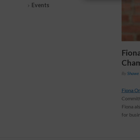
Events
Fion
Cham
By
Shawe 
Fiona O
Committe
Fiona al
for busi