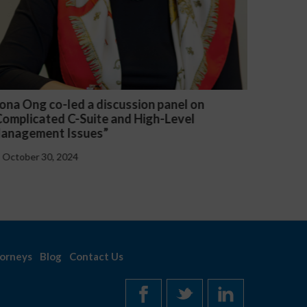
n
Michael McGuire and Veronica Yu Welsh
presented “Critical Updates to Employee
Handbooks at the Federal and State Level”
October 30, 2024
orneys
Blog
Contact Us