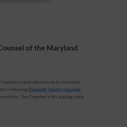
Counsel of the Maryland
Commerce and will serve on its Executive
tion, following
Elizabeth Torphy-Donzella
.
ommittee. The Chamber is the leading voice