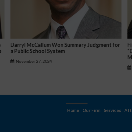
 Judgment for
Fiona Ong co-led a discussion panel o
“Complicated C-Suite and High-Level
Management Issues”
October 30, 2024
Home
Our Firm
Services
Att