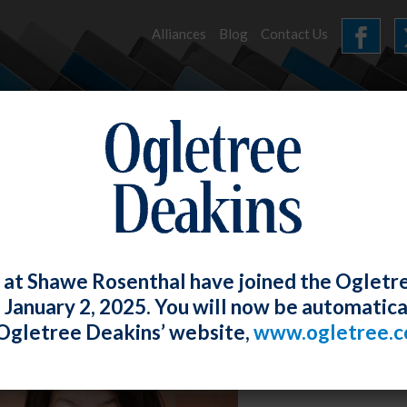
Alliances
Blog
Contact Us
HOME
OUR FIRM
SERVICES
EVENTS
 at Shawe Rosenthal have joined the Ogletr
e January 2, 2025. You will now be automatica
Ogletree Deakins’ website,
www.ogletree.