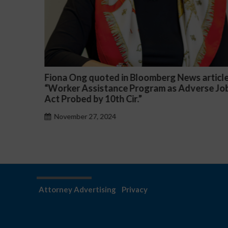
omberg News article
Darryl McCallum Won Summary
ram as Adverse Job
a Public School System
November 27, 2024
Attorney Advertising
Privacy