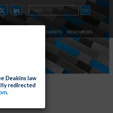
ATTORNEYS
NEWS & EVENTS
RESOURCES
ee Deakins law
lly redirected
com
.