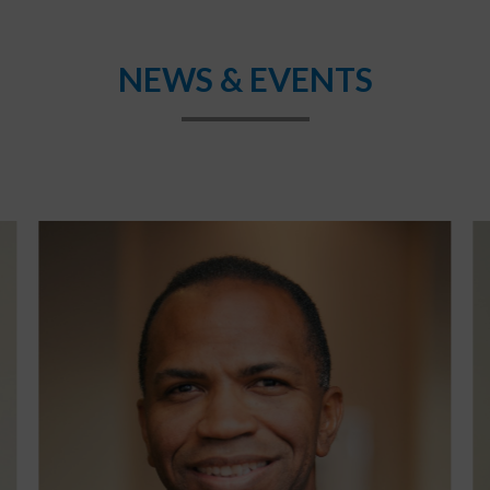
NEWS & EVENTS