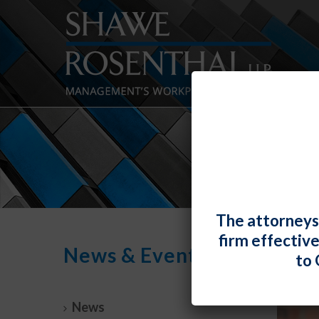
The attorneys
firm effectiv
News & Events
to 
News