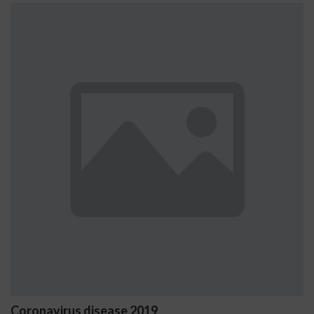
us disease 2019
Ostrzeżeni