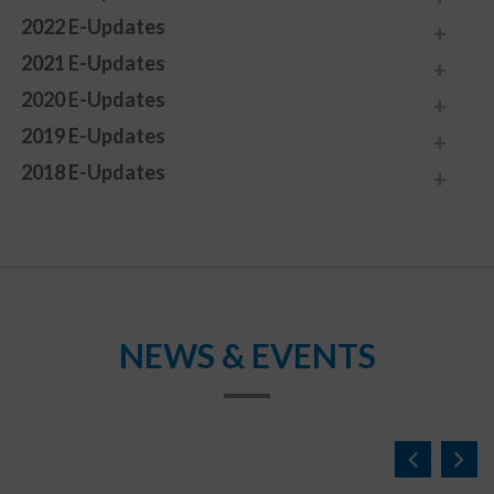
2022 E-Updates
2021 E-Updates
2020 E-Updates
2019 E-Updates
2018 E-Updates
NEWS & EVENTS