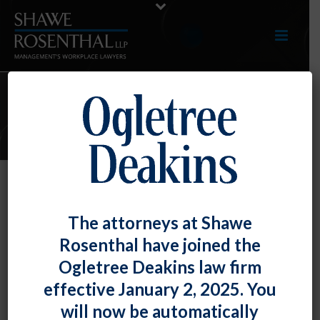
E-UPDATES
Comments About Employee’s
The attorneys at Shawe
Accent Support National Origin
Rosenthal have joined the
Discrimination Claim
Ogletree Deakins law firm
By
Fiona W. Ong
Posted
July 31, 2018
effective January 2, 2025. You
will now be automatically
A Maryland federal court found that a supervisor’s