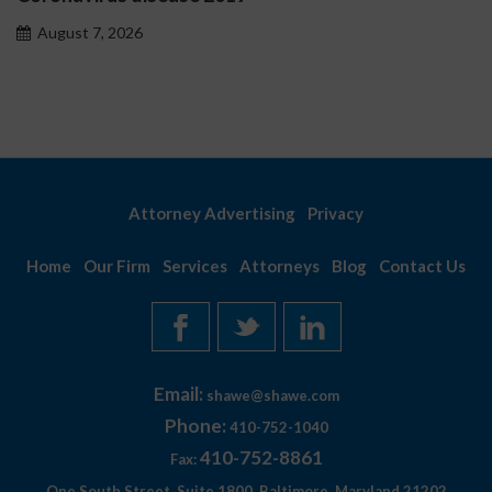
problemo
 2026
August 7, 
Attorney Advertising
Privacy
Home
Our Firm
Services
Attorneys
Blog
Contact Us
Email:
shawe@shawe.com
Phone:
410-752-1040
410-752-8861
Fax:
One South Street, Suite 1800, Baltimore, Maryland 21202