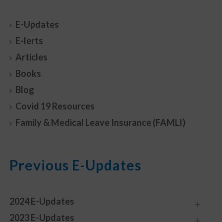
E-Updates
E-lerts
Articles
Books
Blog
Covid 19 Resources
Family & Medical Leave Insurance (FAMLI)
Previous E-Updates
2024 E-Updates
2023 E-Updates