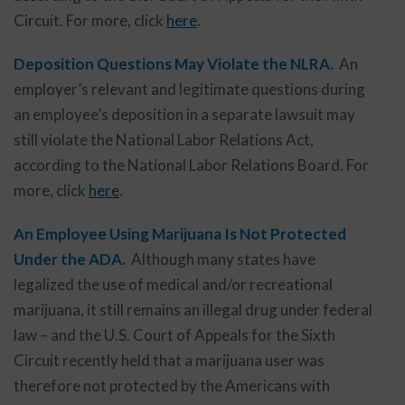
Circuit. For more, click
here
.
Deposition Questions May Violate the NLRA.
An
employer’s relevant and legitimate questions during
an employee’s deposition in a separate lawsuit may
still violate the National Labor Relations Act,
according to the National Labor Relations Board. For
more, click
here
.
An Employee Using Marijuana Is Not Protected
Under the ADA.
Although many states have
legalized the use of medical and/or recreational
marijuana, it still remains an illegal drug under federal
law – and the U.S. Court of Appeals for the Sixth
Circuit recently held that a marijuana user was
therefore not protected by the Americans with