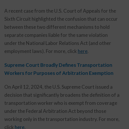
A recent case from the U.S. Court of Appeals for the
Sixth Circuit highlighted the confusion that can occur
between these two different mechanisms to hold
separate companies liable for the same violation
under the National Labor Relations Act (and other
employment laws). For more, click
here
.
Supreme Court Broadly Defines Transportation
Workers for Purposes of Arbitration Exemption
On April 12, 2024, the U.S. Supreme Court issued a
decision that significantly broadens the definition of a
transportation worker who is exempt from coverage
under the Federal Arbitration Act beyond those
working only in the transportation industry. For more,
click
here
.