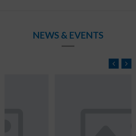
NEWS & EVENTS