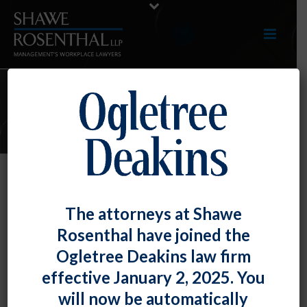
E-UPDATES
April 2024 E-Update
The attorneys at Shawe
By
Shawe Rosenthal
Posted
April 30, 2024
Rosenthal have joined the
Ogletree Deakins law firm
Click here to view entire E-Update as a PDF
effective January 2, 2025. You
will now be automatically
RECENT DEVELOPMENTS