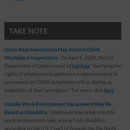
TAKE NOTE
Union Representatives May Attend OSHA
Workplace Inspections.
On April 1, 2024, the U.S.
Department of Labor issued a
Final Rule
“clarifying the
rights of employees to authorize a representative to
accompany an OSHA compliance officer during an
inspection of their workplace.” For more, click
here
.
Hostile Work Environment Harassment May Be
Based on Disability.
Employees may bring a hostile
work environment claim arising from disability,
according to the U.S. Court of Appeals for the Ninth