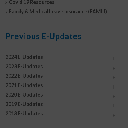
Covid 19 Resources
Family & Medical Leave Insurance (FAMLI)
Previous E-Updates
2024 E-Updates
2023 E-Updates
2022 E-Updates
2021 E-Updates
2020 E-Updates
2019 E-Updates
2018 E-Updates