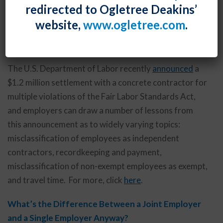
redirected to Ogletree Deakins’
website,
www.ogletree.com
.
Lessons for Employers from the US DOL’s $1.2
Million Settlement Announcement
The U.S. Department of Labor recently
announced
a
$1.2 million settlement with a concrete contractor for
multiple violations of the Fair Labor Standards Act,
and employers can draw a number of lessons from
this announcement as to widely varying topics:
misclassification of employees as independent
contractors, recordkeeping and payment,
misclassification of non-exempt employees as exempt,
and travel time. For more, click
here
.
What’s the Difference Between a Joint Employer
and a Single Employer Anyway?