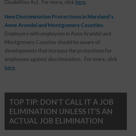
Disabilities Act. For more, click
here
.
New Discrimination Protections in Maryland’s
Anne Arundel and Montgomery Counties.
Employers with employees in Anne Arundel and
Montgomery Counties should be aware of
developments that increase the protections for
employees against discrimination. For more, click
here
.
TOP TIP: DON’T CALL IT A JOB
ELIMINATION UNLESS IT’S AN
ACTUAL JOB ELIMINATION