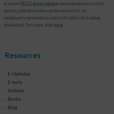
A recent
EEOC press release
warns employers not to
assert a job elimination as the reason for an
employee’s termination unless the job truly is being
eliminated. For more, click
here
.
Resources
E-Updates
E-lerts
Articles
Books
Blog