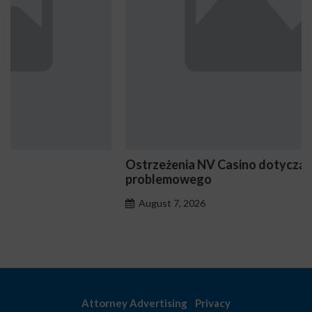
Ostrzeżenia NV Casino dotyczące oznak hazardu
problemowego
August 7, 2026
Attorney Advertising
Privacy