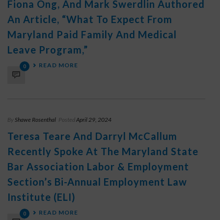
Fiona Ong, And Mark Swerdlin Authored
An Article, “What To Expect From
Maryland Paid Family And Medical
Leave Program,”
READ MORE
0
By
Shawe Rosenthal
Posted
April 29, 2024
Teresa Teare And Darryl McCallum
Recently Spoke At The Maryland State
Bar Association Labor & Employment
Section’s Bi-Annual Employment Law
Institute (ELI)
READ MORE
0