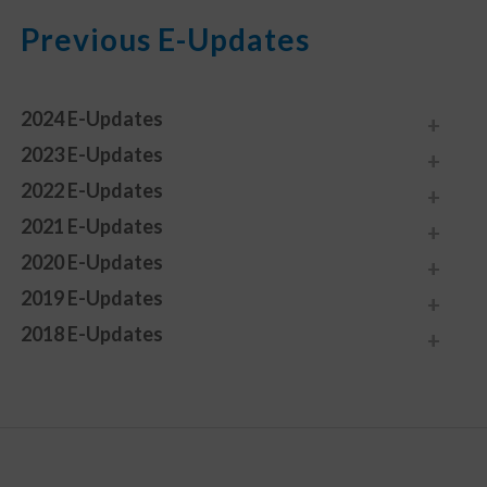
Previous E-Updates
2024 E-Updates
2023 E-Updates
2022 E-Updates
2021 E-Updates
2020 E-Updates
2019 E-Updates
2018 E-Updates