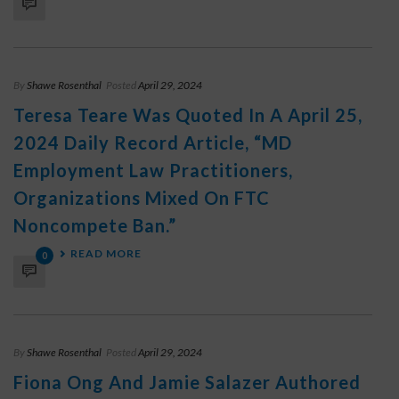
By
Shawe Rosenthal
Posted
April 29, 2024
Teresa Teare Was Quoted In A April 25,
2024 Daily Record Article, “MD
Employment Law Practitioners,
Organizations Mixed On FTC
Noncompete Ban.”
READ MORE
0
By
Shawe Rosenthal
Posted
April 29, 2024
Fiona Ong And Jamie Salazer Authored