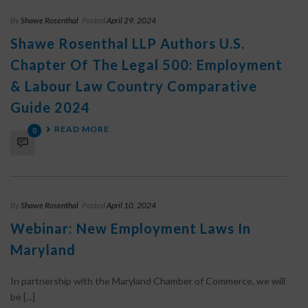
By
Shawe Rosenthal
Posted
April 29, 2024
Shawe Rosenthal LLP Authors U.S.
Chapter Of The Legal 500: Employment
& Labour Law Country Comparative
Guide 2024
READ MORE
0
By
Shawe Rosenthal
Posted
April 10, 2024
Webinar: New Employment Laws In
Maryland
In partnership with the Maryland Chamber of Commerce, we will
be [...]