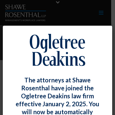
ARCHIVES
Monthly Archive for: "April, 2024"
By
Shawe Rosenthal
Posted
April 29, 2024
The attorneys at Shawe
Teresa Teare Presented A Session On
Rosenthal have joined the
“Hot Topics In Employment Law For
Ogletree Deakins law firm
Women Attorneys” At The Women’s Bar
effective January 2, 2025. You
Association Of Maryland’s Annual
will now be automatically