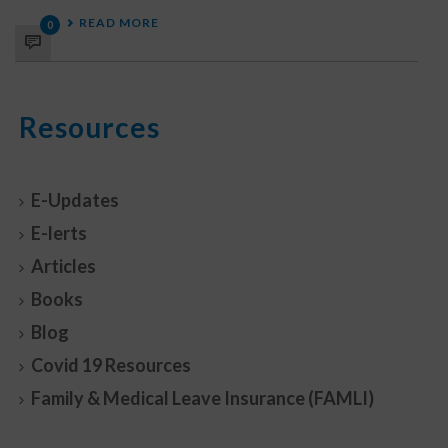
READ MORE
0
Resources
E-Updates
E-lerts
Articles
Books
Blog
Covid 19 Resources
Family & Medical Leave Insurance (FAMLI)