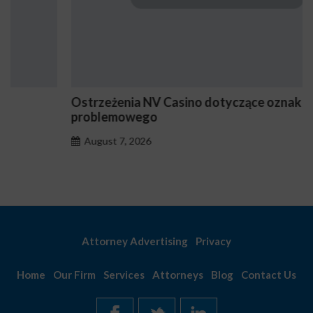
Ostrzeżenia NV Casino dotyczące oznak hazardu
problemowego
August 7, 2026
Attorney Advertising
Privacy
Home
Our Firm
Services
Attorneys
Blog
Contact Us