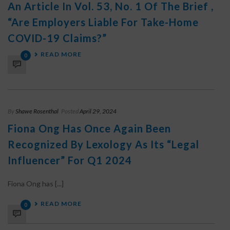
An Article In Vol. 53, No. 1 Of The Brief ,
“Are Employers Liable For Take-Home
COVID-19 Claims?”
READ MORE
0
By
Shawe Rosenthal
Posted
April 29, 2024
Fiona Ong Has Once Again Been
Recognized By Lexology As Its “Legal
Influencer” For Q1 2024
Fiona Ong has [...]
READ MORE
0