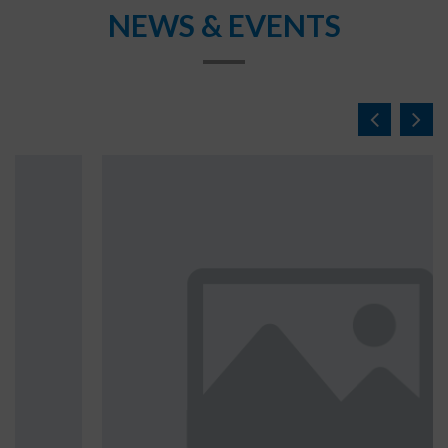
NEWS & EVENTS