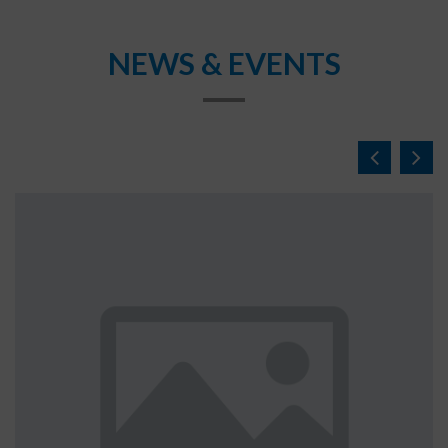
NEWS & EVENTS