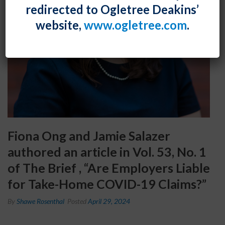
redirected to Ogletree Deakins’
website,
www.ogletree.com
.
Fiona Ong and Jamie Salazer
authored an article in Vol. 53, No. 1
of The Brief , “Are Employers Liable
for Take-Home COVID-19 Claims?”
By
Shawe Rosenthal
Posted
April 29, 2024