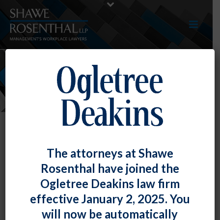
NEWS
The attorneys at Shawe
Rosenthal have joined the
Ogletree Deakins law firm
effective January 2, 2025. You
will now be automatically