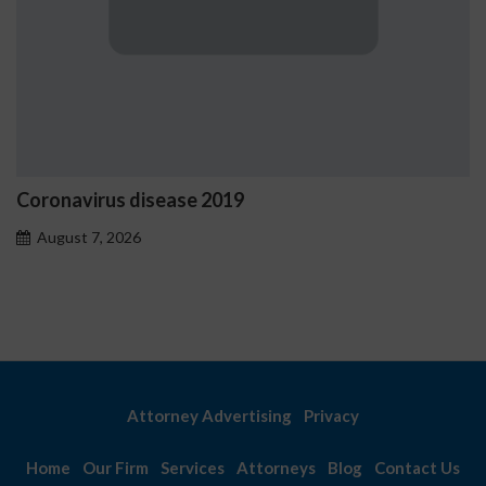
Coronavirus disease 2019
August 7, 2026
Attorney Advertising
Privacy
Home
Our Firm
Services
Attorneys
Blog
Contact Us