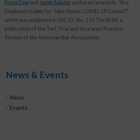
Fiona Ong
and
Jamie Salazer
authored an article, “Are
Employers Liable for Take-Home COVID-19 Claims?”,
which was published in Vol. 53, No. 1 of The Brief, a
publication of the Tort Trial and Insurance Practice
Section of the American Bar Association.
News & Events
News
Events