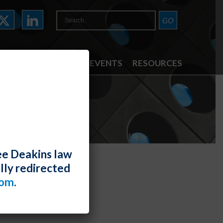
ATTORNEYS
NEWS & EVENTS
RESOURCES
ee Deakins law
lly redirected
com
.