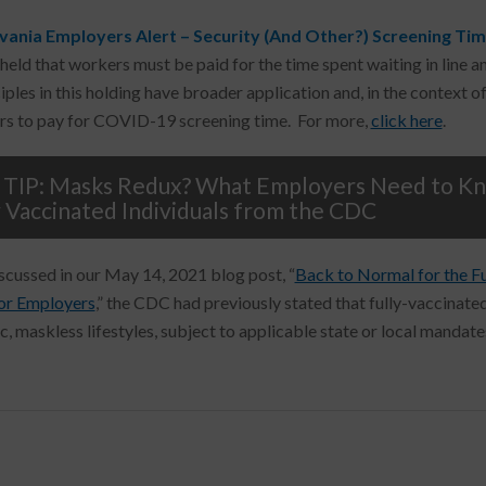
vania Employers Alert – Security (And Other?) Screening Ti
 held that workers must be paid for the time spent waiting in line 
ciples in this holding have broader application and, in the context 
s to pay for COVID-19 screening time. For more,
click here
.
TIP: Masks Redux? What Employers Need to Kno
y Vaccinated Individuals from the CDC
scussed in our May 14, 2021 blog post, “
Back to Normal for the F
or Employers
,” the CDC had previously stated that fully-vaccinated
, maskless lifestyles, subject to applicable state or local mandate