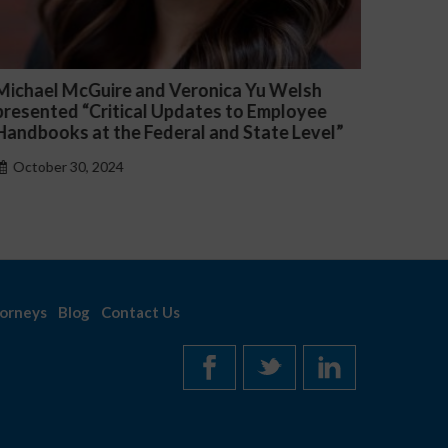
ichael McGuire and Veronica Yu Welsh
Fiona O
resented “Critical Updates to Employee
Lexology
andbooks at the Federal and State Level”
Employm
October 30, 2024
Octobe
orneys
Blog
Contact Us