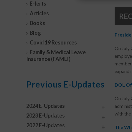
E-lerts
Articles
RE
Books
Blog
Preside
Covid 19 Resources
On July 
Family & Medical Leave
employer
Insurance (FAMLI)
member v
expandin
Previous E-Updates
DOL Off
On July 
2024 E-Updates
administr
with the
2023 E-Updates
2022 E-Updates
The Whi