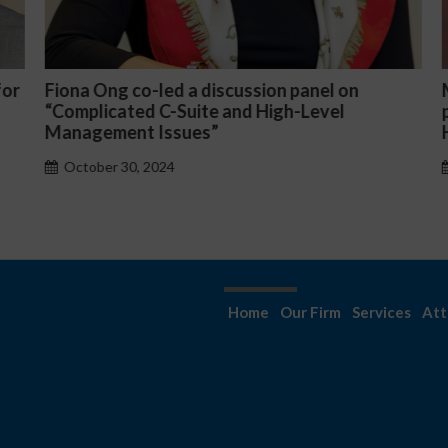
or
Fiona Ong co-led a discussion panel on
M
“Complicated C-Suite and High-Level
p
Management Issues”
H
October 30, 2024
Home
Our Firm
Services
Att