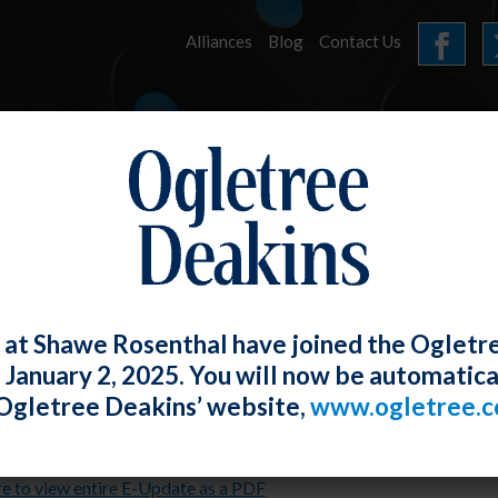
Alliances
Blog
Contact Us
HOME
OUR FIRM
SERVICES
E-UPDATES
 at Shawe Rosenthal have joined the Ogletr
e January 2, 2025. You will now be automatica
 2021 E-Update
Ogletree Deakins’ website,
www.ogletree.
Rosenthal
Posted
July 30, 2021
re to view entire E-Update as a PDF