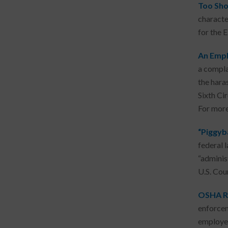
Too Shor
character
for the 
An Empl
a compla
the hara
Sixth Ci
For mor
“Piggyb
federal 
“adminis
U.S. Cou
OSHA Re
enforcem
employer