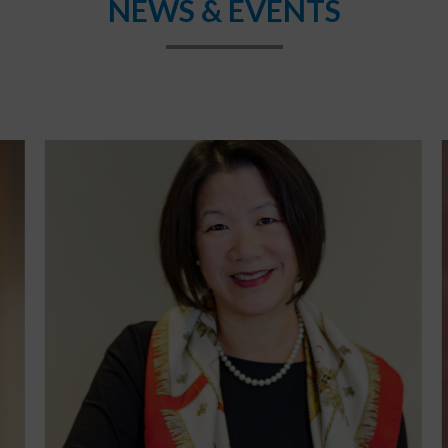
NEWS & EVENTS