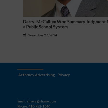
article
Darryl McCallum Won Summary Judgment f
rse Job
a Public School System
November 27, 2024
Attorney Advertising
Privacy
Email:
shawe@shawe.com
Phone:
410-752-1040