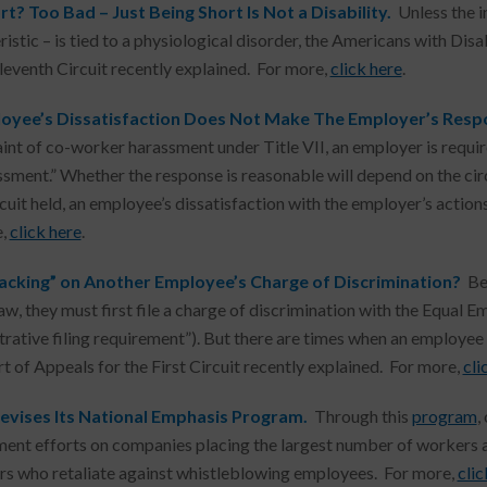
t? Too Bad – Just Being Short Is Not a Disability.
Unless the i
istic – is tied to a physiological disorder, the Americans with Disa
Eleventh Circuit recently explained. For more,
click here
.
oyee’s Dissatisfaction Does Not Make The Employer’s Res
int of co-worker harassment under Title VII, an employer is require
ssment.” Whether the response is reasonable will depend on the cir
rcuit held, an employee’s dissatisfaction with the employer’s acti
e,
click here
.
acking” on Another Employee’s Charge of Discrimination?
Be
law, they must first file a charge of discrimination with the Equ
trative filing requirement”). But there are times when an employe
rt of Appeals for the First Circuit recently explained. For more,
cli
vises Its National Emphasis Program.
Through this
program
,
ent efforts on companies placing the largest number of workers at
s who retaliate against whistleblowing employees. For more,
clic