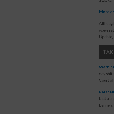
More on
Although
wage rat
Update, 
TAK
Warning 
day shift
Court of
Rats! N
that a u
banners 