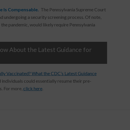
me Is Compensable.
The Pennsylvania Supreme Court
and undergoing a security screening process. Of note,
of the pandemic, would likely require Pennsylvania
w About the Latest Guidance for
ully Vaccinated? What the CDC’s Latest Guidance
 individuals could essentially resume their pre-
s. For more,
click here
.