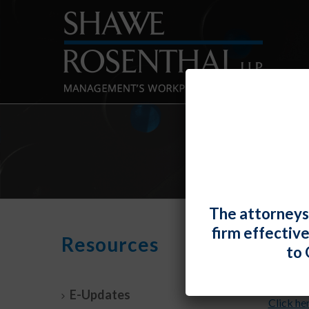
The attorneys
firm effectiv
July
Resources
to 
By
Shawe 
E-Updates
Click he