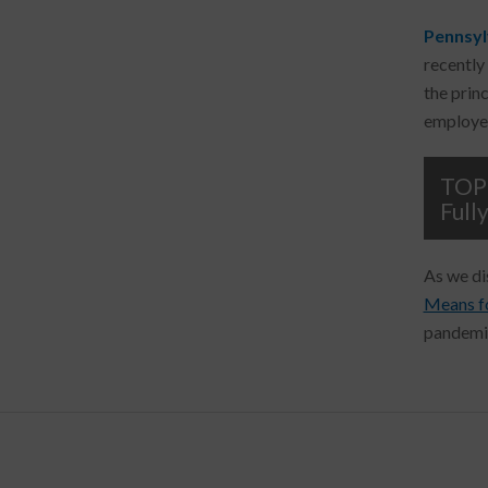
Pennsyl
recently
the prin
employer
TOP 
Full
As we di
Means f
pandemic