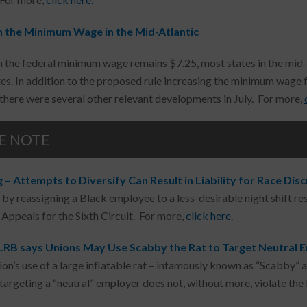
 the Minimum Wage in the Mid-Atlantic
 the federal minimum wage remains $7.25, most states in the mid
es. In addition to the proposed rule increasing the minimum wage fo
there were several other relevant developments in July. For more,
E NOTE
– Attempts to Diversify Can Result in Liability for Race Dis
 by reassigning a Black employee to a less-desirable night shift resu
 Appeals for the Sixth Circuit. For more,
click here.
LRB says Unions May Use Scabby the Rat to Target Neutral 
nion’s use of a large inflatable rat – infamously known as “Scabby” 
targeting a “neutral” employer does not, without more, violate the