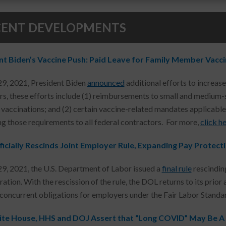
CENT DEVELOPMENTS
nt Biden’s Vaccine Push: Paid Leave for Family Member Vacc
29, 2021, President Biden
announced
additional efforts to increas
s, these efforts include (1) reimbursements to small and medium-s
accinations; and (2) certain vaccine-related mandates applicable t
g those requirements to all federal contractors. For more,
click he
icially Rescinds Joint Employer Rule, Expanding Pay Protec
29, 2021, the U.S. Department of Labor issued a
final rule
rescinding
ation. With the rescission of the rule, the DOL returns to its prio
 concurrent obligations for employers under the Fair Labor Standar
te House, HHS and DOJ Assert that “Long COVID” May Be A P