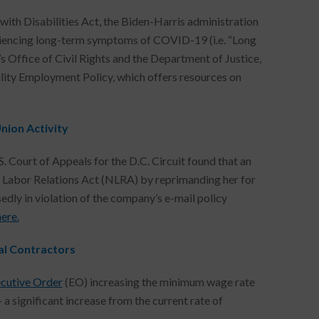
th Disabilities Act, the Biden-Harris administration
eriencing long-term symptoms of COVID-19 (i.e. “Long
 Office of Civil Rights and the Department of Justice,
lity Employment Policy, which offers resources on
nion Activity
. Court of Appeals for the D.C. Circuit found that an
 Labor Relations Act (NLRA) by reprimanding her for
edly in violation of the company’s e-mail policy
here.
al Contractors
cutive Order
(EO) increasing the minimum wage rate
 significant increase from the current rate of