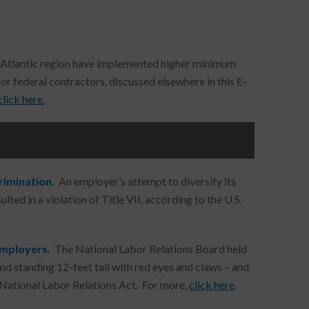
-Atlantic region have implemented higher minimum
r federal contractors, discussed elsewhere in this E-
click here.
crimination.
An employer’s attempt to diversify its
lted in a violation of Title VII, according to the U.S.
Employers.
The National Labor Relations Board held
and standing 12-feet tall with red eyes and claws – and
 National Labor Relations Act. For more,
click here
.