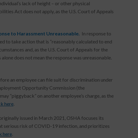
ndividual’s lack of height – or other physical
bilities Act does not apply, as the U.S. Court of Appeals
ponse to Harassment Unreasonable.
In response to
d to take action that is “reasonably calculated to end
cumstances and, as the U.S. Court of Appeals for the
ons alone does not mean the response was unreasonable.
fore an employee can file suit for discrimination under
al Employment Opportunity Commission (the
e may “piggyback” on another employee’s charge, as the
ck here
.
 originally issued in March 2021, OSHA focuses its
 serious risk of COVID-19 infection, and prioritizes
k here
.