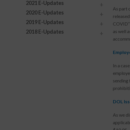
2021 E-Updates
As part o
2020 E-Updates
released
2019 E-Updates
COVID”)
2018 E-Updates
as well 
accommo
Employe
In a cas
employer
sending 
prohibit
DOL Iss
As we di
applicab
$10.95. 