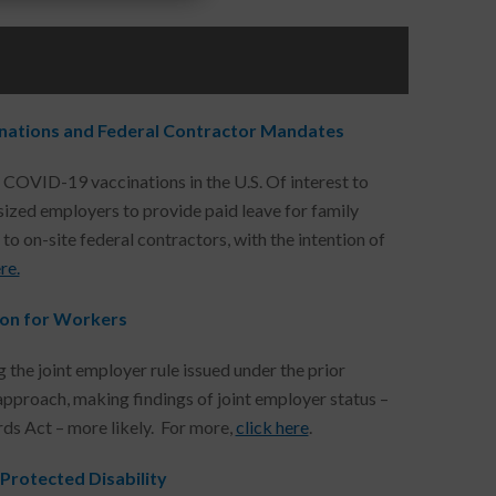
inations and Federal Contractor Mandates
e COVID-19 vaccinations in the U.S. Of interest to
ized employers to provide paid leave for family
o on-site federal contractors, with the intention of
re.
tion for Workers
 the joint employer rule issued under the prior
r approach, making findings of joint employer status –
ds Act – more likely. For more,
click here
.
rotected Disability