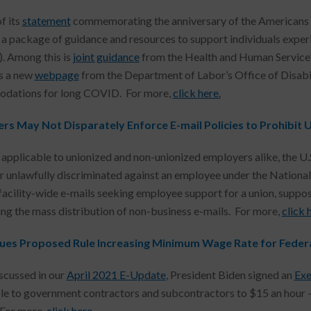
f its
statement
commemorating the anniversary of the Americans wi
 a package of guidance and resources to support individuals exp
. Among this is
joint guidance
from the Health and Human Service’s
as a new
webpage
from the Department of Labor’s Office of Disabi
dations for long COVID. For more,
click here.
rs May Not Disparately Enforce E-mail Policies to Prohibit U
e applicable to unionized and non-unionized employers alike, the U.S
 unlawfully discriminated against an employee under the National
facility-wide e-mails seeking employee support for a union, suppos
ing the mass distribution of non-business e-mails. For more,
click 
ues Proposed Rule Increasing Minimum Wage Rate for Feder
scussed in our
April 2021 E-Update
, President Biden signed an
Exe
le to government contractors and subcontractors to $15 an hour – a
For more,
click here.