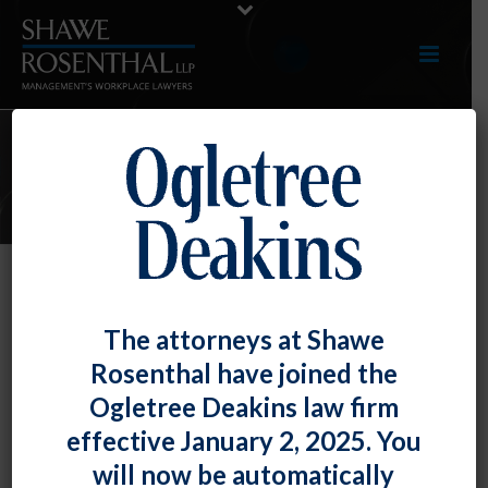
E-UPDATES
Rats! NLRB says Unions May Use
The attorneys at Shawe
Scabby the Rat to Target Neutral
Rosenthal have joined the
Employers
Ogletree Deakins law firm
By
Chad Horton
Posted
July 30, 2021
effective January 2, 2025. You
will now be automatically
The National Labor Relations Board held that a