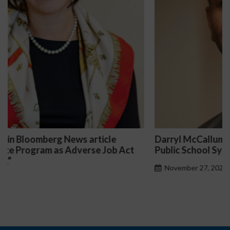
Darryl McCallum Won Summary Judgment for a
Public School System
November 27, 2024