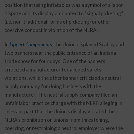
position that using inflatables was a symbol of a labor
dispute and its display amounted to “signal picketing”
(i.e. non-traditional forms of picketing) or other
coercive conduct in violation of the NLRA.
In
Lippert Components
, the Union displayed Scabby and
two banners near the public entrance of an Indiana
trade show for four days. One of the banners
criticized a manufacturer for alleged safety
violations, while the other banner criticized a neutral
supply company for doing business with the
manufacturer. The neutral supply company filed an
unfair labor practice charge with the NLRB alleging in
relevant part that the Union’s display violated the
NLRA’s prohibition on unions from threatening,
coercing, or restraining a neutral employer where the