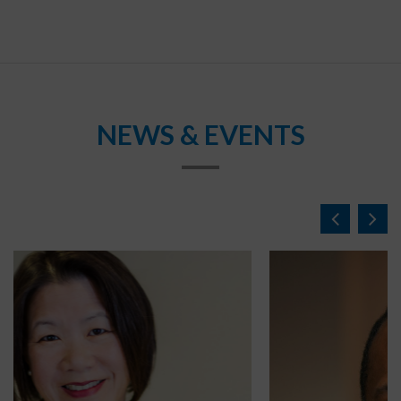
NEWS & EVENTS