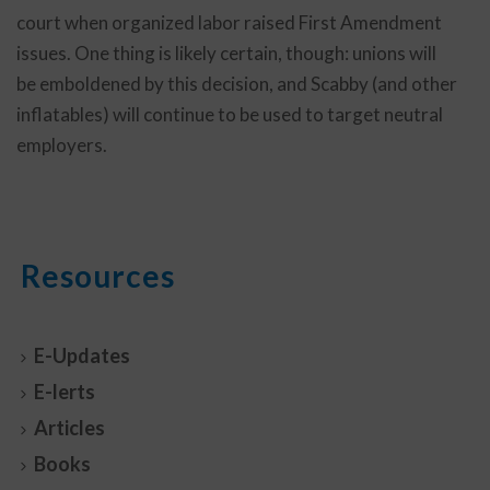
court when organized labor raised First Amendment
issues. One thing is likely certain, though: unions will
be emboldened by this decision, and Scabby (and other
inflatables) will continue to be used to target neutral
employers.
Resources
E-Updates
E-lerts
Articles
Books