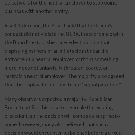
objective is for the neutral employer to stop doing
business with another entity.
In a 3-1 decision, the Board held that the Union’s
conduct did not violate the NLRA, in accordance with
the Board’s established precedent holding that
displaying banners or an inflatable rat near the
entrance of a neutral employer, without something
more, does not unlawfully threaten, coerce, or
restrain a neutral employer. The majority also agreed
that the display did not constitute “signal picketing.”
Many observers expected a majority-Republican
Board to utilize this case to overrule the existing
precedent, so the decision will come as a surprise to
some. However, many also believed that such a
decision would encounter turbulence before a circuit