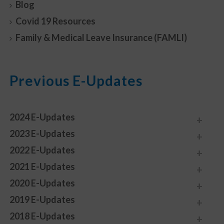
Blog
Covid 19 Resources
Family & Medical Leave Insurance (FAMLI)
Previous E-Updates
2024 E-Updates
2023 E-Updates
2022 E-Updates
2021 E-Updates
2020 E-Updates
2019 E-Updates
2018 E-Updates