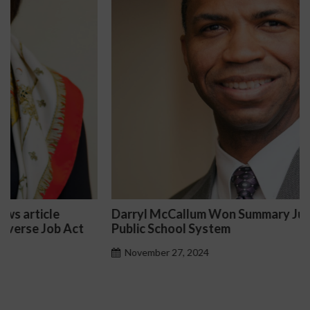
Darryl McCallum Won Summary Judgment for a
Public School System
November 27, 2024