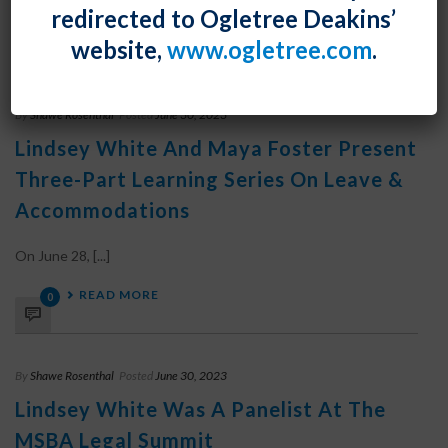
redirected to Ogletree Deakins’
READ MORE
0
website,
www.ogletree.com
.
By
Shawe Rosenthal
Posted
June 30, 2023
Lindsey White And Maya Foster Present
Three-Part Learning Series On Leave &
Accommodations
On June 28, [...]
READ MORE
0
By
Shawe Rosenthal
Posted
June 30, 2023
Lindsey White Was A Panelist At The
MSBA Legal Summit