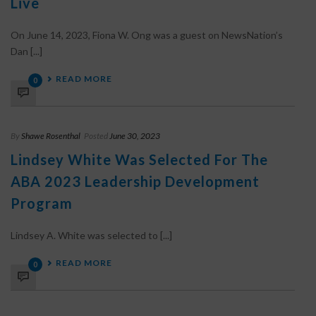
Live
On June 14, 2023, Fiona W. Ong was a guest on NewsNation’s
Dan [...]
READ MORE
0
By
Shawe Rosenthal
Posted
June 30, 2023
Lindsey White Was Selected For The
ABA 2023 Leadership Development
Program
Lindsey A. White was selected to [...]
READ MORE
0