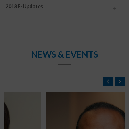
2018 E-Updates
NEWS & EVENTS