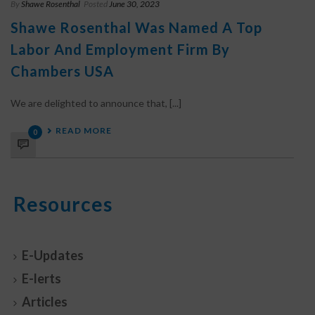
By
Shawe Rosenthal
Posted
June 30, 2023
Shawe Rosenthal Was Named A Top
Labor And Employment Firm By
Chambers USA
We are delighted to announce that, [...]
READ MORE
0
Resources
E-Updates
E-lerts
Articles