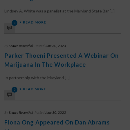
Lindsey A. White was a panelist at the Maryland State Bar [...]
READ MORE
0
By
Shawe Rosenthal
Posted
June 30, 2023
Parker Thoeni Presented A Webinar On
Marijuana In The Workplace
In partnership with the Maryland [...]
READ MORE
0
By
Shawe Rosenthal
Posted
June 30, 2023
Fiona Ong Appeared On Dan Abrams