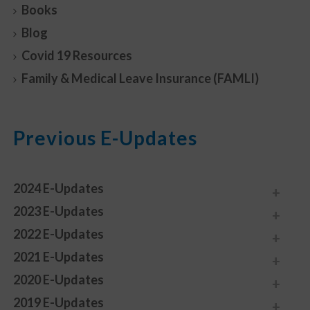
Books
Blog
Covid 19 Resources
Family & Medical Leave Insurance (FAMLI)
Previous E-Updates
2024 E-Updates
2023 E-Updates
2022 E-Updates
2021 E-Updates
2020 E-Updates
2019 E-Updates