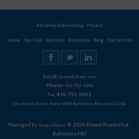
Attorney Advertising
Privacy
Home
Our Firm
Services
Attorneys
Blog
Contact Us
Email:
shawe@shawe.com
Phone:
410-752-1040
410-752-8861
Fax:
One South Street, Suite 1800, Baltimore, Maryland 21202
Managed by
© 2024 Shawe Rosenthal -
Gauge Digital
Baltimore MD