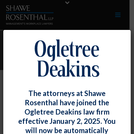
ARCHIVES
Monthly Archive for: "June, 2023"
By
Shawe Rosenthal
Posted
June 30, 2023
The attorneys at Shawe
Paul Burgin Presented At The Maryland
Rosenthal have joined the
Association Of Adult Day Services
Ogletree Deakins law firm
Annual Conference
effective January 2, 2025. You
will now be automatically
Paul Burgin [...]