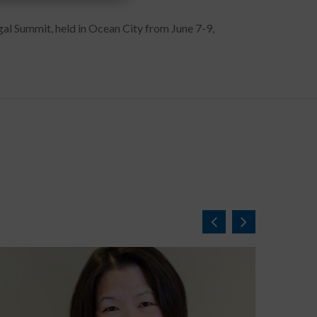
gal Summit, held in Ocean City from June 7-9,