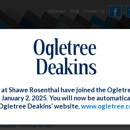
Alliances
Blog
Contact Us
HOME
OUR FIRM
SERVICES
EVENTS
 at Shawe Rosenthal have joined the Ogletr
e January 2, 2025. You will now be automatica
Ogletree Deakins’ website,
www.ogletree.
sey White Was a Panelist at the MSBA L
Rosenthal
Posted
June 30, 2023