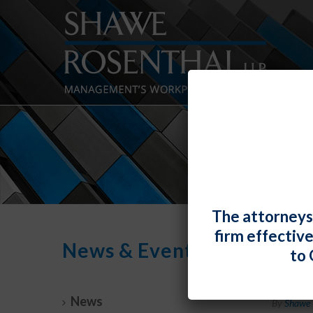
The attorneys
firm effectiv
News & Events
to 
Lind
News
By
Shawe 