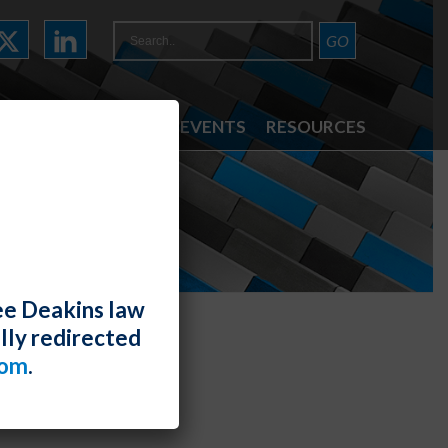
ATTORNEYS
NEWS & EVENTS
RESOURCES
ee Deakins law
lly redirected
com
.
egal Summit