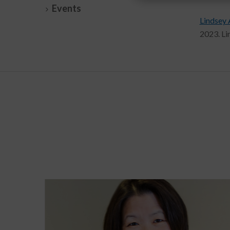
Events
Lindsey 
2023. Li