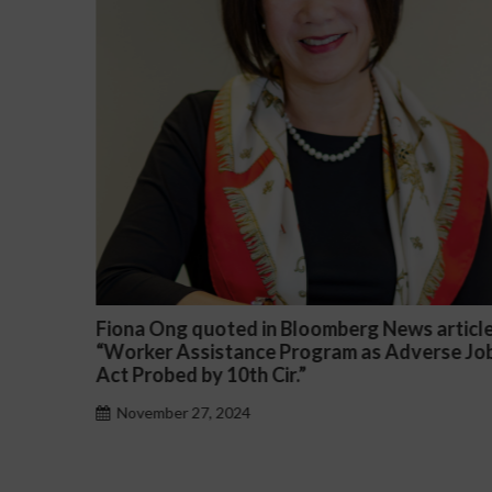
oomberg News article
Darryl McCallum Won Summar
ogram as Adverse Job
a Public School System
November 27, 2024