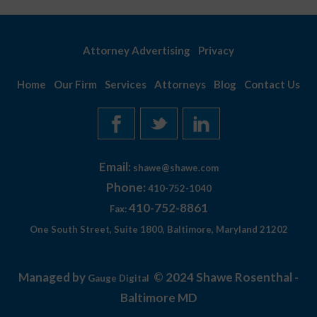
Attorney Advertising
Privacy
Home
Our Firm
Services
Attorneys
Blog
Contact Us
Email:
shawe@shawe.com
Phone:
410-752-1040
410-752-8861
Fax:
One South Street, Suite 1800, Baltimore, Maryland 21202
Managed by
© 2024 Shawe Rosenthal -
Gauge Digital
Baltimore MD