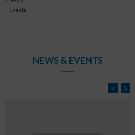
News
Events
NEWS & EVENTS