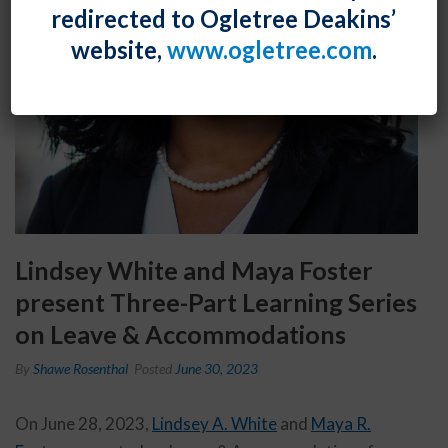
redirected to Ogletree Deakins’
website,
www.ogletree.com
.
Lindsey White and Maya Foster
present Three-Part Learning Series
on Leave & Accommodations
By
Shawe Rosenthal
Posted
June 30, 2023
On June 28, 2023,
Lindsey A. White
and
Maya R.