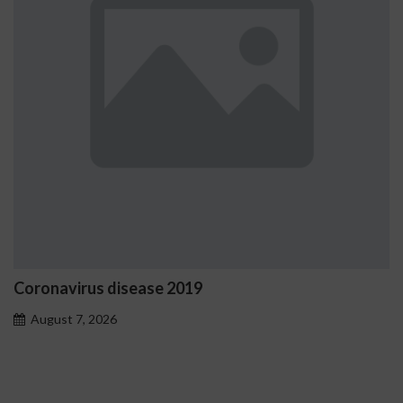
e 2019
Ostrzeżenia NV Casi
problemowego
August 7, 2026