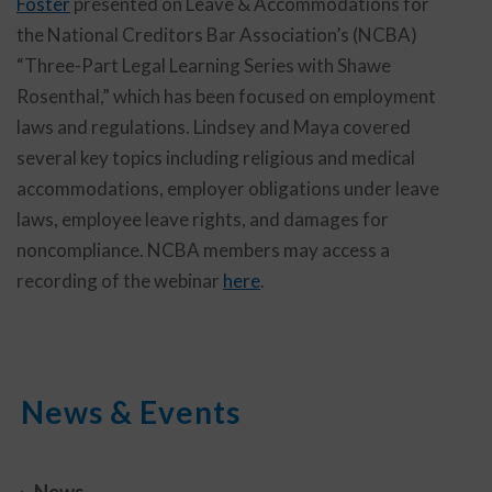
Foster
presented on Leave & Accommodations for
the National Creditors Bar Association’s (NCBA)
“Three-Part Legal Learning Series with Shawe
Rosenthal,” which has been focused on employment
laws and regulations. Lindsey and Maya covered
several key topics including religious and medical
accommodations, employer obligations under leave
laws, employee leave rights, and damages for
noncompliance. NCBA members may access a
recording of the webinar
here
.
News & Events