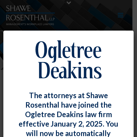
EVENTS
The attorneys at Shawe
Rosenthal have joined the
Ogletree Deakins law firm
effective January 2, 2025. You
will now be automatically