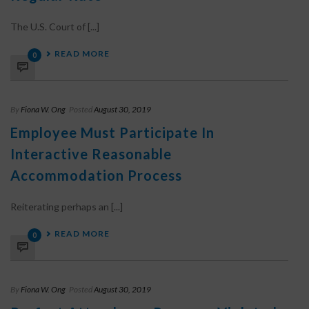
The U.S. Court of [...]
READ MORE
0
By
Fiona W. Ong
Posted
August 30, 2019
Employee Must Participate In
Interactive Reasonable
Accommodation Process
Reiterating perhaps an [...]
READ MORE
0
By
Fiona W. Ong
Posted
August 30, 2019