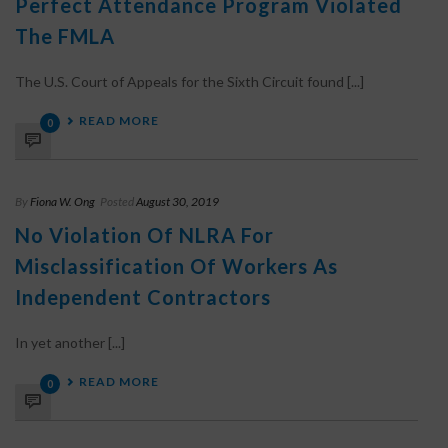
Perfect Attendance Program Violated
The FMLA
The U.S. Court of Appeals for the Sixth Circuit found [...]
READ MORE
0
By
Fiona W. Ong
Posted
August 30, 2019
No Violation Of NLRA For
Misclassification Of Workers As
Independent Contractors
In yet another [...]
READ MORE
0