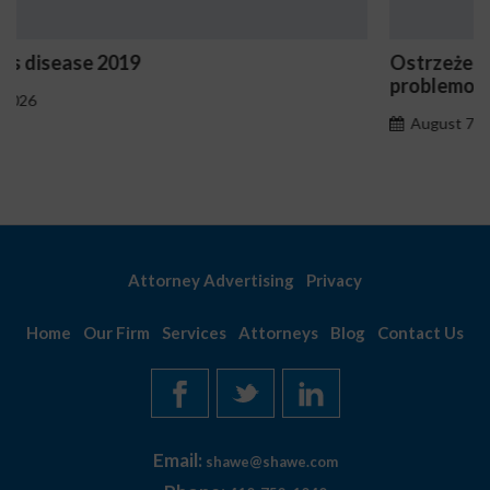
Ostrzeżenia NV Casino dotyczące oznak hazard
problemowego
August 7, 2026
Attorney Advertising
Privacy
Home
Our Firm
Services
Attorneys
Blog
Contact Us
Email:
shawe@shawe.com