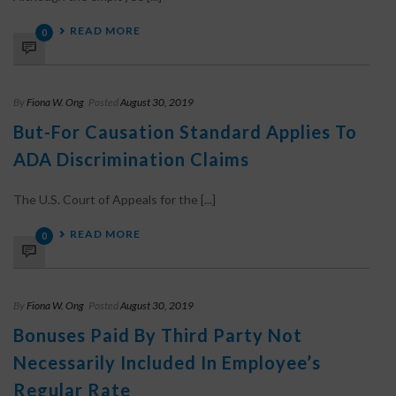
READ MORE
0
By
Fiona W. Ong
Posted
August 30, 2019
But-For Causation Standard Applies To
ADA Discrimination Claims
The U.S. Court of Appeals for the [...]
READ MORE
0
By
Fiona W. Ong
Posted
August 30, 2019
Bonuses Paid By Third Party Not
Necessarily Included In Employee’s
Regular Rate