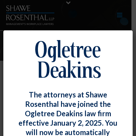
AUGUST 2019 E-UPDATE
By
Shawe Rosenthal
Posted
August 30, 2019
August 2019 E-Update
The attorneys at Shawe
Rosenthal have joined the
Click here to view entire E-Update as a PDF RECENT
Ogletree Deakins law firm
DEVELOPMENTS NLRB Issues [...]
effective January 2, 2025. You
READ MORE
0
will now be automatically