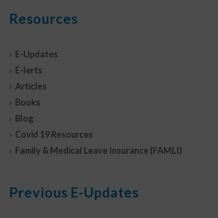
Resources
E-Updates
E-lerts
Articles
Books
Blog
Covid 19 Resources
Family & Medical Leave Insurance (FAMLI)
Previous E-Updates