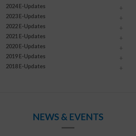
2024 E-Updates
2023 E-Updates
2022 E-Updates
2021 E-Updates
2020 E-Updates
2019 E-Updates
2018 E-Updates
NEWS & EVENTS