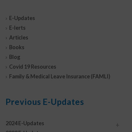
E-Updates
E-lerts
Articles
Books
Blog
Covid 19 Resources
Family & Medical Leave Insurance (FAMLI)
Previous E-Updates
2024 E-Updates