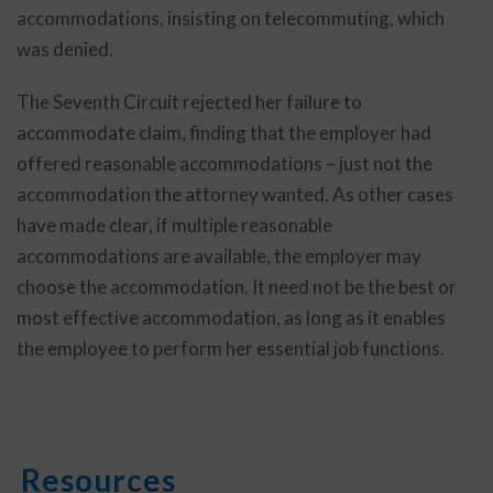
accommodations, insisting on telecommuting, which
was denied.
The Seventh Circuit rejected her failure to
accommodate claim, finding that the employer had
offered reasonable accommodations – just not the
accommodation the attorney wanted. As other cases
have made clear, if multiple reasonable
accommodations are available, the employer may
choose the accommodation. It need not be the best or
most effective accommodation, as long as it enables
the employee to perform her essential job functions.
Resources