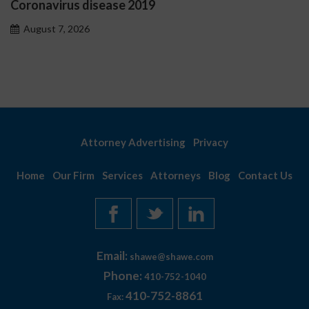
us disease 2019
Ostrzeżeni
problemo
 2026
August 7, 
Attorney Advertising
Privacy
Home
Our Firm
Services
Attorneys
Blog
Contact Us
Email:
shawe@shawe.com
Phone:
410-752-1040
410-752-8861
Fax: