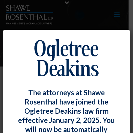
E-UPDATES
Employees Do Not Have the Right
The attorneys at Shawe
to Dictate the Reasonable
Rosenthal have joined the
Accommodation
Ogletree Deakins law firm
By
Fiona W. Ong
Posted
August 30, 2019
effective January 2, 2025. You
will now be automatically
The Americans with Disabilities Act and the