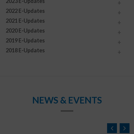
2023 E-Updates
2022 E-Updates
2021 E-Updates
2020 E-Updates
2019 E-Updates
2018 E-Updates
NEWS & EVENTS