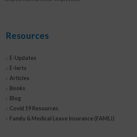
Resources
E-Updates
E-lerts
Articles
Books
Blog
Covid 19 Resources
Family & Medical Leave Insurance (FAMLI)