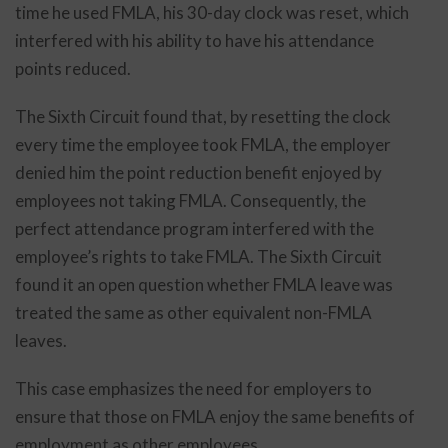
time he used FMLA, his 30-day clock was reset, which
interfered with his ability to have his attendance
points reduced.
The Sixth Circuit found that, by resetting the clock
every time the employee took FMLA, the employer
denied him the point reduction benefit enjoyed by
employees not taking FMLA. Consequently, the
perfect attendance program interfered with the
employee’s rights to take FMLA. The Sixth Circuit
found it an open question whether FMLA leave was
treated the same as other equivalent non-FMLA
leaves.
This case emphasizes the need for employers to
ensure that those on FMLA enjoy the same benefits of
employment as other employees.