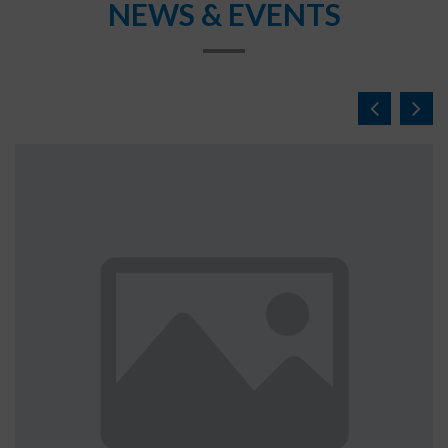
NEWS & EVENTS