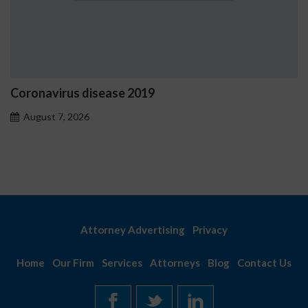
Ostrzeżenia NV Casino dot
problemowego
August 7, 2026
Attorney Advertising
Privacy
Home
Our Firm
Services
Attorneys
Blog
Contact Us