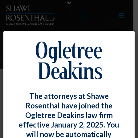
E-UPDATES
Perfect Attendance Program
The attorneys at Shawe
Violated the FMLA
Rosenthal have joined the
By
Fiona W. Ong
Posted
August 30, 2019
Ogletree Deakins law firm
effective January 2, 2025. You
The U.S. Court of Appeals for the Sixth Circuit found
will now be automatically
that a company’s perfect attendance program, which