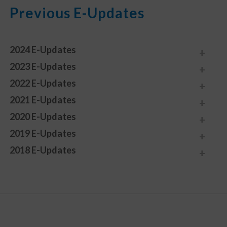
Previous E-Updates
2024 E-Updates
2023 E-Updates
2022 E-Updates
2021 E-Updates
2020 E-Updates
2019 E-Updates
2018 E-Updates