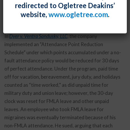
redirected to Ogletree Deakins’
excused paid time off but not Family and Medical
website,
www.ogletree.com
.
Leave Act leave or certain other unpaid time off,
violated the FMLA.
In
Dyer v. Ventra Sandusky, LLC
, the company
implemented an “Attendance Point Reduction
Schedule” under which points accumulated under a no-
fault attendance policy would be reduced for 30 days
of perfect attendance. Under the program, paid time
off for vacation, bereavement, jury duty, and holidays
counted as “time worked,” as did unpaid time for
military duty and union leave; however, the 30-day
clock was reset for FMLA leave and other unpaid
leaves. An employee who took FMLA leave for
migraines was eventually terminated because of his
non-FMLA attendance. He sued, arguing that each