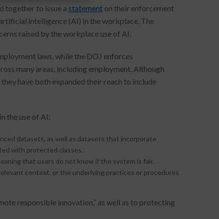
d together to issue a
statement
on their enforcement
tificial intelligence (AI) in the workplace. The
ncerns raised by the workplace use of AI.
employment laws, while the DOJ enforces
across many areas, including employment. Although
they have both expanded their reach to include
n the use of AI:
ed datasets, as well as datasets that incorporate
lated with protected classes.
ning that users do not know if the system is fair.
levant context, or the underlying practices or procedures
te responsible innovation,” as well as to protecting