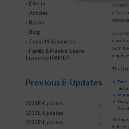
E-lerts
Protecti
efforts a
Articles
statemen
Books
Blog
Accordin
constitu
Covid 19 Resources
both the
Family & Medical Leave
employee
Insurance (FAMLI)
The state
Previous E-Updates
Data 
histor
Model
Desig
2024 E-Updates
the AI
2023 E-Updates
The agen
2022 E-Updates
individu