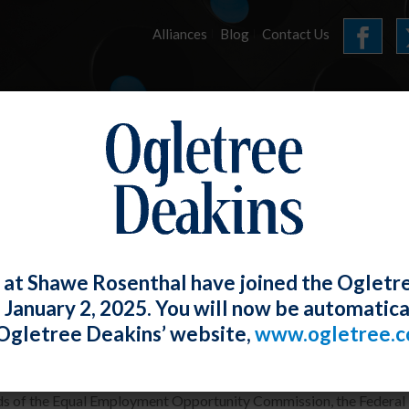
Alliances
Blog
Contact Us
HOME
OUR FIRM
SERVICES
E-UPDATES
 at Shawe Rosenthal have joined the Ogletr
e January 2, 2025. You will now be automatica
al Agencies Issue Joint Statement on A
Ogletree Deakins’ website,
www.ogletree.
W. Ong
Posted
April 28, 2023
s of the Equal Employment Opportunity Commission, the Federal