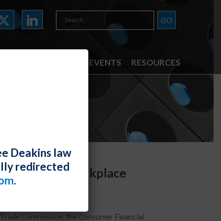
ATTORNEYS
NEWS & EVENTS
RESOURCES
ee Deakins law
lly redirected
I Bias in the Workplace
com
.
 Trade Commission, the Consumer Financial