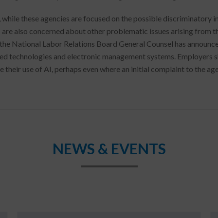
 while these agencies are focused on the possible discriminatory i
 are also concerned about other problematic issues arising from th
 the National Labor Relations Board General Counsel has announced
d technologies and electronic management systems. Employers sho
e their use of AI, perhaps even where an initial complaint to the ag
NEWS & EVENTS