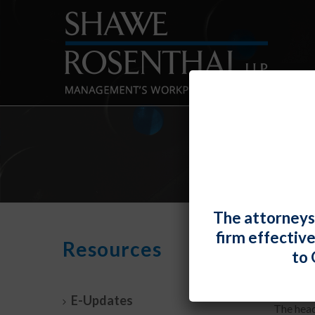
The attorneys
firm effectiv
Feder
Resources
to 
By
Fiona 
E-Updates
The head