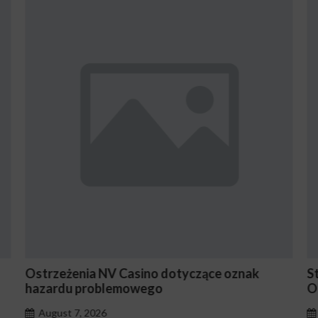
otyczące oznak
Stake En Vaut-Il la Peine Pour le
Occasionnels ?
August 7, 2026