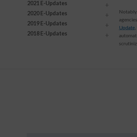
2021 E-Updates
Notably,
2020 E-Updates
agencies
2019 E-Updates
Update
,
2018 E-Updates
automate
scrutiniz