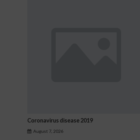
e 2019
Ostrzeżenia NV Casino d
hazardu problemowego
August 7, 2026