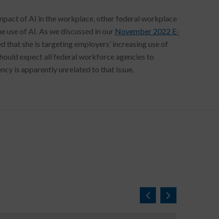
mpact of AI in the workplace, other federal workplace
e use of AI. As we discussed in our
November 2022 E-
 that she is targeting employers’ increasing use of
uld expect all federal workforce agencies to
ency is apparently unrelated to that issue.