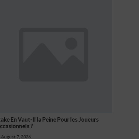
s Joueurs
NV Casino Oznaki Problemowego Haz
August 7, 2026