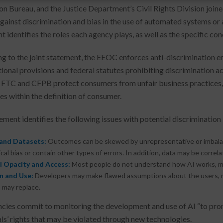
on Bureau, and the Justice Department’s Civil Rights Division joine
gainst discrimination and bias in the use of automated systems or ar
t identifies the roles each agency plays, as well as the specific co
g to the joint statement, the EEOC enforces anti-discrimination 
tional provisions and federal statutes prohibiting discrimination 
 FTC and CFPB protect consumers from unfair business practices, 
s within the definition of consumer.
ment identifies the following issues with potential discrimination i
and Datasets:
Outcomes can be skewed by unrepresentative or imbalanc
ical bias or contain other types of errors. In addition, data may be corre
 Opacity and Access:
Most people do not understand how AI works, mea
n and Use:
Developers may make flawed assumptions about the users, re
 may replace.
cies commit to monitoring the development and use of AI “to promo
als’ rights that may be violated through new technologies.