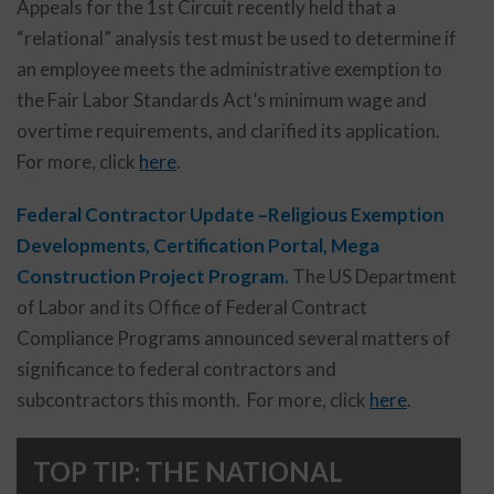
Appeals for the 1st Circuit recently held that a
“relational” analysis test must be used to determine if
an employee meets the administrative exemption to
the Fair Labor Standards Act’s minimum wage and
overtime requirements, and clarified its application.
For more, click
here
.
Federal Contractor Update –Religious Exemption
Developments, Certification Portal, Mega
Construction Project Program.
The US Department
of Labor and its Office of Federal Contract
Compliance Programs announced several matters of
significance to federal contractors and
subcontractors this month. For more, click
here
.
TOP TIP: THE NATIONAL