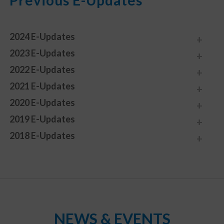
Previous E-Updates
2024 E-Updates
2023 E-Updates
2022 E-Updates
2021 E-Updates
2020 E-Updates
2019 E-Updates
2018 E-Updates
NEWS & EVENTS