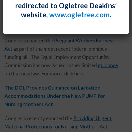
redirected to Ogletree Deakins’
website,
www.ogletree.com
.
Baby Steps – The EEOC Offers a Little Guidance on
the New Pregnant Workers Fairness Act
Congress enacted the
Pregnant Workers Fairness
Act
as part of the most recent federal omnibus
funding bill. The Equal Employment Opportunity
Commission has now issued rather limited
guidance
on that new law. For more, click
here
.
The DOL Provides Guidance on Lactation
Accommodations Under the New PUMP for
Nursing Mothers Act
Congress recently enacted the
Providing Urgent
Maternal Protections for Nursing Mothers Act