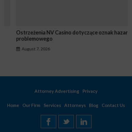
Ostrzeżenia NV Casino dotyczące oznak hazardu
problemowego
August 7, 2026
Attorney Advertising
Privacy
Home
Our Firm
Services
Attorneys
Blog
Contact Us