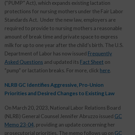
(“PUMP” Act), which expands existing lactation
protections for nursing mothers under the Fair Labor
Standards Act. Under the new law, employers are
required to provide to nursing mothers a reasonable
amount of break time and private space to express
milk for up to one year after the child’s birth. The U.S.
Department of Labor has now issued
Frequently
Asked Questions
and updated its
Fact Sheet
on
“pump” or lactation breaks. For more, click
here
.
NLRB GC Identifies Aggressive, Pro-Union
Priorities and Desired Changes to Existing Law
On March 20, 2023, National Labor Relations Board
(NLRB) General Counsel Jennifer Abruzzo issued
GC
Memo 23-04
, providing an update concerning her
prosecutorial priorities. The memo follows up on
GC