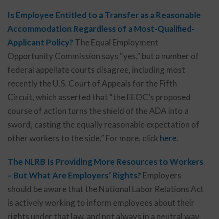
Is Employee Entitled to a Transfer as a Reasonable
Accommodation Regardless of a Most-Qualified-
Applicant Policy?
The Equal Employment
Opportunity Commission says “yes,” but a number of
federal appellate courts disagree, including most
recently the U.S. Court of Appeals for the Fifth
Circuit, which asserted that “the EEOC’s proposed
course of action turns the shield of the ADA into a
sword, casting the equally reasonable expectation of
other workers to the side.” For more, click
here
.
The NLRB Is Providing More Resources to Workers
– But What Are Employers’ Rights?
Employers
should be aware that the National Labor Relations Act
is actively working to inform employees about their
rights under that law, and not always in a neutral way.