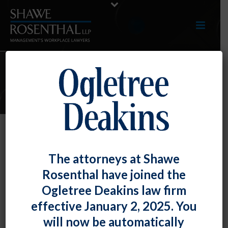
E-UPDATES
March 2023 E-Update
The attorneys at Shawe
By
Shawe Rosenthal
Posted
March 31, 2023
Rosenthal have joined the
Ogletree Deakins law firm
Click here to view entire E-Update as a PDF
effective January 2, 2025. You
will now be automatically
RECENT DEVELOPMENTS