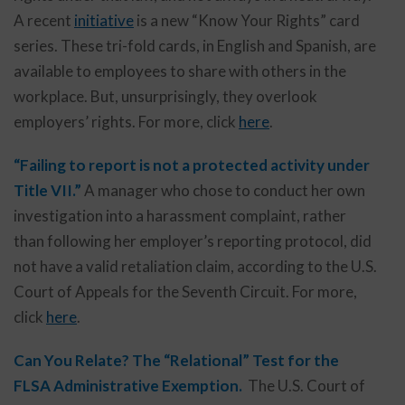
A recent
initiative
is a new “Know Your Rights” card
series. These tri-fold cards, in English and Spanish, are
available to employees to share with others in the
workplace. But, unsurprisingly, they overlook
employers’ rights. For more, click
here
.
“Failing to report is not a protected activity under
Title VII.”
A manager who chose to conduct her own
investigation into a harassment complaint, rather
than following her employer’s reporting protocol, did
not have a valid retaliation claim, according to the U.S.
Court of Appeals for the Seventh Circuit. For more,
click
here
.
Can You Relate? The “Relational” Test for the
FLSA Administrative Exemption.
The U.S. Court of