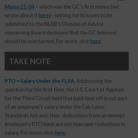
Memo 21-04
– which was the GC’s first memo (we
wrote about it
here
)– setting forth issues to be
submitted to the NLRB’s Division of Advice
concerning Board decisions that the GC believed
should be overturned. For more, click
here
.
TAKE NOTE
PTO ≠ Salary Under the FLSA.
Addressing the
question for the first time, the U.S. Court of Appeals
for the Third Circuit held that paid time off is not part
of an employee’s salary under the Fair Labor
Standards Act and, thus, deductions from an exempt
employee’s PTO bank are not improper reductions in
salary. For more, click
here
.