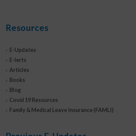
Resources
E-Updates
E-lerts
Articles
Books
Blog
Covid 19 Resources
Family & Medical Leave Insurance (FAMLI)