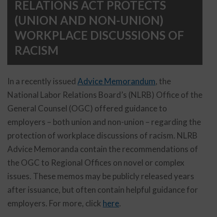
RELATIONS ACT PROTECTS
(UNION AND NON-UNION)
WORKPLACE DISCUSSIONS OF
RACISM
In a recently issued
Advice Memorandum
, the
National Labor Relations Board’s (NLRB) Office of the
General Counsel (OGC) offered guidance to
employers – both union and non-union – regarding the
protection of workplace discussions of racism. NLRB
Advice Memoranda contain the recommendations of
the OGC to Regional Offices on novel or complex
issues. These memos may be publicly released years
after issuance, but often contain helpful guidance for
employers. For more, click
here
.