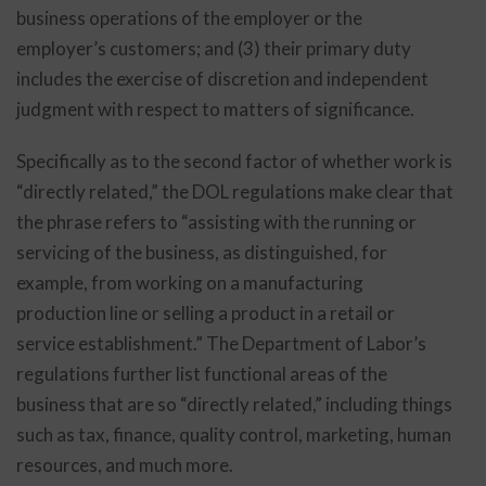
business operations of the employer or the
employer’s customers; and (3) their primary duty
includes the exercise of discretion and independent
judgment with respect to matters of significance.
Specifically as to the second factor of whether work is
“directly related,” the DOL regulations make clear that
the phrase refers to “assisting with the running or
servicing of the business, as distinguished, for
example, from working on a manufacturing
production line or selling a product in a retail or
service establishment.” The Department of Labor’s
regulations further list functional areas of the
business that are so “directly related,” including things
such as tax, finance, quality control, marketing, human
resources, and much more.