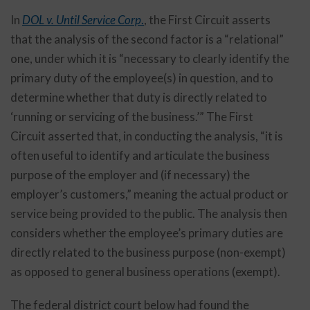
In
DOL v. Until Service Corp
.
, the First Circuit asserts
that the analysis of the second factor is a “relational”
one, under which it is “necessary to clearly identify the
primary duty of the employee(s) in question, and to
determine whether that duty is directly related to
‘running or servicing of the business.’” The First
Circuit asserted that, in conducting the analysis, “it is
often useful to identify and articulate the business
purpose of the employer and (if necessary) the
employer’s customers,” meaning the actual product or
service being provided to the public. The analysis then
considers whether the employee’s primary duties are
directly related to the business purpose (non-exempt)
as opposed to general business operations (exempt).
The federal district court below had found the