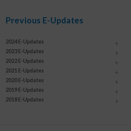
Previous E-Updates
2024 E-Updates
2023 E-Updates
2022 E-Updates
2021 E-Updates
2020 E-Updates
2019 E-Updates
2018 E-Updates