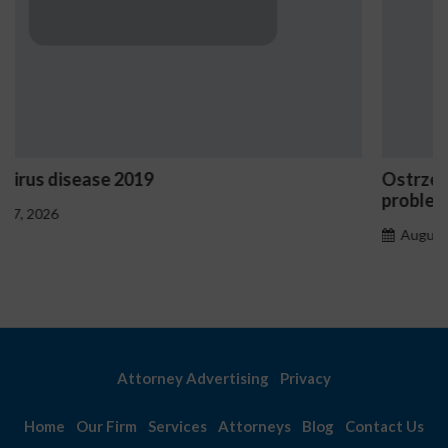
Ostrzeżenia NV Casino dotyczące oznak hazard
problemowego
August 7, 2026
Attorney Advertising
Privacy
Home
Our Firm
Services
Attorneys
Blog
Contact Us