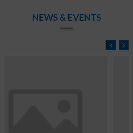
NEWS & EVENTS