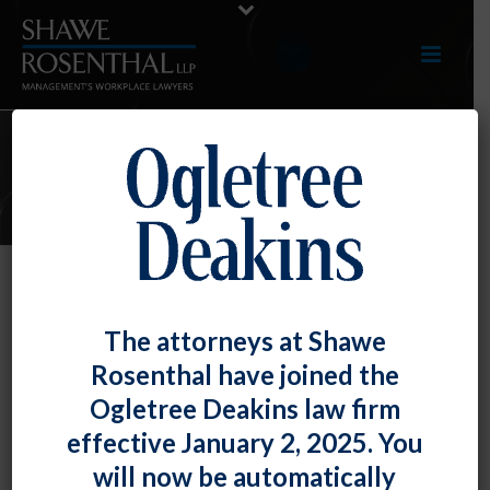
E-UPDATES
Can You Relate? The “Relational”
The attorneys at Shawe
Test for the FLSA Administrative
Rosenthal have joined the
Exemption
Ogletree Deakins law firm
By
Fiona W. Ong
Posted
March 31, 2023
effective January 2, 2025. You
will now be automatically
The U.S. Court of Appeals for the 1st Circuit recently