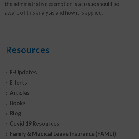
the administrative exemption is at issue should be
aware of this analysis and how it is applied.
Resources
E-Updates
E-lerts
Articles
Books
Blog
Covid 19 Resources
Family & Medical Leave Insurance (FAMLI)