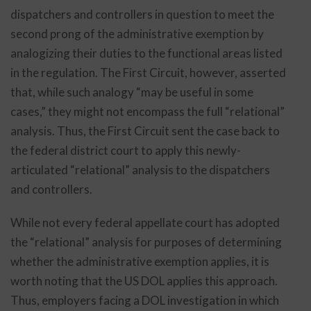
dispatchers and controllers in question to meet the
second prong of the administrative exemption by
analogizing their duties to the functional areas listed
in the regulation. The First Circuit, however, asserted
that, while such analogy “may be useful in some
cases,” they might not encompass the full “relational”
analysis. Thus, the First Circuit sent the case back to
the federal district court to apply this newly-
articulated “relational” analysis to the dispatchers
and controllers.
While not every federal appellate court has adopted
the “relational” analysis for purposes of determining
whether the administrative exemption applies, it is
worth noting that the US DOL applies this approach.
Thus, employers facing a DOL investigation in which