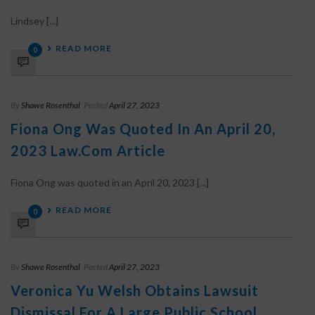
Lindsey [...]
READ MORE
0
By
Shawe Rosenthal
Posted
April 27, 2023
Fiona Ong Was Quoted In An April 20,
2023 Law.com Article
Fiona Ong was quoted in an April 20, 2023 [...]
READ MORE
0
By
Shawe Rosenthal
Posted
April 27, 2023
Veronica Yu Welsh Obtains Lawsuit
Dismissal For A Large Public School