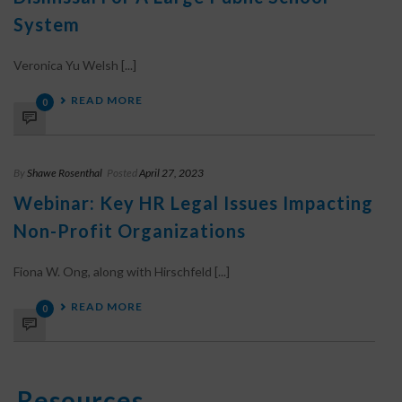
System
Veronica Yu Welsh [...]
READ MORE
0
By
Shawe Rosenthal
Posted
April 27, 2023
Webinar: Key HR Legal Issues Impacting
Non-Profit Organizations
Fiona W. Ong, along with Hirschfeld [...]
READ MORE
0
Resources