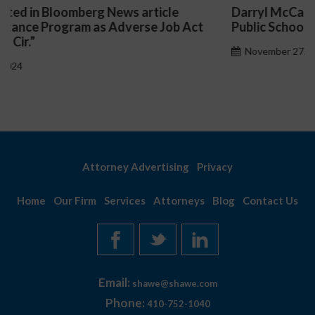
Darryl McCallum Won Summary Judgment for a
t
Public School System
November 27, 2024
Attorney Advertising
Privacy
Home
Our Firm
Services
Attorneys
Blog
Contact Us
Email:
shawe@shawe.com
Phone:
410-752-1040