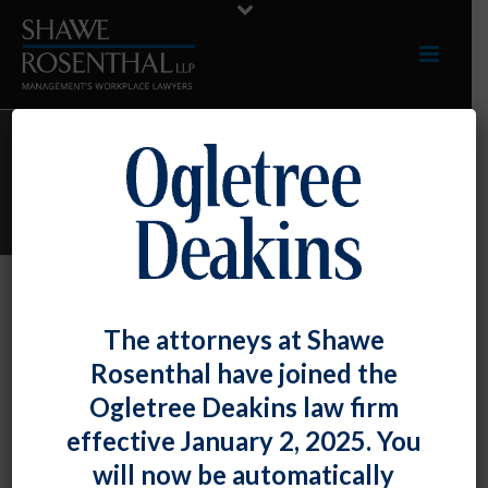
ARCHIVES
Monthly Archive for: "April, 2023"
By
Shawe Rosenthal
Posted
April 28, 2023
The attorneys at Shawe
Resource Guide
Rosenthal have joined the
Ogletree Deakins law firm
We are pleased to announce that the 2023 edition of The Legal
effective January 2, 2025. You
500: Employment & [...]
will now be automatically
READ MORE
0