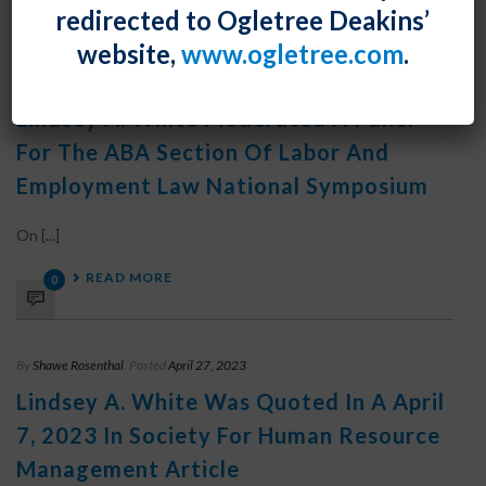
redirected to Ogletree Deakins’
website,
www.ogletree.com
.
By
Shawe Rosenthal
Posted
April 28, 2023
Lindsey A. White Moderated A Panel
For The ABA Section Of Labor And
Employment Law National Symposium
On [...]
READ MORE
0
By
Shawe Rosenthal
Posted
April 27, 2023
Lindsey A. White Was Quoted In A April
7, 2023 In Society For Human Resource
Management Article