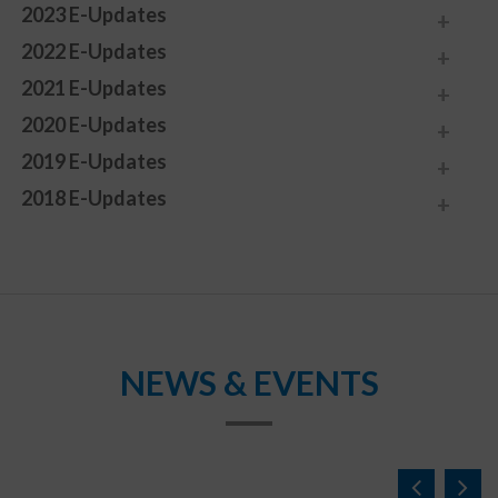
2023 E-Updates
2022 E-Updates
2021 E-Updates
2020 E-Updates
2019 E-Updates
2018 E-Updates
NEWS & EVENTS