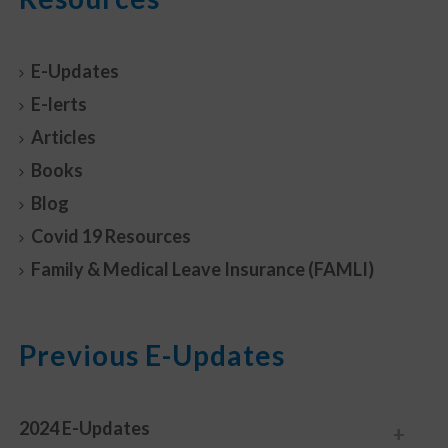
E-Updates
E-lerts
Articles
Books
Blog
Covid 19 Resources
Family & Medical Leave Insurance (FAMLI)
Previous E-Updates
2024 E-Updates