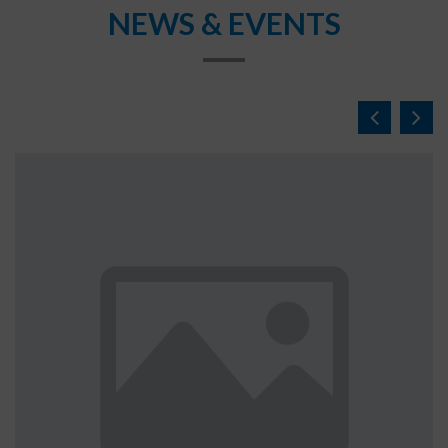
NEWS & EVENTS