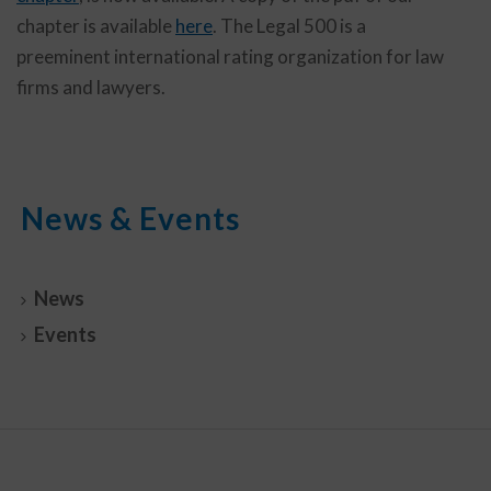
chapter is available
here
. The Legal 500 is a
preeminent international rating organization for law
firms and lawyers.
News & Events
News
Events