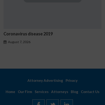
Coronavirus disease 2019
August 7, 2026
Attorney Advertising
Privacy
Home
Our Firm
Services
Attorneys
Blog
Contact Us