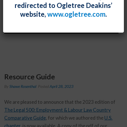
redirected to Ogletree Deakins’
website,
www.ogletree.com
.
Resource Guide
By
Shawe Rosenthal
Posted
April 28, 2023
We are pleased to announce that the 2023 edition of
The Legal 500: Employment & Labour Law Country
Comparative Guide
, for which we authored the
U.S.
chapter
, is now available. A copy of the pdf of our