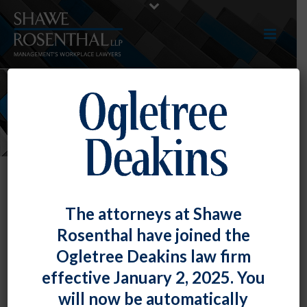
NEWS
The attorneys at Shawe
Rosenthal have joined the
Ogletree Deakins law firm
effective January 2, 2025. You
will now be automatically