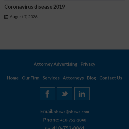
disease 2019
Ostrzeżenia N
problemoweg
6
August 7, 2026
Attorney Advertising
Privacy
Home
Our Firm
Services
Attorneys
Blog
Contact Us
Email:
shawe@shawe.com
Phone:
410-752-1040
410-752-8861
Fax: