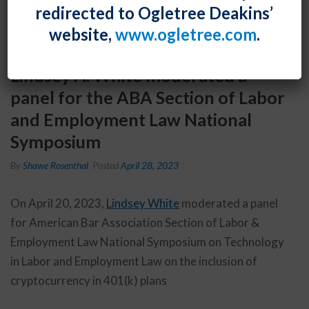
redirected to Ogletree Deakins’
website,
www.ogletree.com
.
Lindsey A. White moderated a
panel for the ABA Section of Labor
and Employment Law National
Symposium
By
Shawe Rosenthal
Posted
April 28, 2023
On April 20, 2023,
Lindsey White
moderated a panel
for American Bar Association Section of Labor &
Employment Law National Symposium on Technology
in Labor and Employment Law on the inclusion of
cryptocurrency in 401(k) plans