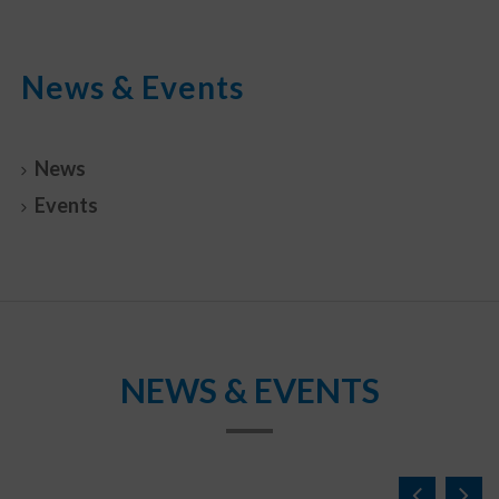
News & Events
News
Events
NEWS & EVENTS