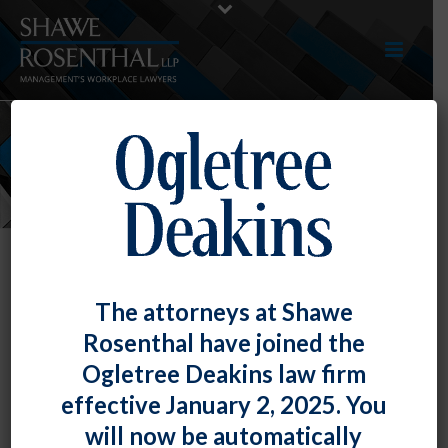
NEWS
The attorneys at Shawe
Rosenthal have joined the
Ogletree Deakins law firm
effective January 2, 2025. You
will now be automatically