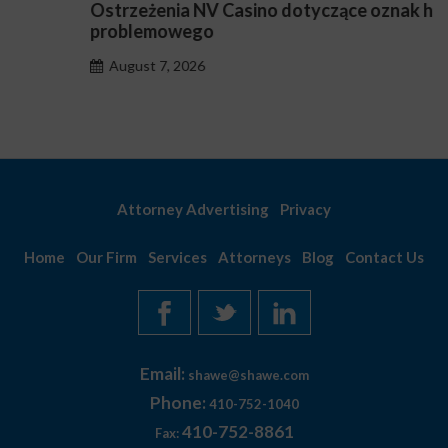
Ostrzeżenia NV Casino dotyczące oznak hazardu
problemowego
August 7, 2026
Attorney Advertising
Privacy
Home
Our Firm
Services
Attorneys
Blog
Contact Us
Email:
shawe@shawe.com
Phone:
410-752-1040
410-752-8861
Fax: