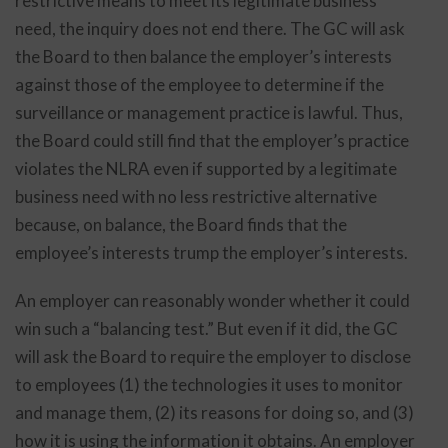
restrictive means to meet its legitimate business
need, the inquiry does not end there. The GC will ask
the Board to then balance the employer’s interests
against those of the employee to determine if the
surveillance or management practice is lawful. Thus,
the Board could still find that the employer’s practice
violates the NLRA even if supported by a legitimate
business need with no less restrictive alternative
because, on balance, the Board finds that the
employee’s interests trump the employer’s interests.
An employer can reasonably wonder whether it could
win such a “balancing test.” But even if it did, the GC
will ask the Board to require the employer to disclose
to employees (1) the technologies it uses to monitor
and manage them, (2) its reasons for doing so, and (3)
how it is using the information it obtains. An employer