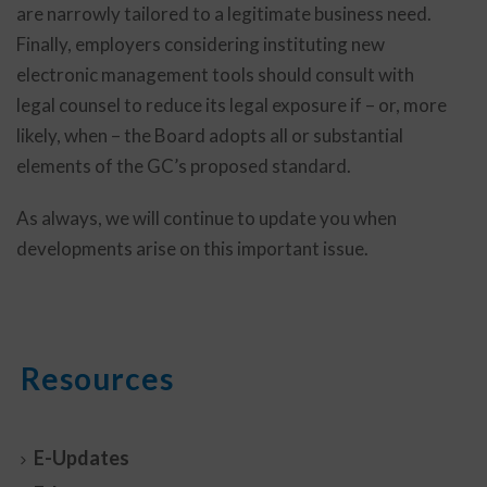
are narrowly tailored to a legitimate business need.
Finally, employers considering instituting new
electronic management tools should consult with
legal counsel to reduce its legal exposure if – or, more
likely, when – the Board adopts all or substantial
elements of the GC’s proposed standard.
As always, we will continue to update you when
developments arise on this important issue.
Resources
E-Updates