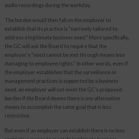
audio recordings during the workday.
The burden would then fall on the employer to
establish that its practice is “narrowly tailored to
address a legitimate business need.” More specifically,
the GC will ask the Board to require that the
employer’s “need cannot be met through means less
damaging to employee rights.” In other words, even if
the employer establishes that the surveillance or
management practices is supported by a business
need, an employer will not meet the GC’s proposed
burden if the Board deems there is
any
alternative
means to accomplish the same goal that is less
restrictive.
But even if an employer can establish there is no less