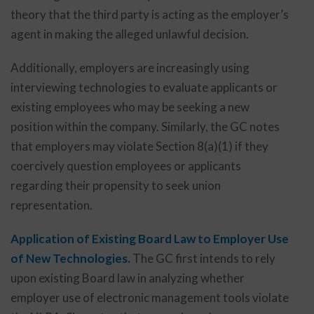
theory that the third party is acting as the employer’s
agent in making the alleged unlawful decision.
Additionally, employers are increasingly using
interviewing technologies to evaluate applicants or
existing employees who may be seeking a new
position within the company. Similarly, the GC notes
that employers may violate Section 8(a)(1) if they
coercively question employees or applicants
regarding their propensity to seek union
representation.
Application of Existing Board Law to Employer Use
of New Technologies.
The GC first intends to rely
upon existing Board law in analyzing whether
employer use of electronic management tools violate