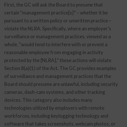
First, the GC will ask the Board to
presume
that
certain “management practice[s]” – whether it be
pursuant to a written policy or unwritten practice –
violate the NLRA. Specifically, where an employer’s
surveillance or management practices, viewed as a
whole, “would tend to interfere with or prevent a
reasonable employee from engaging in activity
protected by the [NLRA],” these actions will violate
Section 8(a)(1) of the Act. The GC provides examples
of surveillance and management practices that the
Board should presume are unlawful, including security
cameras, dash-cam systems, and other tracking
devices. This category also includes many
technologies utilized by employers with remote
workforces, including keylogging technology and
software that takes screenshots, webcam photos, or