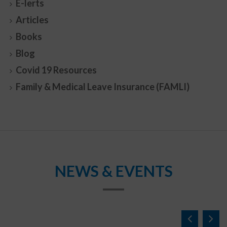
E-lerts
Articles
Books
Blog
Covid 19 Resources
Family & Medical Leave Insurance (FAMLI)
NEWS & EVENTS