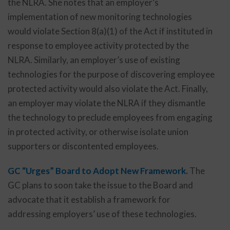
the NLRA. She notes that an employer’s
implementation of new monitoring technologies
would violate Section 8(a)(1) of the Act if instituted in
response to employee activity protected by the
NLRA. Similarly, an employer’s use of existing
technologies for the purpose of discovering employee
protected activity would also violate the Act. Finally,
an employer may violate the NLRA if they dismantle
the technology to preclude employees from engaging
in protected activity, or otherwise isolate union
supporters or discontented employees.
GC “Urges” Board to Adopt New Framework.
The
GC plans to soon take the issue to the Board and
advocate that it establish a framework for
addressing employers’ use of these technologies.