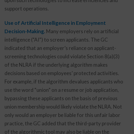
upon such technologies to increase efficiencies and
support operations.
Use of Artificial Intelligence in Employment
Decision-Making.
Many employers rely on artificial
intelligence (“AI”) to screen applicants. The GC
indicated that an employer’s reliance on applicant-
screening technologies could violate Section 8(a)(3)
of the NLRA if the underlying algorithm makes
decisions based on employees’ protected activities.
For example, if the algorithm devalues applicants who
use the word “union” on a resume or job application,
bypassing these applicants on the basis of previous
union membership would likely violate the NLRA. Not
only would an employer be liable for this unfair labor
practice, the GC added that the third-party provider
of the algorithmic tool may also be liable on the