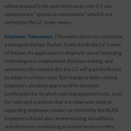
will be excused from such disclosures only if it can
demonstrate “special circumstances,” which is not
defined by the GC in her memo.
Employer Takeaways.
This memo does not constitute
a change in the law. Rather, it sets forth the GC’s view
of the law, its application to employer use of emerging
technologies in employment decision-making, and
announces the standard(s) the GC will urge the Board
to adopt in a future case. But change is likely coming.
Employers should prepare to offer business
justification for its electronic management tools, even
for rules and practices that are otherwise neutral
regarding employee conduct protected by the NLRA.
Employers should also review existing surveillance
and electronic monitoring practices to ensure they