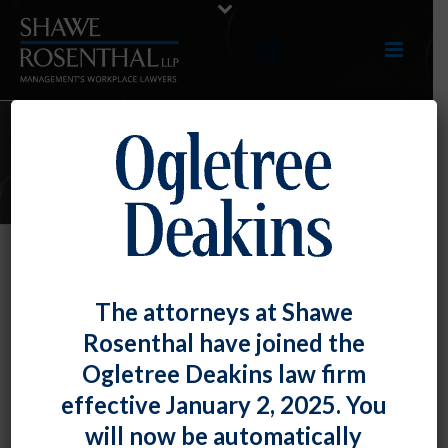
ARTICLES
NLRB General Counsel Targets
The attorneys at Shawe
Employers’ Use of Electronic
Rosenthal have joined the
Monitoring and Algorithmic
Ogletree Deakins law firm
Management Technologies
effective January 2, 2025. You
By
Chad Horton
Posted
November 30, 2022
will now be automatically