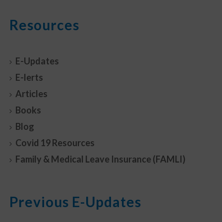
Resources
E-Updates
E-lerts
Articles
Books
Blog
Covid 19 Resources
Family & Medical Leave Insurance (FAMLI)
Previous E-Updates