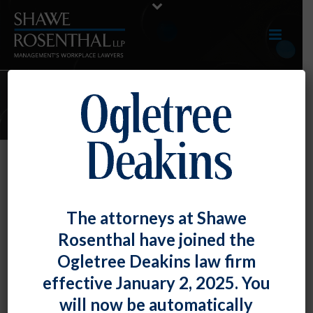
JUNE 2020 E-UPDATE
By
Shawe Rosenthal
Posted
June 30, 2020
June 2020 E-Update
The attorneys at Shawe
Rosenthal have joined the
Click here to view entire E-Update as a PDF RECENT
Ogletree Deakins law firm
DEVELOPMENTS DOL Offers [...]
effective January 2, 2025. You
READ MORE
0
will now be automatically