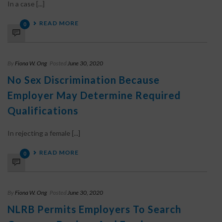
In a case [...]
READ MORE
0
By
Fiona W. Ong
Posted
June 30, 2020
No Sex Discrimination Because
Employer May Determine Required
Qualifications
In rejecting a female [...]
READ MORE
0
By
Fiona W. Ong
Posted
June 30, 2020
NLRB Permits Employers To Search