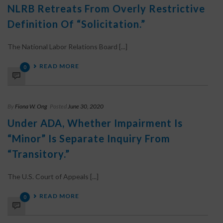
NLRB Retreats From Overly Restrictive
Definition Of “Solicitation.”
The National Labor Relations Board [...]
READ MORE
0
By
Fiona W. Ong
Posted
June 30, 2020
Under ADA, Whether Impairment Is
“Minor” Is Separate Inquiry From
“Transitory.”
The U.S. Court of Appeals [...]
READ MORE
0