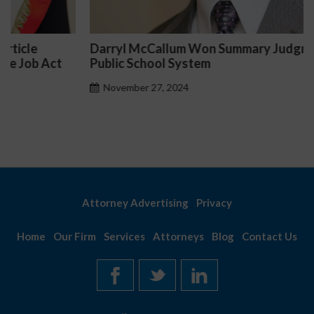
Darryl McCallum Won Summary Judgment for a
Public School System
November 27, 2024
Attorney Advertising
Privacy
Home
Our Firm
Services
Attorneys
Blog
Contact Us