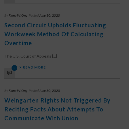
By
Fiona W. Ong
Posted
June 30, 2020
Second Circuit Upholds Fluctuating
Workweek Method Of Calculating
Overtime
The U.S. Court of Appeals [...]
READ MORE
0
By
Fiona W. Ong
Posted
June 30, 2020
Weingarten Rights Not Triggered By
Reciting Facts About Attempts To
Communicate With Union