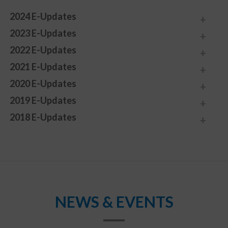
2024 E-Updates
2023 E-Updates
2022 E-Updates
2021 E-Updates
2020 E-Updates
2019 E-Updates
2018 E-Updates
NEWS & EVENTS