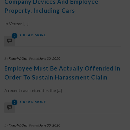
Company Devices And Employee
Property, Including Cars
In Verizon [...]
READ MORE
0
By
Fiona W. Ong
Posted
June 30, 2020
Employee Must Be Actually Offended In
Order To Sustain Harassment Claim
A recent case reiterates the [...]
READ MORE
0
By
Fiona W. Ong
Posted
June 30, 2020