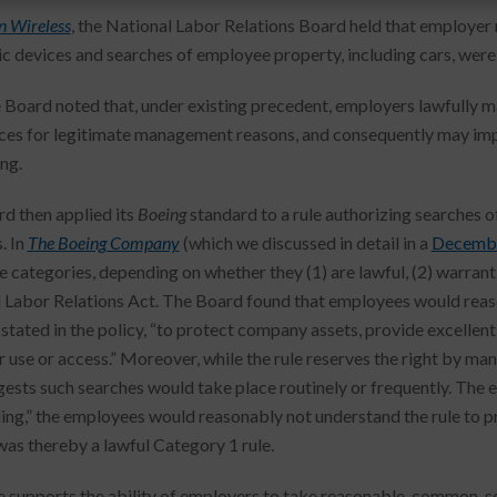
n Wireless
, the National Labor Relations Board held that employer
ic devices and searches of employee property, including cars, were 
he Board noted that, under existing precedent, employers lawfull
ces for legitimate management reasons, and consequently may impl
ng.
d then applied its
Boeing
standard to a rule authorizing searches o
. In
The Boeing Company
(which we discussed in detail in a
Decembe
e categories, depending on whether they (1) are lawful, (2) warrant 
 Labor Relations Act. The Board found that employees would reaso
 stated in the policy, “to protect company assets, provide excellent
 use or access.” Moreover, while the rule reserves the right by ma
gests such searches would take place routinely or frequently. The e
ing,” the employees would reasonably not understand the rule to pr
 was thereby a lawful Category 1 rule.
e supports the ability of employers to take reasonable, common-sen