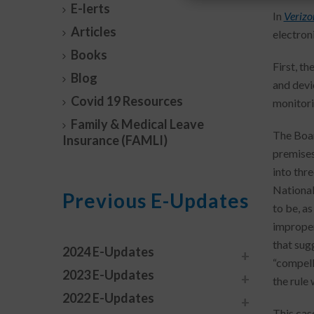
E-lerts
In
Verizo
Articles
electron
Books
First, t
Blog
and devi
Covid 19 Resources
monitori
Family & Medical Leave
The Boar
Insurance (FAMLI)
premises
into thre
National
Previous E-Updates
to be, as
improper
that sug
2024 E-Updates
“compell
2023 E-Updates
the rule
2022 E-Updates
This cas