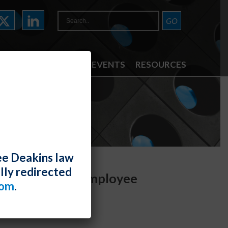
ATTORNEYS
NEWS & EVENTS
RESOURCES
ee Deakins law
lly redirected
y Devices and Employee
com
.