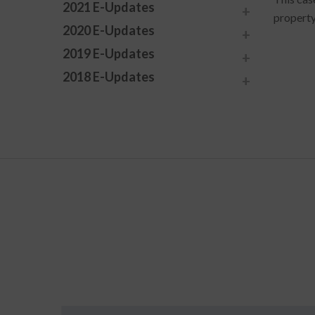
2021 E-Updates
property
2020 E-Updates
2019 E-Updates
2018 E-Updates