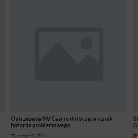
e oznak
Stake En Vaut-Il la Peine Pour les Joueu
Occasionnels ?
August 7, 2026