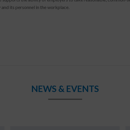
 and its personnel in the workplace.
NEWS & EVENTS