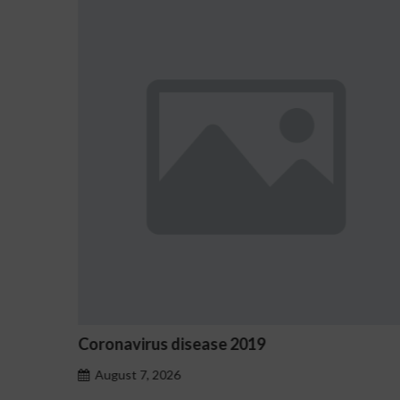
Ostrzeżenia NV Casino dotycząc
hazardu problemowego
August 7, 2026