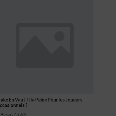
rs
NV Casino Oznaki Problemowego Hazardu
August 7, 2026