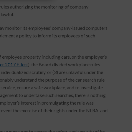
 rules authorizing the monitoring of company
lawful.
y may monitor its employees’ company-issued computers
ement a policy to inform its employees of such
f employee property, including cars, on the employer’s
r 2017 E-lert
), the Board divided workplace rules
individualized scrutiny, or (3) are unlawful under the
nably understand the purpose of the car search rule
 service, ensure a safe workplace, and to investigate
nagement to undertake such searches, there is nothing
mployer’s interest in promulgating the rule was
event the exercise of their rights under the NLRA, and
se measures to ensure the safety and security of its