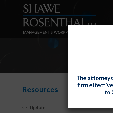
The attorneys
firm effectiv
NLRB
Resources
to 
Prope
By
Fiona 
E-Updates