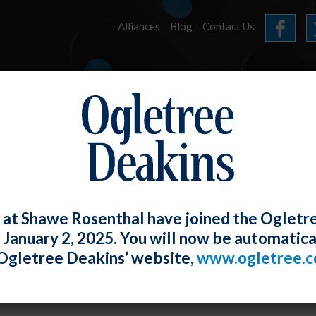
Alliances
Blog
Contact Us
HOME
OUR FIRM
SERVICES
E-UPDATES
 at Shawe Rosenthal have joined the Ogletr
e January 2, 2025. You will now be automatica
 Permits Employers to Search Compan
Ogletree Deakins’ website,
www.ogletree.
rty, Including Cars
W. Ong
Posted
June 30, 2020