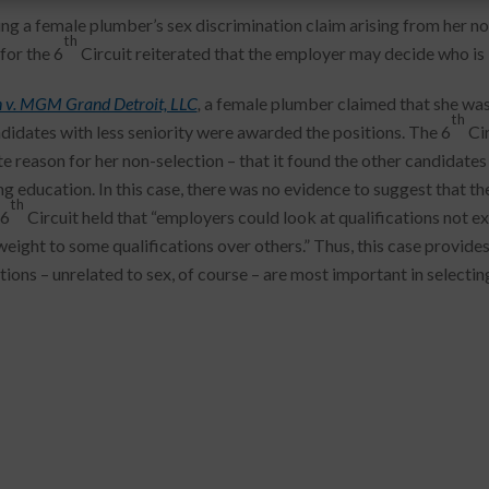
ing a female plumber’s sex discrimination claim arising from her non
th
for the 6
Circuit reiterated that the employer may decide who is be
 v. MGM Grand Detroit, LLC
,
a female plumber claimed that she was 
th
didates with less seniority were awarded the positions. The 6
Cir
te reason for her non-selection – that it found the other candidate
ng education. In this case, there was no evidence to suggest that th
th
 6
Circuit held that “employers could look at qualifications not ex
weight to some qualifications over others.” Thus, this case provide
tions – unrelated to sex, of course – are most important in selectin