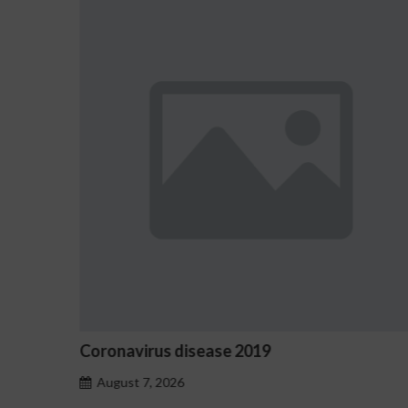
2019
Ostrzeżenia NV Casino dot
hazardu problemowego
August 7, 2026