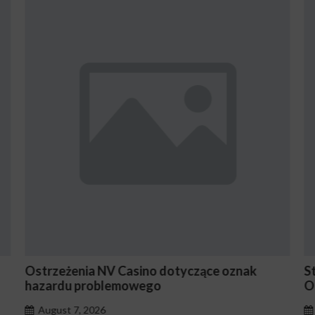
yczące oznak
Stake En Vaut-Il la Peine Pour les 
Occasionnels ?
August 7, 2026