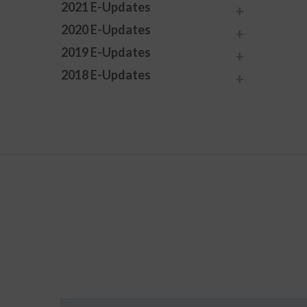
2021 E-Updates
2020 E-Updates
2019 E-Updates
2018 E-Updates