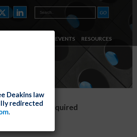
ATTORNEYS
NEWS & EVENTS
RESOURCES
ee Deakins law
lly redirected
ay Determine Required
com
.