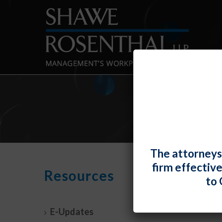
The attorneys
firm effectiv
No S
Resources
to 
Quali
By
Fiona 
E-Updates