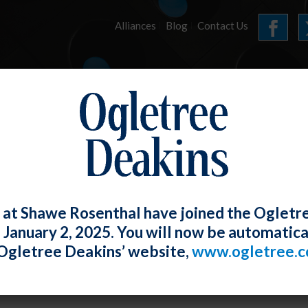
Alliances
Blog
Contact Us
HOME
OUR FIRM
SERVICES
E-UPDATES
 at Shawe Rosenthal have joined the Ogletr
e January 2, 2025. You will now be automatica
ex Discrimination Because Employer M
Ogletree Deakins’ website,
www.ogletree.
fications
W. Ong
Posted
June 30, 2020