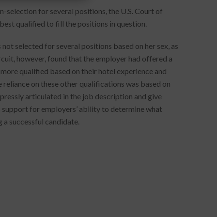
-selection for several positions, the U.S. Court of
st qualified to fill the positions in question.
not selected for several positions based on her sex, as
cuit, however, found that the employer had offered a
s more qualified based on their hotel experience and
e reliance on these other qualifications was based on
pressly articulated in the job description and give
s support for employers’ ability to determine what
g a successful candidate.