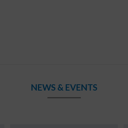
NEWS & EVENTS