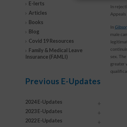
E-lerts
In reject
Articles
Appeals 
Books
In
Gibson
Blog
male can
Covid 19 Resources
legitima
continui
Family & Medical Leave
Insurance (FAMLI)
sex. The
greater 
qualifica
Previous E-Updates
2024 E-Updates
2023 E-Updates
2022 E-Updates