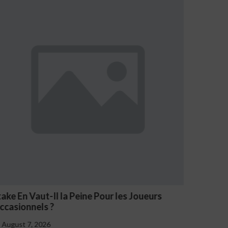
Joueurs
NV Casino Oznaki Problemowego Hazar
August 7, 2026