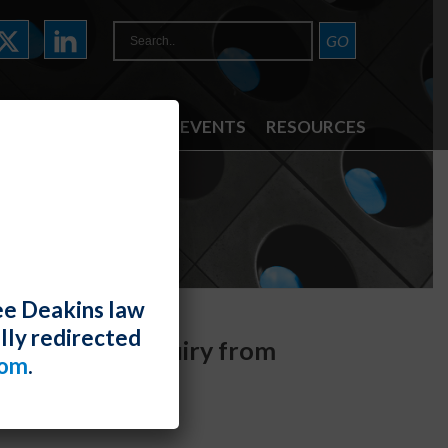
ATTORNEYS
NEWS & EVENTS
RESOURCES
ee Deakins law
lly redirected
s Separate Inquiry from
com
.