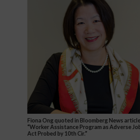
article
Darryl McCallum Won Summary Judgment f
rse Job
a Public School System
November 27, 2024