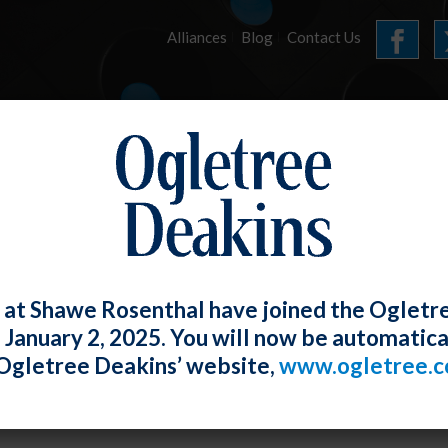
Alliances
Blog
Contact Us
HOME
OUR FIRM
SERVICES
E-UPDATES
 at Shawe Rosenthal have joined the Ogletr
e January 2, 2025. You will now be automatica
r ADA, Whether Impairment is “Minor” i
Ogletree Deakins’ website,
www.ogletree.
sitory.”
W. Ong
Posted
June 30, 2020