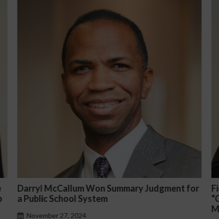
or
Fiona Ong co-led a discussion panel on
M
“Complicated C-Suite and High-Level
p
Management Issues”
H