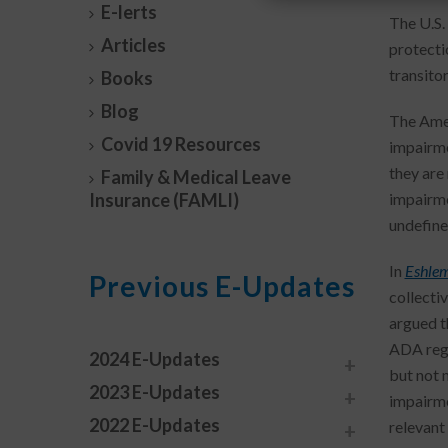
E-lerts
The U.S.
Articles
protecti
transito
Books
Blog
The Ameri
Covid 19 Resources
impairmen
they are
Family & Medical Leave
Insurance (FAMLI)
impairmen
undefine
In
Eshlema
Previous E-Updates
collecti
argued t
ADA regu
2024 E-Updates
but not 
2023 E-Updates
impairme
2022 E-Updates
relevant