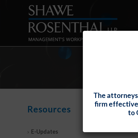
The attorneys
firm effectiv
Unde
Resources
to 
“Tran
By
Fiona 
E-Updates