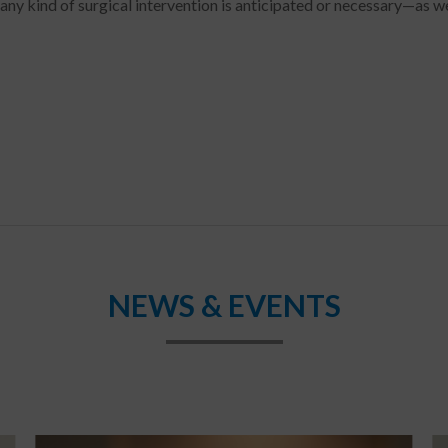
any kind of surgical intervention is anticipated or necessary—as we
NEWS & EVENTS