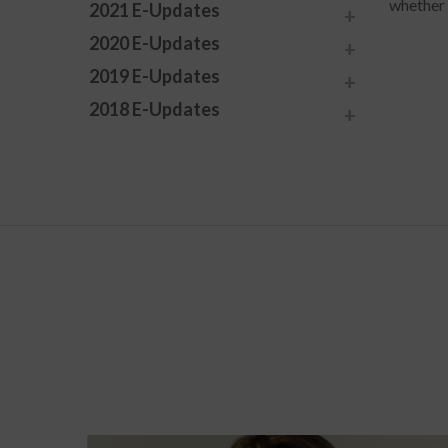
whether 
2021 E-Updates
2020 E-Updates
2019 E-Updates
2018 E-Updates