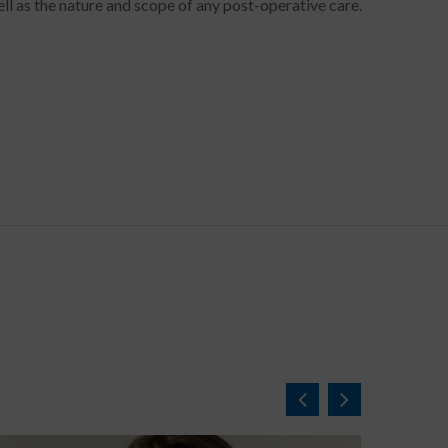
ll as the nature and scope of any post-operative care.