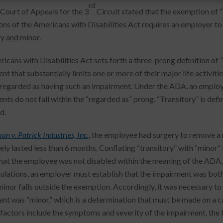
rd
 Court of Appeals for the 3
Circuit stated that the exemption of 
ons of the Americans with Disabilities Act requires an employer to 
ry
and
minor.
cans with Disabilities Act sets forth a three-prong definition of “d
t that substantially limits one or more of their major life activitie
 regarded as having such an impairment. Under the ADA, an employe
ts do not fall within the “regarded as” prong. “Transitory” is defin
d.
n v. Patrick Industries, Inc.
, the employee had surgery to remove a n
vely lasted less than 6 months. Conflating “transitory” with “minor”
hat the employee was not disabled within the meaning of the ADA.
lations, an employer must establish that the impairment was both
minor falls outside the exemption. Accordingly, it was necessary t
nt was “minor,” which is a determination that must be made on a c
 factors include the symptoms and severity of the impairment, the t