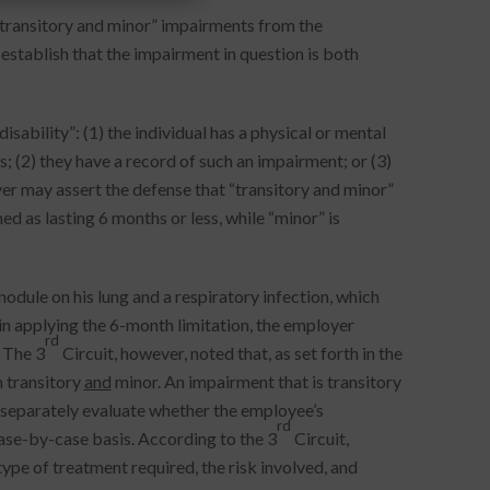
“transitory and minor” impairments from the
establish that the impairment in question is both
isability”: (1) the individual has a physical or mental
s; (2) they have a record of such an impairment; or (3)
r may assert the defense that “transitory and minor”
ed as lasting 6 months or less, while “minor” is
odule on his lung and a respiratory infection, which
 in applying the 6-month limitation, the employer
rd
 The 3
Circuit, however, noted that, as set forth in the
 transitory
and
minor. An impairment that is transitory
o separately evaluate whether the employee’s
rd
ase-by-case basis. According to the 3
Circuit,
ype of treatment required, the risk involved, and