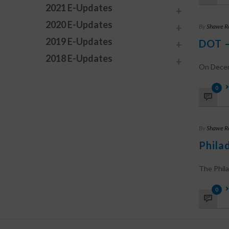
2021 E-Updates
2020 E-Updates
By
Shawe R
2019 E-Updates
DOT –
2018 E-Updates
On Decemb
0
By
Shawe R
Phila
The Phila
0