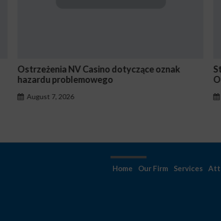
e oznak
Stake En Vaut-Il la Peine Pour les Joueu
Occasionnels ?
August 7, 2026
Home
Our Firm
Services
Att