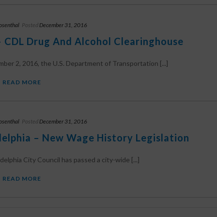
osenthal
Posted
December 31, 2016
 CDL Drug And Alcohol Clearinghouse
er 2, 2016, the U.S. Department of Transportation [...]
READ MORE
osenthal
Posted
December 31, 2016
delphia – New Wage History Legislation
delphia City Council has passed a city-wide [...]
READ MORE