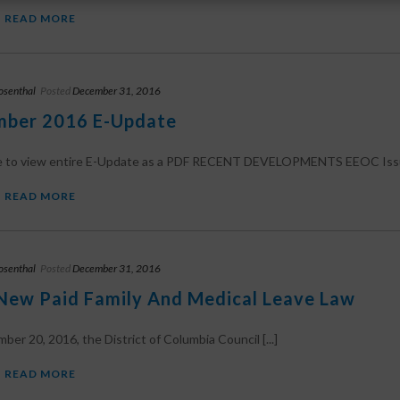
READ MORE
osenthal
Posted
December 31, 2016
ber 2016 E-Update
re to view entire E-Update as a PDF RECENT DEVELOPMENTS EEOC Issue
READ MORE
osenthal
Posted
December 31, 2016
New Paid Family And Medical Leave Law
er 20, 2016, the District of Columbia Council [...]
READ MORE