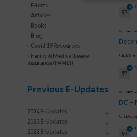
E-lerts
0
Articles
Books
By
Shawe R
Blog
Decem
Covid 19 Resources
Family & Medical Leave
Click he
Insurance (FAMLI)
0
Previous E-Updates
By
Shawe R
DC – 
2024 E-Updates
On Decemb
2023 E-Updates
0
2022 E-Updates