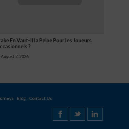
rs
NV Casino Oznaki Problemowego Hazardu
August 7, 2026
orneys
Blog
Contact Us