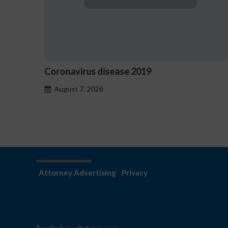
Ostrzeżenia NV Casino dotycząc
hazardu problemowego
August 7, 2026
Attorney Advertising
Privacy