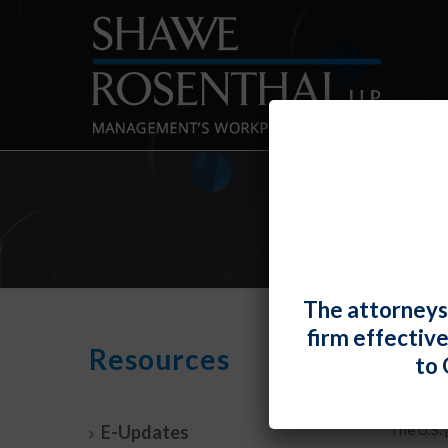
DE
The attorneys
firm effectiv
Resources
By
Fiona W.
to 
DOL –
E-Updates
The U.S. [.