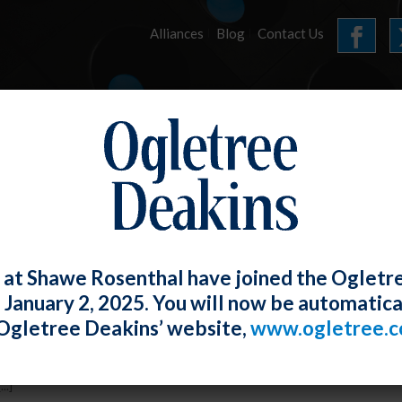
Alliances
Blog
Contact Us
HOME
OUR FIRM
SERVICES
CEMBER 2016 E-UPDA
 at Shawe Rosenthal have joined the Ogletr
e January 2, 2025. You will now be automatica
 Ong
Posted
December 31, 2016
Ogletree Deakins’ website,
www.ogletree.
 Misclassification Webpage.
..]