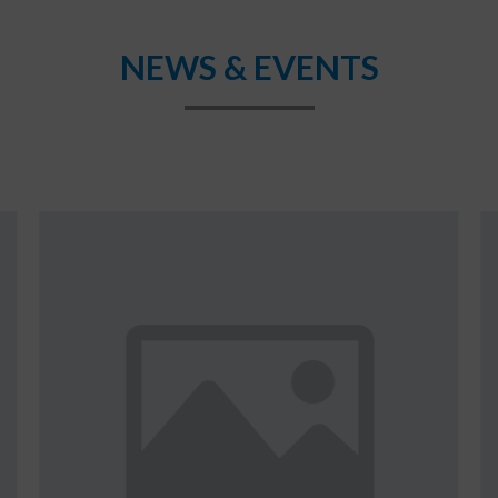
NEWS & EVENTS