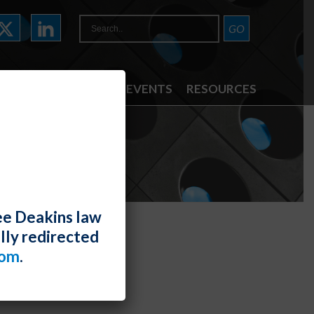
ATTORNEYS
NEWS & EVENTS
RESOURCES
TE
ee Deakins law
lly redirected
com
.