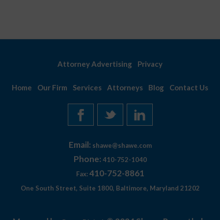
Attorney Advertising
Privacy
Home
Our Firm
Services
Attorneys
Blog
Contact Us
Email:
shawe@shawe.com
Phone:
410-752-1040
410-752-8861
Fax:
One South Street, Suite 1800, Baltimore, Maryland 21202