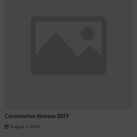
onavirus disease 2019
Ostr
prob
gust 7, 2026
Aug