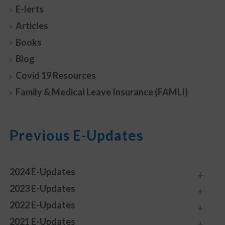
E-lerts
Articles
Books
Blog
Covid 19 Resources
Family & Medical Leave Insurance (FAMLI)
Previous E-Updates
2024 E-Updates
2023 E-Updates
2022 E-Updates
2021 E-Updates