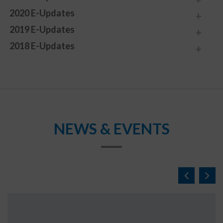
2020 E-Updates
2019 E-Updates
2018 E-Updates
NEWS & EVENTS