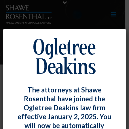
E-UPDATES
DOL – Misclassification Webpage.
The attorneys at Shawe
By
Fiona W. Ong
Posted
December 31, 2016
Rosenthal have joined the
Ogletree Deakins law firm
The U.S. Department of Labor has created a new
effective January 2, 2025. You
webpage
on the misclassification of employees as
will now be automatically
independent contractors. This has been an issue of