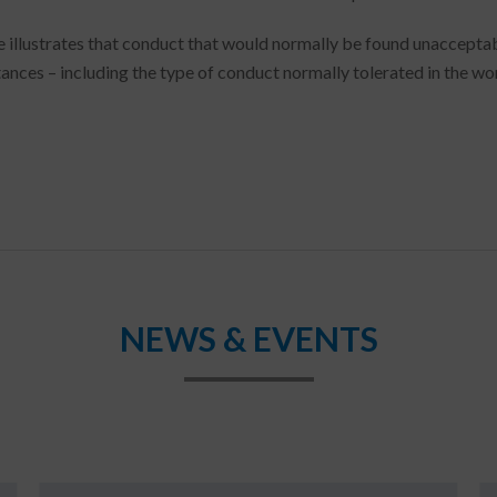
e illustrates that conduct that would normally be found unacceptab
ances – including the type of conduct normally tolerated in the wo
NEWS & EVENTS