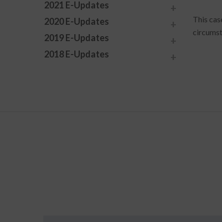
2021 E-Updates
This cas
2020 E-Updates
circumst
2019 E-Updates
2018 E-Updates