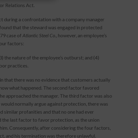
r Relations Act.
uct during a confrontation with a company manager
 found that the steward was engaged in protected
979 case of
Atlantic Steel Co.,
however, an employee’s
our factors:
(3) the nature of the employee’s outburst; and (4)
bor practices.
, in that there was no evidence that customers actually
know what happened. The second factor favored
n he approached the manager. The third factor was also
s would normally argue against protection, there was
 similar profanities and that no one had ever
 the last factor to favor protection, as the union
him. Consequently, after considering the four factors,
ct, and his termination was therefore unlawful.