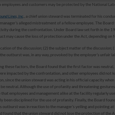
to employees and customers may be protected by the National Labo
und Lines, Inc
.
, a chief union steward was terminated for his cond
 manager’s alleged mistreatment of a fellow employee. The Board
tivity during the confrontation. Under Board law set forth in the 1
ct may cause the loss of protection under the Act, depending on f
ocation of the discussion; (2) the subject matter of the discussion; 
the outburst was, in any way, provoked by the employer’s unfair la
ng these factors, the Board found that the first factor was neutral
ere impacted by the confrontation, and other employees did not 
on, since the union steward was acting in his official capacity whe
 be neutral. Although the use of profanity and threatening gesture
 that employees and management alike at the facility regularly used
y been disciplined for the use of profanity. Finally, the Board found
s outburst was in reaction to the manager’s yelling and pointing at 
d found that the union steward did not lose the protection of the A