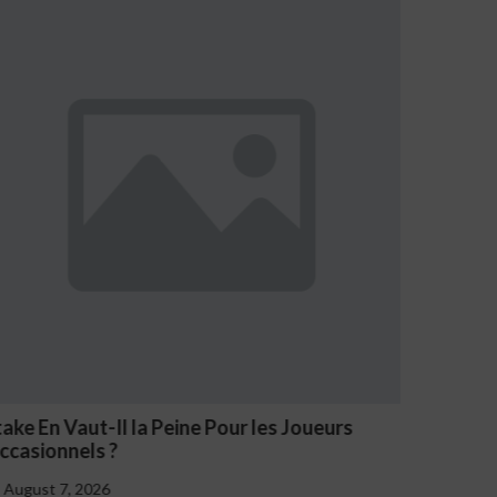
ueurs
NV Casino Oznaki Problemowego Hazard
August 7, 2026