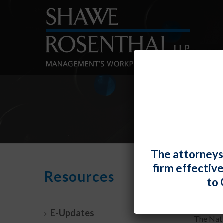
The attorneys
firm effectiv
Profa
Resources
to 
By
Fiona 
E-Updates
The Nati