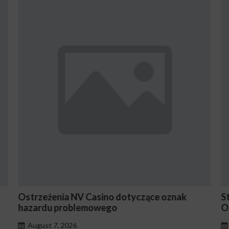
zące oznak
Stake En Vaut-Il la Peine Pour les Jo
Occasionnels ?
August 7, 2026