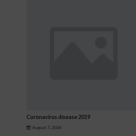
19
Ostrzeżenia NV Casino dotyc
hazardu problemowego
August 7, 2026