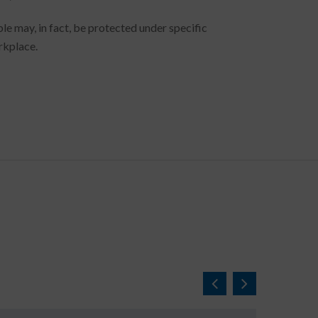
le may, in fact, be protected under specific
rkplace.