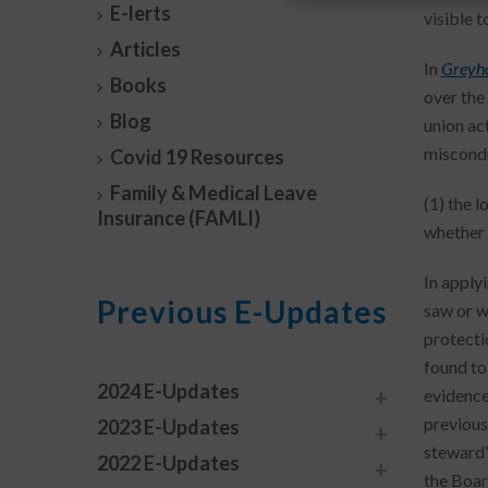
E-lerts
visible 
Articles
In
Greyho
Books
over the
Blog
union ac
miscondu
Covid 19 Resources
Family & Medical Leave
(1) the l
Insurance (FAMLI)
whether 
In applyi
Previous E-Updates
saw or w
protecti
found to
2024 E-Updates
evidence
previousl
2023 E-Updates
steward’
2022 E-Updates
the Boar