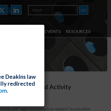
ATTORNEYS
NEWS & EVENTS
RESOURCES
ee Deakins law
lly redirected
May Be Protected Activity
com
.
fanity and “aggressive physical conduct” in a location