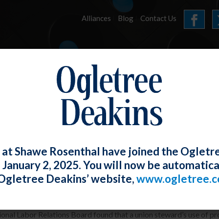
Alliances
Blog
Contact Us
HOME
OUR FIRM
SERVICES
E-UPDATES
 at Shawe Rosenthal have joined the Ogletr
e January 2, 2025. You will now be automatica
nity and Aggressive Physical Conduct 
Ogletree Deakins’ website,
www.ogletree.
W. Ong
Posted
May 30, 2019
onal Labor Relations Board found that a union steward’s use of pro