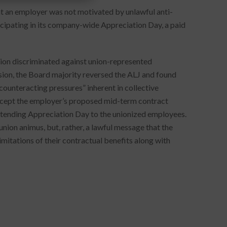
at an employer was not motivated by unlawful anti-
cipating in its company-wide Appreciation Day, a paid
sion discriminated against union-represented
cision, the Board majority reversed the ALJ and found
counteracting pressures” inherent in collective
 accept the employer’s proposed mid-term contract
extending Appreciation Day to the unionized employees.
nion animus, but, rather, a lawful message that the
imitations of their contractual benefits along with