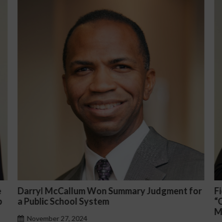
 for
Fiona Ong co-led a discussion panel on
“Complicated C-Suite and High-Level
Management Issues”