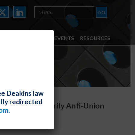
ATTORNEYS
NEWS & EVENTS
RESOURCES
ee Deakins law
lly redirected
Is Not Necessarily Anti-Union
com
.