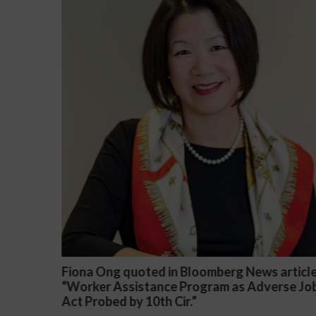
s article
Darryl McCallum Won Summary Judgment
verse Job
a Public School System
November 27, 2024