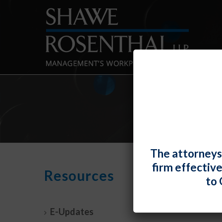
The attorneys
firm effectiv
Gran
Resources
to 
Anim
By
Chad H
E-Updates