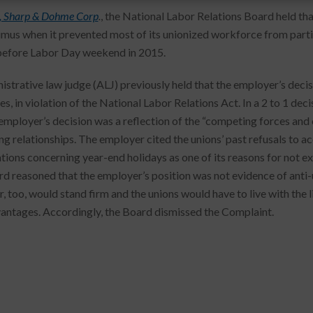
, Sharp & Dohme Corp
.
, the National Labor Relations Board held th
imus when it prevented most of its unionized workforce from parti
before Labor Day weekend in 2015.
istrative law judge (ALJ) previously held that the employer’s deci
s, in violation of the National Labor Relations Act. In a 2 to 1 de
 employer’s decision was a reflection of the “competing forces and 
ng relationships. The employer cited the unions’ past refusals to
tions concerning year-end holidays as one of its reasons for not 
d reasoned that the employer’s position was not evidence of anti-u
, too, would stand firm and the unions would have to live with the l
vantages. Accordingly, the Board dismissed the Complaint.