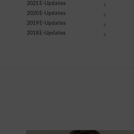
2021 E-Updates
2020 E-Updates
2019 E-Updates
2018 E-Updates