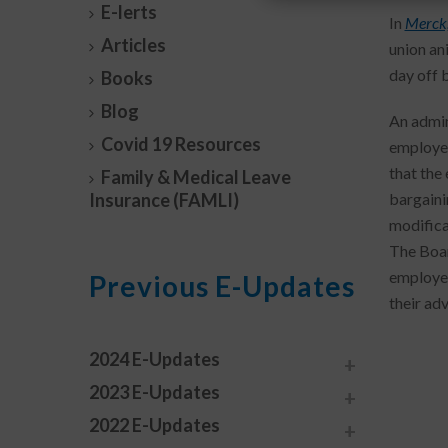
E-lerts
In
Merck
Articles
union an
day off 
Books
Blog
An admin
Covid 19 Resources
employee
that the
Family & Medical Leave
Insurance (FAMLI)
bargaini
modifica
The Boar
employer
Previous E-Updates
their ad
2024 E-Updates
2023 E-Updates
2022 E-Updates