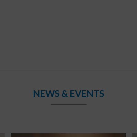
NEWS & EVENTS