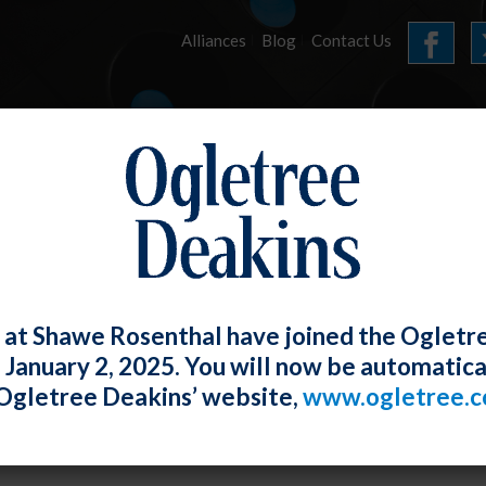
Alliances
Blog
Contact Us
HOME
OUR FIRM
SERVICES
E-UPDATES
 at Shawe Rosenthal have joined the Ogletr
e January 2, 2025. You will now be automatica
ting A Day Off to Non-Union Employees 
Ogletree Deakins’ website,
www.ogletree.
us
orton
Posted
May 30, 2019