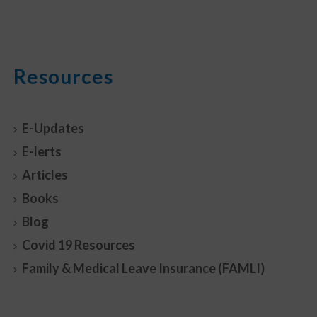
Resources
E-Updates
E-lerts
Articles
Books
Blog
Covid 19 Resources
Family & Medical Leave Insurance (FAMLI)