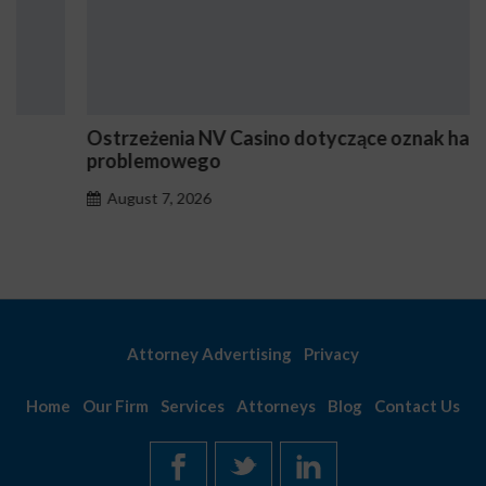
Ostrzeżenia NV Casino dotyczące oznak hazardu
problemowego
August 7, 2026
Attorney Advertising
Privacy
Home
Our Firm
Services
Attorneys
Blog
Contact Us