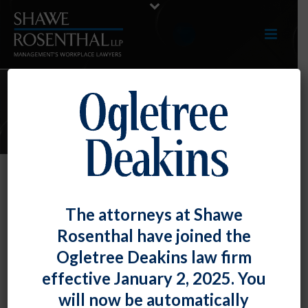
E-UPDATES
Maryland Federal Courts Provide
The attorneys at Shawe
Guidance on Post-Employment
Rosenthal have joined the
Restrictions
Ogletree Deakins law firm
By
Shawe Rosenthal
Posted
August 11, 2017
effective January 2, 2025. You
will now be automatically
th
Both the U.S. Court of Appeals for the 4
Circuit