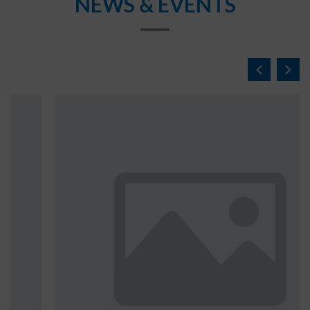
NEWS & EVENTS