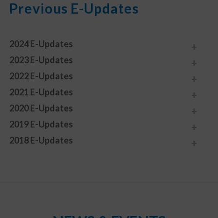
Previous E-Updates
2024 E-Updates
2023 E-Updates
2022 E-Updates
2021 E-Updates
2020 E-Updates
2019 E-Updates
2018 E-Updates