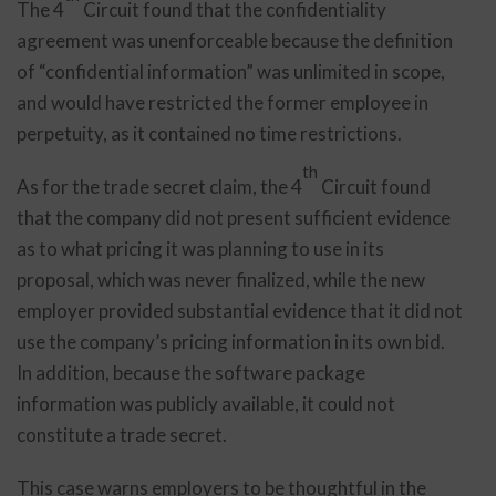
The 4
Circuit found that the confidentiality
agreement was unenforceable because the definition
of “confidential information” was unlimited in scope,
and would have restricted the former employee in
perpetuity, as it contained no time restrictions.
th
As for the trade secret claim, the 4
Circuit found
that the company did not present sufficient evidence
as to what pricing it was planning to use in its
proposal, which was never finalized, while the new
employer provided substantial evidence that it did not
use the company’s pricing information in its own bid.
In addition, because the software package
information was publicly available, it could not
constitute a trade secret.
This case warns employers to be thoughtful in the