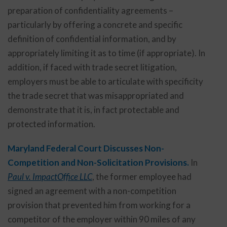
preparation of confidentiality agreements –
particularly by offering a concrete and specific
definition of confidential information, and by
appropriately limiting it as to time (if appropriate). In
addition, if faced with trade secret litigation,
employers must be able to articulate with specificity
the trade secret that was misappropriated and
demonstrate that it is, in fact protectable and
protected information.
Maryland Federal Court Discusses Non-
Competition and Non-Solicitation Provisions.
In
Paul v. ImpactOffice LLC
, the former employee had
signed an agreement with a non-competition
provision that prevented him from working for a
competitor of the employer within 90 miles of any