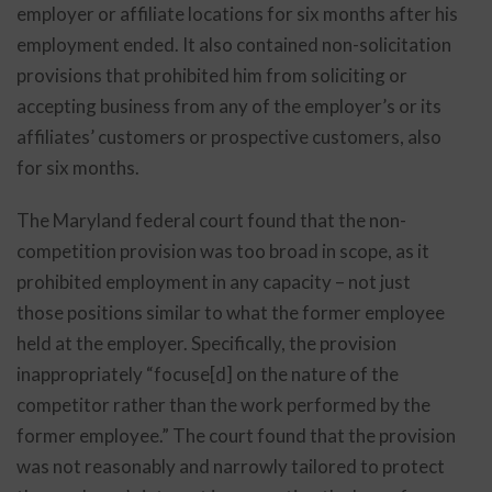
employer or affiliate locations for six months after his
employment ended. It also contained non-solicitation
provisions that prohibited him from soliciting or
accepting business from any of the employer’s or its
affiliates’ customers or prospective customers, also
for six months.
The Maryland federal court found that the non-
competition provision was too broad in scope, as it
prohibited employment in any capacity – not just
those positions similar to what the former employee
held at the employer. Specifically, the provision
inappropriately “focuse[d] on the nature of the
competitor rather than the work performed by the
former employee.” The court found that the provision
was not reasonably and narrowly tailored to protect