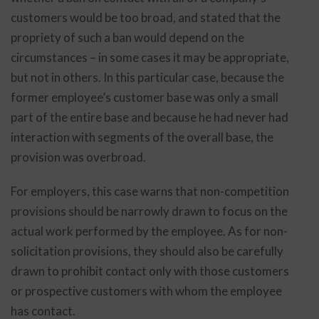
customers would be too broad, and stated that the
propriety of such a ban would depend on the
circumstances – in some cases it may be appropriate,
but not in others. In this particular case, because the
former employee’s customer base was only a small
part of the entire base and because he had never had
interaction with segments of the overall base, the
provision was overbroad.
For employers, this case warns that non-competition
provisions should be narrowly drawn to focus on the
actual work performed by the employee. As for non-
solicitation provisions, they should also be carefully
drawn to prohibit contact only with those customers
or prospective customers with whom the employee
has contact.