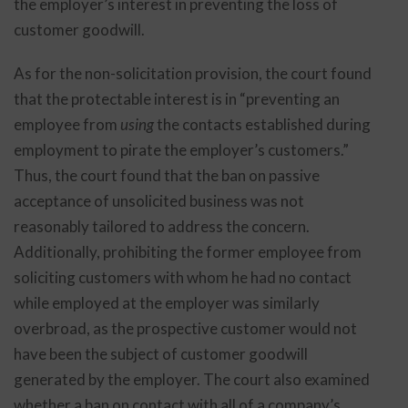
the employer’s interest in preventing the loss of
customer goodwill.
As for the non-solicitation provision, the court found
that the protectable interest is in “preventing an
employee from
using
the contacts established during
employment to pirate the employer’s customers.”
Thus, the court found that the ban on passive
acceptance of unsolicited business was not
reasonably tailored to address the concern.
Additionally, prohibiting the former employee from
soliciting customers with whom he had no contact
while employed at the employer was similarly
overbroad, as the prospective customer would not
have been the subject of customer goodwill
generated by the employer. The court also examined
whether a ban on contact with all of a company’s