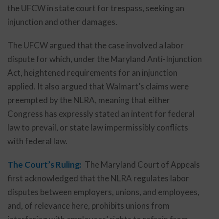
the UFCW in state court for trespass, seeking an
injunction and other damages.
The UFCW argued that the case involved a labor
dispute for which, under the Maryland Anti-Injunction
Act, heightened requirements for an injunction
applied. It also argued that Walmart’s claims were
preempted by the NLRA, meaning that either
Congress has expressly stated an intent for federal
law to prevail, or state law impermissibly conflicts
with federal law.
The Court’s Ruling:
The Maryland Court of Appeals
first acknowledged that the NLRA regulates labor
disputes between employers, unions, and employees,
and, of relevance here, prohibits unions from