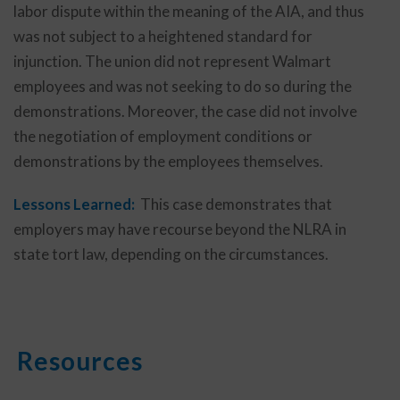
labor dispute within the meaning of the AIA, and thus
was not subject to a heightened standard for
injunction. The union did not represent Walmart
employees and was not seeking to do so during the
demonstrations. Moreover, the case did not involve
the negotiation of employment conditions or
demonstrations by the employees themselves.
Lessons Learned:
This case demonstrates that
employers may have recourse beyond the NLRA in
state tort law, depending on the circumstances.
Resources