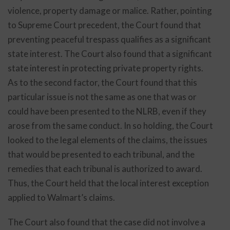
violence, property damage or malice. Rather, pointing
to Supreme Court precedent, the Court found that
preventing peaceful trespass qualifies as a significant
state interest. The Court also found that a significant
state interest in protecting private property rights.
As to the second factor, the Court found that this
particular issue is not the same as one that was or
could have been presented to the NLRB, even if they
arose from the same conduct. In so holding, the Court
looked to the legal elements of the claims, the issues
that would be presented to each tribunal, and the
remedies that each tribunal is authorized to award.
Thus, the Court held that the local interest exception
applied to Walmart’s claims.
The Court also found that the case did not involve a