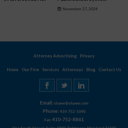
November 27, 2024
Attorney Advertising
Privacy
Home
Our Firm
Services
Attorneys
Blog
Contact Us
Email:
shawe@shawe.com
Phone:
410-752-1040
410-752-8861
Fax: