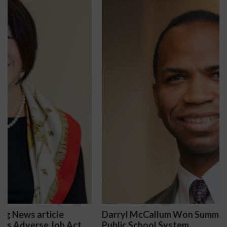
Darryl McCallum Won Summary Judgment for a
Public School System