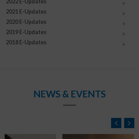
2022 E-Updates
2021 E-Updates
2020 E-Updates
2019 E-Updates
2018 E-Updates
NEWS & EVENTS