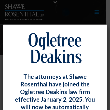
E-UPDATES
Federal Labor Law Does Not
The attorneys at Shawe
Preempt State Law Trespass
Rosenthal have joined the
Claims
Ogletree Deakins law firm
By
Shawe Rosenthal
Posted
August 11, 2017
effective January 2, 2025. You
will now be automatically
Maryland’s highest court held that the National Labor