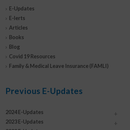
E-Updates
E-lerts
Articles
Books
Blog
Covid 19 Resources
Family & Medical Leave Insurance (FAMLI)
Previous E-Updates
2024 E-Updates
2023 E-Updates