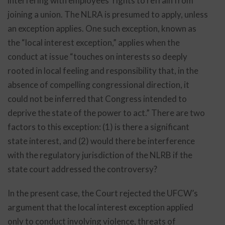
interfering with employees’ rights to refrain from
joining a union. The NLRA is presumed to apply, unless
an exception applies. One such exception, known as
the “local interest exception,” applies when the
conduct at issue “touches on interests so deeply
rooted in local feeling and responsibility that, in the
absence of compelling congressional direction, it
could not be inferred that Congress intended to
deprive the state of the power to act.” There are two
factors to this exception: (1) is there a significant
state interest, and (2) would there be interference
with the regulatory jurisdiction of the NLRB if the
state court addressed the controversy?
In the present case, the Court rejected the UFCW’s
argument that the local interest exception applied
only to conduct involving violence, threats of