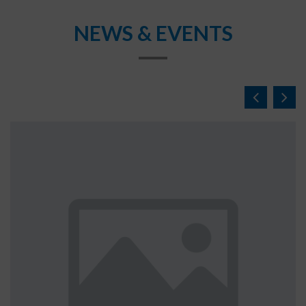
NEWS & EVENTS