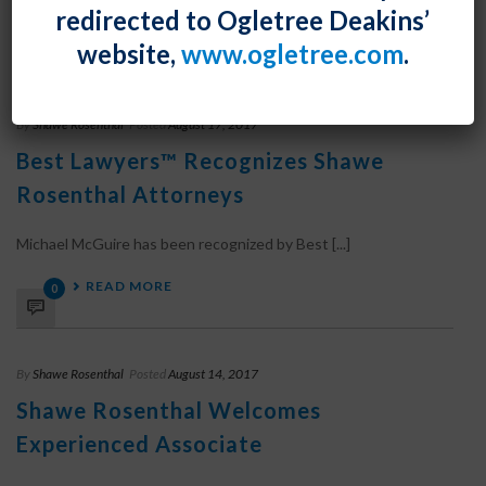
redirected to Ogletree Deakins’
READ MORE
0
website,
www.ogletree.com
.
By
Shawe Rosenthal
Posted
August 17, 2017
Best Lawyers™ Recognizes Shawe
Rosenthal Attorneys
Michael McGuire has been recognized by Best [...]
READ MORE
0
By
Shawe Rosenthal
Posted
August 14, 2017
Shawe Rosenthal Welcomes
Experienced Associate