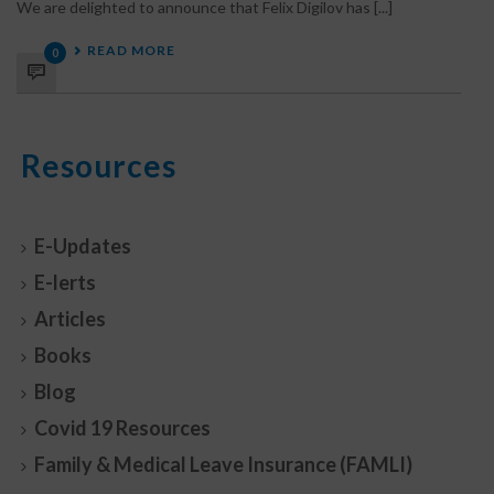
We are delighted to announce that Felix Digilov has [...]
READ MORE
0
Resources
E-Updates
E-lerts
Articles
Books
Blog
Covid 19 Resources
Family & Medical Leave Insurance (FAMLI)