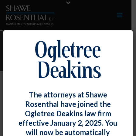
ARCHIVES
Monthly Archive for: "August, 2017"
By
Shawe Rosenthal
Posted
August 30, 2017
The attorneys at Shawe
Presentation – Darryl McCallum Was A
Rosenthal have joined the
Presenter At The Maryland Association
Ogletree Deakins law firm
Of Counties Conference.
effective January 2, 2025. You
will now be automatically
On [...]