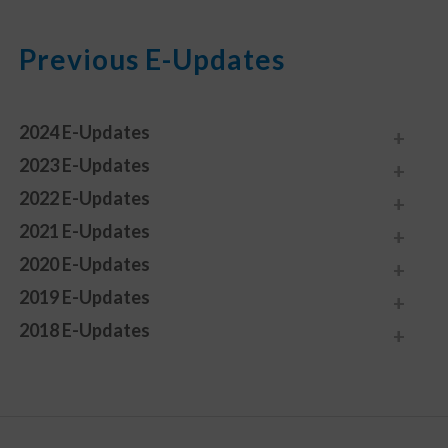
Previous E-Updates
2024 E-Updates
2023 E-Updates
2022 E-Updates
2021 E-Updates
2020 E-Updates
2019 E-Updates
2018 E-Updates