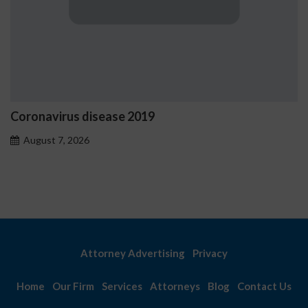
ease 2019
Ostrzeżenia NV C
problemowego
August 7, 2026
Attorney Advertising
Privacy
Home
Our Firm
Services
Attorneys
Blog
Contact Us