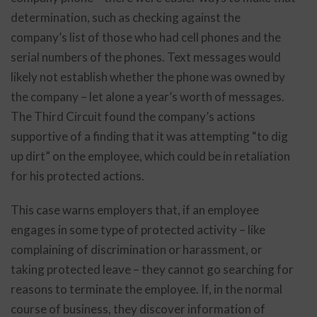
determination, such as checking against the
company’s list of those who had cell phones and the
serial numbers of the phones. Text messages would
likely not establish whether the phone was owned by
the company – let alone a year’s worth of messages.
The Third Circuit found the company’s actions
supportive of a finding that it was attempting “to dig
up dirt” on the employee, which could be in retaliation
for his protected actions.
This case warns employers that, if an employee
engages in some type of protected activity – like
complaining of discrimination or harassment, or
taking protected leave – they cannot go searching for
reasons to terminate the employee. If, in the normal
course of business, they discover information of