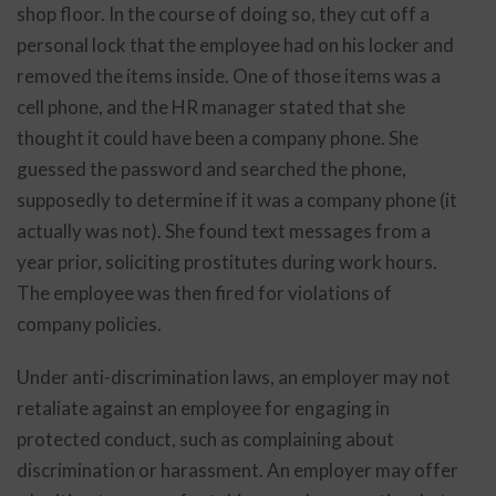
shop floor. In the course of doing so, they cut off a
personal lock that the employee had on his locker and
removed the items inside. One of those items was a
cell phone, and the HR manager stated that she
thought it could have been a company phone. She
guessed the password and searched the phone,
supposedly to determine if it was a company phone (it
actually was not). She found text messages from a
year prior, soliciting prostitutes during work hours.
The employee was then fired for violations of
company policies.
Under anti-discrimination laws, an employer may not
retaliate against an employee for engaging in
protected conduct, such as complaining about
discrimination or harassment. An employer may offer