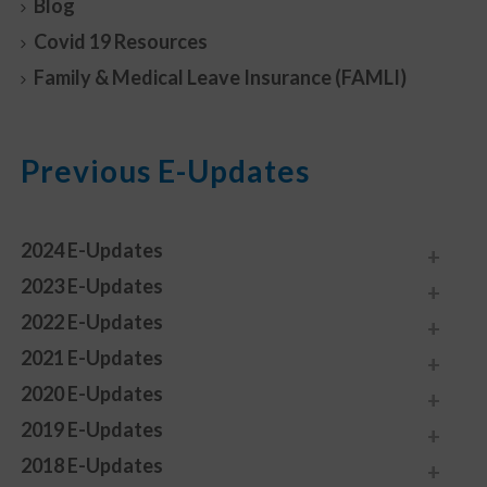
Blog
Covid 19 Resources
Family & Medical Leave Insurance (FAMLI)
Previous E-Updates
2024 E-Updates
2023 E-Updates
2022 E-Updates
2021 E-Updates
2020 E-Updates
2019 E-Updates
2018 E-Updates