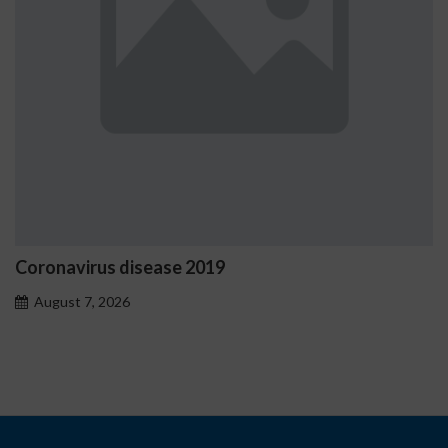
Ostrzeżenia NV Casino dotyczące 
problemowego
August 7, 2026