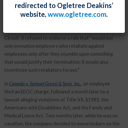
redirected to Ogletree Deakins’
employee’s cell phone messages soliciting prostitutes
website,
www.ogletree.com
.
while at work. While this behavior was quite clearly
improper, unfortunately the employer’s search of the
cell phone was also improper, according to the Third
Circuit. It refused to endorse a rule that “would not
only immunize employers who retaliate against
employees only after they stumble upon something
that would justify their termination; it would also
incentivize such retaliatory forays.”
In
Canada v. Samuel Grossi & Sons, Inc.
,
an employee
filed an EEOC charge, followed a month later by a
lawsuit alleging violations of Title VII, §1981, the
Americans with Disabilities Act, and the Family and
Medical Leave Act. Two months later, while he was on
vacation, the company decided to move lockers on the