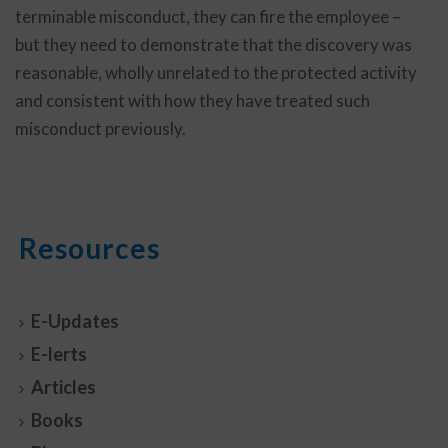
terminable misconduct, they can fire the employee –
but they need to demonstrate that the discovery was
reasonable, wholly unrelated to the protected activity
and consistent with how they have treated such
misconduct previously.
Resources
E-Updates
E-lerts
Articles
Books