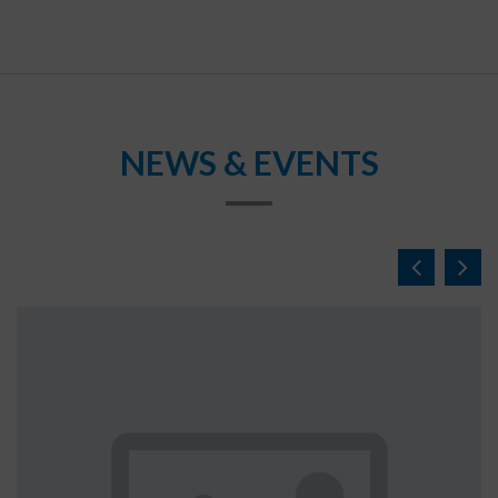
NEWS & EVENTS