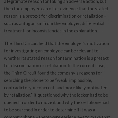
a legitimate reason for taking an adverse action, but
then the employee can offer evidence that the stated
reason is a pretext for discrimination or retaliation –
such as antagonism from the employer, differential
treatment, or inconsistencies in the explanation.
The Third Circuit held that the employer’s motivation
for investigating an employee can be relevant to
whether its stated reason for termination is a pretext
for discrimination or retaliation. In the current case,
the Third Circuit found the company’s reasons for
searching the phone to be “weak, implausible,
contradictory, incoherent, and more likely motivated
by retaliation.” It questioned why the locker had to be
opened in order to move it and why the cell phone had
to be searched in order to determine if it was a
company phone – there were easier ways to make that