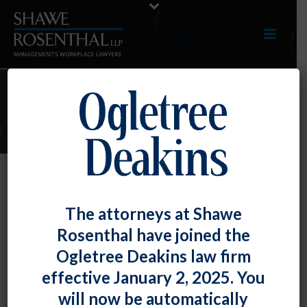
E-UPDATES
Employers – You May Not Dig Up
The attorneys at Shawe
Reasons for Termination
Rosenthal have joined the
By
Fiona W. Ong
Posted
September 30, 2022
Ogletree Deakins law firm
effective January 2, 2025. You
The U.S. Court of Appeals for the Third Circuit made
will now be automatically
this quite clear in a recent case involving an