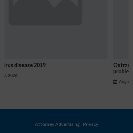
Ostrzeżenia NV Casino dotyczące oznak haza
problemowego
August 7, 2026
Attorney Advertising
Privacy