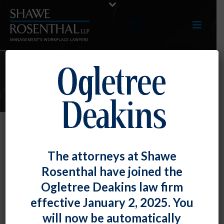
E-UPDATES
An Independent Review Can Help
The attorneys at Shawe
Insulate Termination Decisions
Rosenthal have joined the
By
Fiona W. Ong
Posted
September 30, 2022
Ogletree Deakins law firm
effective January 2, 2025. You
This is particularly true when an employee has
will now be automatically
engaged in some form of protected conduct – such as