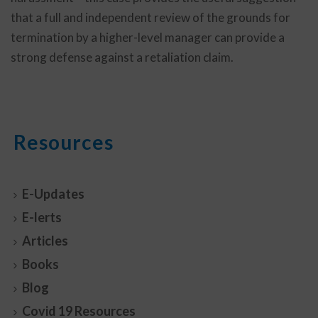
that a full and independent review of the grounds for
termination by a higher-level manager can provide a
strong defense against a retaliation claim.
Resources
E-Updates
E-lerts
Articles
Books
Blog
Covid 19 Resources