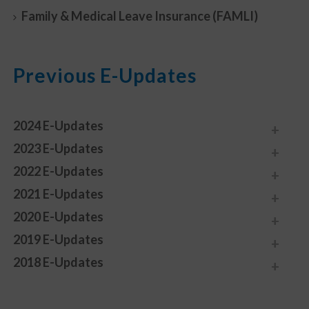
Family & Medical Leave Insurance (FAMLI)
Previous E-Updates
2024 E-Updates
2023 E-Updates
2022 E-Updates
2021 E-Updates
2020 E-Updates
2019 E-Updates
2018 E-Updates