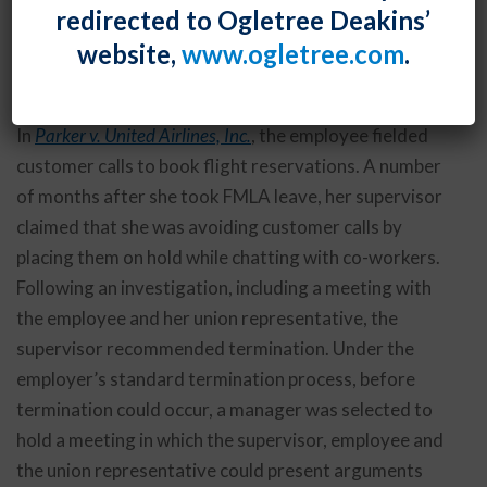
redirected to Ogletree Deakins’
taking leave under the Family and Medical Leave Act,
website,
www.ogletree.com
.
as shown in a recent case from the U.S. Court of
Appeals for the Tenth Circuit.
In
Parker v. United Airlines, Inc.
, the employee fielded
customer calls to book flight reservations. A number
of months after she took FMLA leave, her supervisor
claimed that she was avoiding customer calls by
placing them on hold while chatting with co-workers.
Following an investigation, including a meeting with
the employee and her union representative, the
supervisor recommended termination. Under the
employer’s standard termination process, before
termination could occur, a manager was selected to
hold a meeting in which the supervisor, employee and
the union representative could present arguments