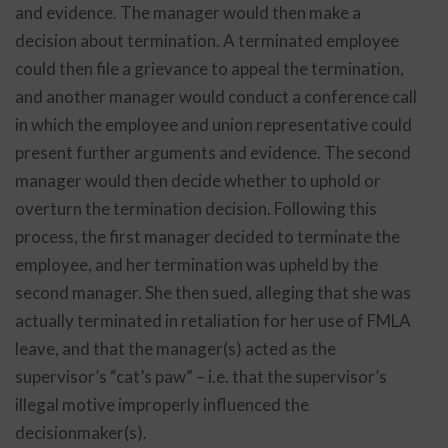
and evidence. The manager would then make a
decision about termination. A terminated employee
could then file a grievance to appeal the termination,
and another manager would conduct a conference call
in which the employee and union representative could
present further arguments and evidence. The second
manager would then decide whether to uphold or
overturn the termination decision. Following this
process, the first manager decided to terminate the
employee, and her termination was upheld by the
second manager. She then sued, alleging that she was
actually terminated in retaliation for her use of FMLA
leave, and that the manager(s) acted as the
supervisor’s “cat’s paw” – i.e. that the supervisor’s
illegal motive improperly influenced the
decisionmaker(s).