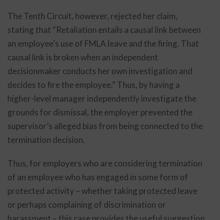
The Tenth Circuit, however, rejected her claim,
stating that “Retaliation entails a causal link between
an employee’s use of FMLA leave and the firing. That
causal link is broken when an independent
decisionmaker conducts her own investigation and
decides to fire the employee.” Thus, by having a
higher-level manager independently investigate the
grounds for dismissal, the employer prevented the
supervisor’s alleged bias from being connected to the
termination decision.
Thus, for employers who are considering termination
of an employee who has engaged in some form of
protected activity – whether taking protected leave
or perhaps complaining of discrimination or
harassment – this case provides the useful suggestion