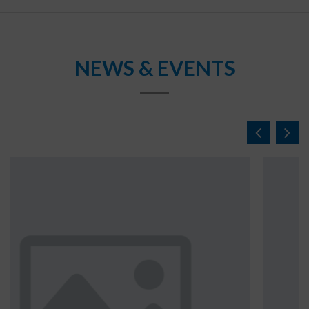
NEWS & EVENTS