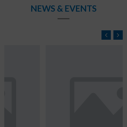
NEWS & EVENTS