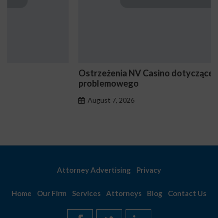
Ostrzeżenia NV Casino dotyczące oznak hazardu
problemowego
August 7, 2026
Attorney Advertising
Privacy
Home
Our Firm
Services
Attorneys
Blog
Contact Us