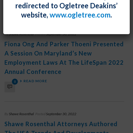
redirected to Ogletree Deakins’
READ MORE
0
website,
www.ogletree.com
.
By
Shawe Rosenthal
Posted
September 30, 2022
Fiona Ong And Parker Thoeni Presented
A Session On Maryland’s New
Employment Laws At The LifeSpan 2022
Annual Conference
READ MORE
0
By
Shawe Rosenthal
Posted
September 30, 2022
Shawe Rosenthal Attorneys Authored