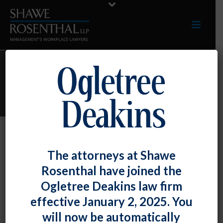
ARCHIVES
Monthly Archive for: "September, 2022"
By
Shawe Rosenthal
Posted
September 30, 2022
The attorneys at Shawe
We Welcome Maya R. Foster, Our
Rosenthal have joined the
Former Law Clerk, As Our Newest
Ogletree Deakins law firm
Associate
effective January 2, 2025. You
will now be automatically
We welcome Maya R. Foster, our [...]