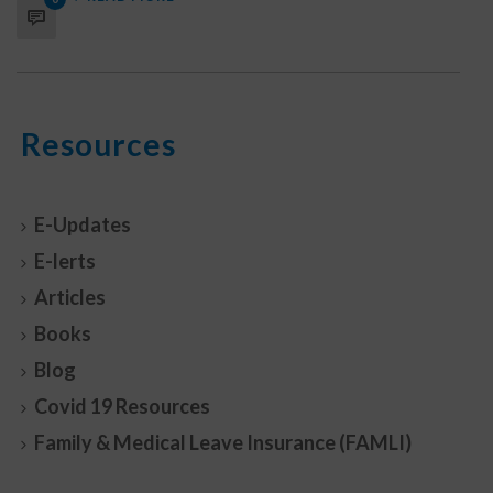
Resources
E-Updates
E-lerts
Articles
Books
Blog
Covid 19 Resources
Family & Medical Leave Insurance (FAMLI)