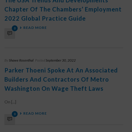
The USA Trends And Developments
Chapter Of The Chambers’ Employment
2022 Global Practice Guide
READ MORE
0
By
Shawe Rosenthal
Posted
September 30, 2022
Parker Thoeni Spoke At An Associated
Builders And Contractors Of Metro
Washington On Wage Theft Laws
On [...]
READ MORE
0