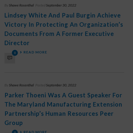
By
Shawe Rosenthal
Posted
September 30, 2022
Lindsey White And Paul Burgin Achieve
Victory In Protecting An Organization’s
Documents From A Former Executive
Director
READ MORE
0
By
Shawe Rosenthal
Posted
September 30, 2022
Parker Thoeni Was A Guest Speaker For
The Maryland Manufacturing Extension
Partnership’s Human Resources Peer
Group
READ MORE
0