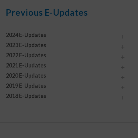
Previous E-Updates
2024 E-Updates
2023 E-Updates
2022 E-Updates
2021 E-Updates
2020 E-Updates
2019 E-Updates
2018 E-Updates