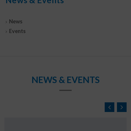
News
Events
NEWS & EVENTS