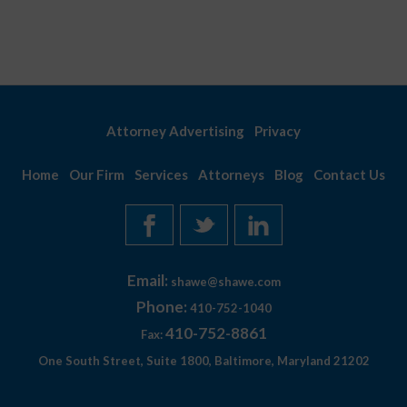
August
Attorney Advertising
Privacy
Home
Our Firm
Services
Attorneys
Blog
Contact Us
Email:
shawe@shawe.com
Phone:
410-752-1040
410-752-8861
Fax:
One South Street, Suite 1800, Baltimore, Maryland 21202