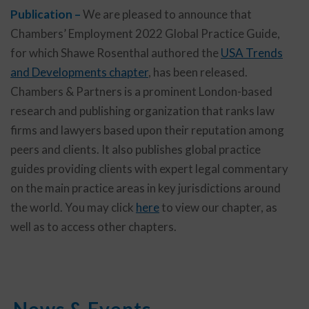
Publication –
We are pleased to announce that
Chambers’ Employment 2022 Global Practice Guide,
for which Shawe Rosenthal authored the
USA Trends
and Developments chapter
, has been released.
Chambers & Partners is a prominent London-based
research and publishing organization that ranks law
firms and lawyers based upon their reputation among
peers and clients. It also publishes global practice
guides providing clients with expert legal commentary
on the main practice areas in key jurisdictions around
the world. You may click
here
to view our chapter, as
well as to access other chapters.
News & Events