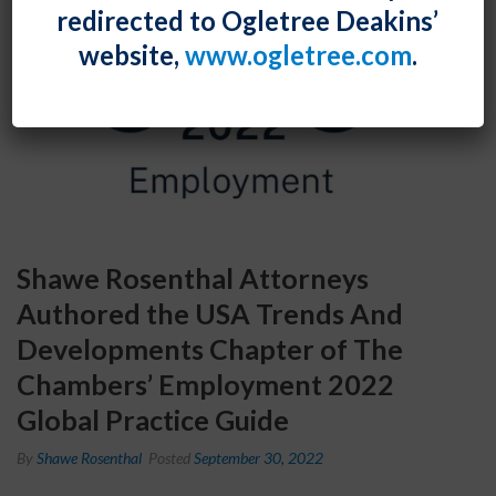
redirected to Ogletree Deakins’
website,
www.ogletree.com
.
Shawe Rosenthal Attorneys
Authored the USA Trends And
Developments Chapter of The
Chambers’ Employment 2022
Global Practice Guide
By
Shawe Rosenthal
Posted
September 30, 2022