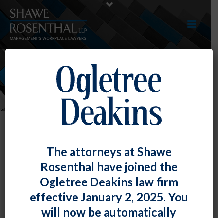
NEWS
The attorneys at Shawe
Rosenthal have joined the
Ogletree Deakins law firm
effective January 2, 2025. You
will now be automatically