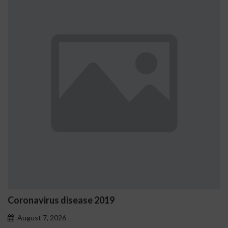
virus disease 2019
Ostrzeż
proble
t 7, 2026