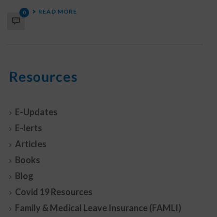
READ MORE
0
Resources
E-Updates
E-lerts
Articles
Books
Blog
Covid 19 Resources
Family & Medical Leave Insurance (FAMLI)