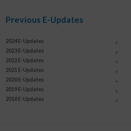
Previous E-Updates
2024 E-Updates
2023 E-Updates
2022 E-Updates
2021 E-Updates
2020 E-Updates
2019 E-Updates
2018 E-Updates