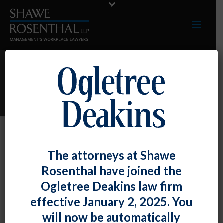
ARCHIVES
Author Archive for: "Darryl G. McCallum"
By
Darryl G. McCallum
Posted
March 23, 2020
The attorneys at Shawe
Feedback Requested As To “Essential”
Rosenthal have joined the
Maryland Businesses
Ogletree Deakins law firm
effective January 2, 2025. You
We hope you are staying safe as the situation [...]
will now be automatically