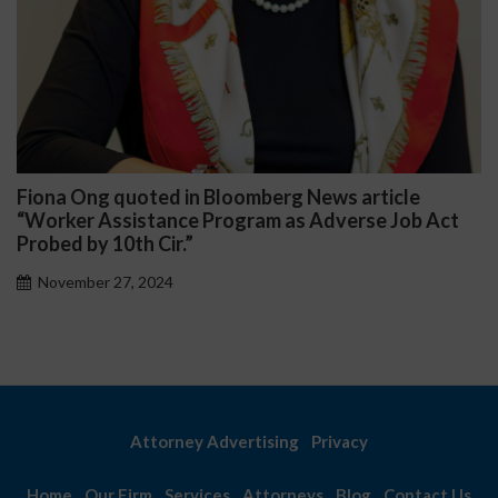
 News article
Darryl McCallum Won Summary J
 Adverse Job Act
Public School System
November 27, 2024
Attorney Advertising
Privacy
Home
Our Firm
Services
Attorneys
Blog
Contact Us