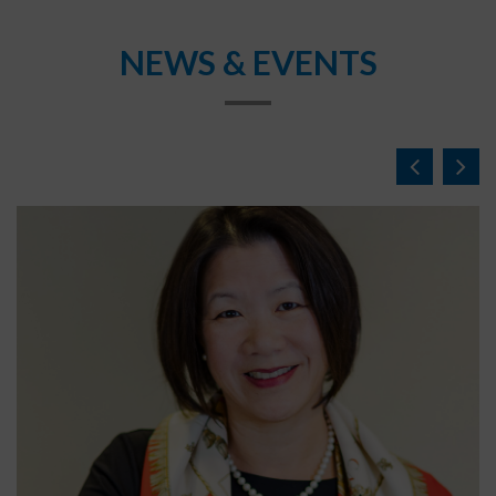
NEWS & EVENTS