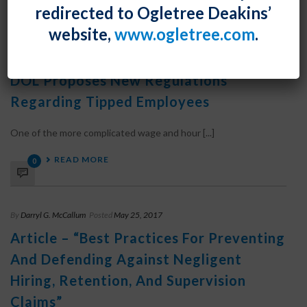
READ MORE
0
redirected to Ogletree Deakins’
website,
www.ogletree.com
.
By
Darryl G. McCallum
Posted
October 30, 2019
DOL Proposes New Regulations
Regarding Tipped Employees
One of the more complicated wage and hour [...]
READ MORE
0
By
Darryl G. McCallum
Posted
May 25, 2017
Article – “Best Practices For Preventing
And Defending Against Negligent
Hiring, Retention, And Supervision
Claims”