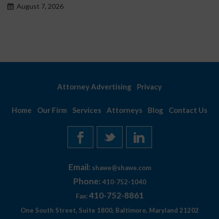
August 7, 2026
Attorney Advertising
Privacy
Home
Our Firm
Services
Attorneys
Blog
Contact Us
Email:
shawe@shawe.com
Phone:
410-752-1040
410-752-8861
Fax:
One South Street, Suite 1800, Baltimore, Maryland 21202