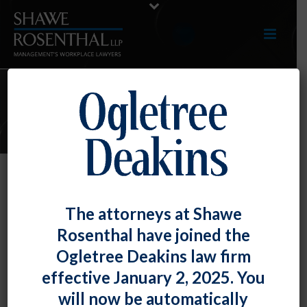
ARTICLES
Article – “Best Practices for
The attorneys at Shawe
Preventing and Defending against
Rosenthal have joined the
Negligent Hiring, Retention, and
Ogletree Deakins law firm
Supervision Claims”
effective January 2, 2025. You
By
Darryl G. McCallum
Posted
May 25, 2017
will now be automatically