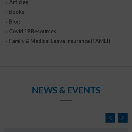
Articles
Books
Blog
Covid 19 Resources
Family & Medical Leave Insurance (FAMLI)
NEWS & EVENTS