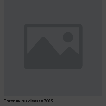
Coronavirus disease 2019