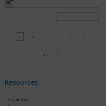
1
2
3
4
5
6
page
1
of
6
Resources
E-Updates