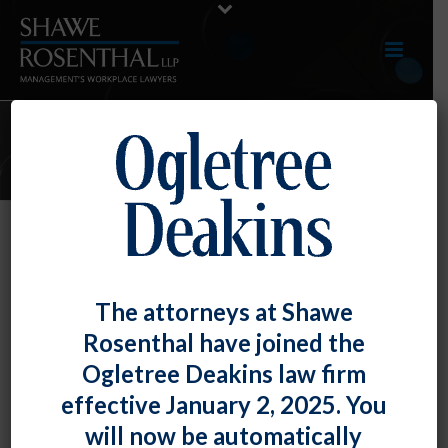
2020 ARTICLES
By
Chad Horton
Posted
December 31, 2020
NLRB Finds Employee Civility, No-
The attorneys at Shawe
Recording, And Confidential
Rosenthal have joined the
Information Rules To Be Lawful
Ogletree Deakins law firm
effective January 2, 2025. You
In BMW [...]
will now be automatically
READ MORE