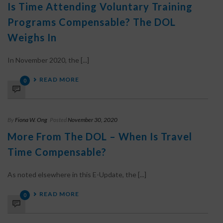
Is Time Attending Voluntary Training
Programs Compensable? The DOL
Weighs In
In November 2020, the [...]
READ MORE
0
By
Fiona W. Ong
Posted
November 30, 2020
More From The DOL – When Is Travel
Time Compensable?
As noted elsewhere in this E-Update, the [...]
READ MORE
0