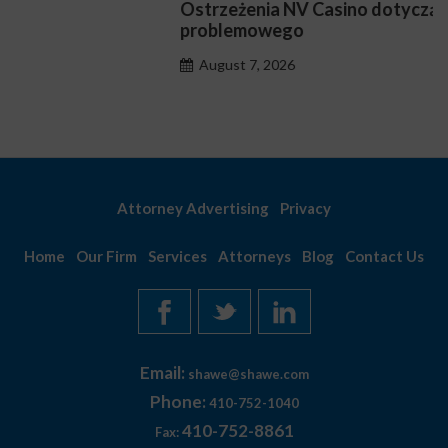
Ostrzeżenia NV Casino dotyczące oznak hazardu
problemowego
August 7, 2026
Attorney Advertising
Privacy
Home
Our Firm
Services
Attorneys
Blog
Contact Us
Email:
shawe@shawe.com
Phone:
410-752-1040
410-752-8861
Fax: