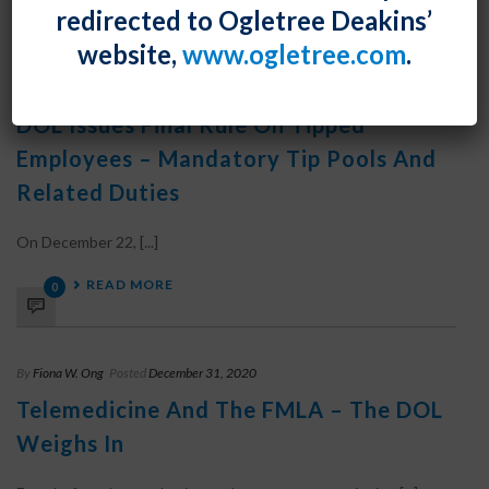
0
redirected to Ogletree Deakins’
website,
www.ogletree.com
.
By
Fiona W. Ong
Posted
December 31, 2020
DOL Issues Final Rule On Tipped
Employees – Mandatory Tip Pools And
Related Duties
On December 22, [...]
READ MORE
0
By
Fiona W. Ong
Posted
December 31, 2020
Telemedicine And The FMLA – The DOL
Weighs In