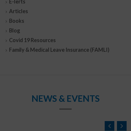
E-lerts
Articles
Books
Blog
Covid 19 Resources
Family & Medical Leave Insurance (FAMLI)
NEWS & EVENTS