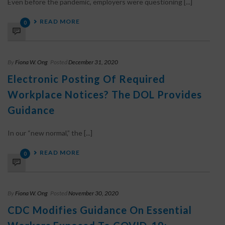
Even before the pandemic, employers were questioning [...]
READ MORE
0
By
Fiona W. Ong
Posted
December 31, 2020
Electronic Posting Of Required
Workplace Notices? The DOL Provides
Guidance
In our “new normal,” the [...]
READ MORE
0
By
Fiona W. Ong
Posted
November 30, 2020
CDC Modifies Guidance On Essential