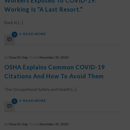
Workers Exposed To COVID-19:
Working Is “a Last Resort.”
Back in [...]
READ MORE
0
By
Fiona W. Ong
Posted
November 30, 2020
OSHA Explains Common COVID-19
Citations And How To Avoid Them
The Occupational Safety and Health [...]
READ MORE
0
By
Fiona W. Ong
Posted
November 30, 2020