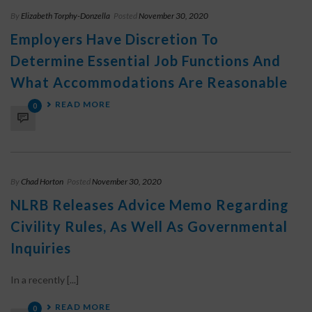
By
Elizabeth Torphy-Donzella
Posted
November 30, 2020
Employers Have Discretion To
Determine Essential Job Functions And
What Accommodations Are Reasonable
READ MORE
0
By
Chad Horton
Posted
November 30, 2020
NLRB Releases Advice Memo Regarding
Civility Rules, As Well As Governmental
Inquiries
In a recently [...]
READ MORE
0