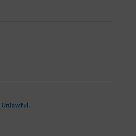
 Unlawful.