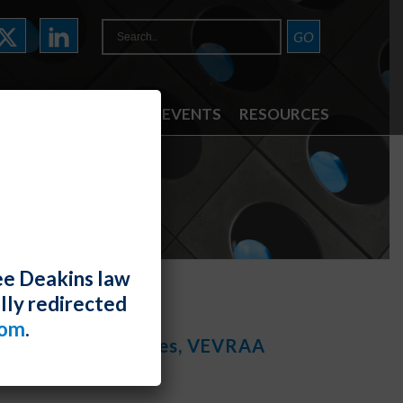
ATTORNEYS
NEWS & EVENTS
RESOURCES
ee Deakins law
lly redirected
com
.
nstruction Designees, VEVRAA