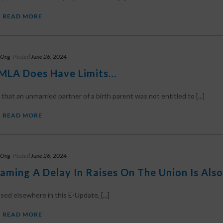
READ MORE
 Ong
Posted
June 26, 2024
MLA Does Have Limits…
 that an unmarried partner of a birth parent was not entitled to [...]
READ MORE
 Ong
Posted
June 26, 2024
laming A Delay In Raises On The Union Is Also
sed elsewhere in this E-Update, [...]
READ MORE