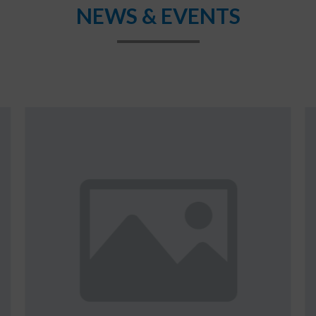
NEWS & EVENTS