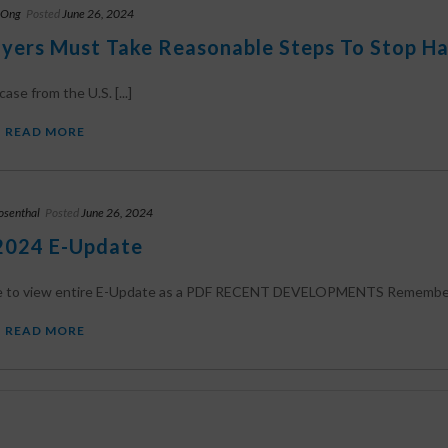
 Ong
Posted
June 26, 2024
yers Must Take Reasonable Steps To Stop Ha
ase from the U.S. [...]
READ MORE
osenthal
Posted
June 26, 2024
2024 E-Update
re to view entire E-Update as a PDF RECENT DEVELOPMENTS Remember T
READ MORE