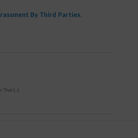
rassment By Third Parties.
hat [...]