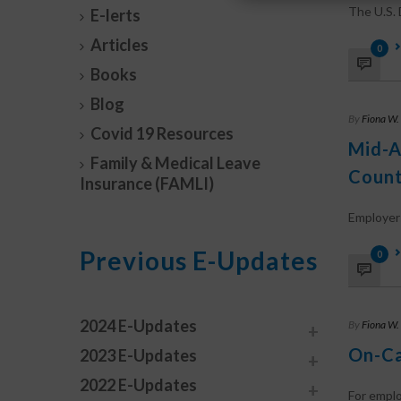
The U.S. 
E-lerts
Articles
0
Books
Blog
By
Fiona W.
Covid 19 Resources
Mid-A
Family & Medical Leave
Count
Insurance (FAMLI)
Employers 
Previous E-Updates
0
2024 E-Updates
By
Fiona W.
On-Ca
2023 E-Updates
2022 E-Updates
For emplo