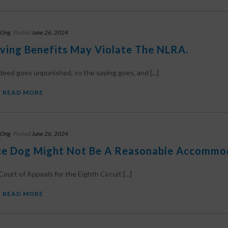
 Ong
Posted
June 26, 2024
ving Benefits May Violate The NLRA.
eed goes unpunished, so the saying goes, and [...]
READ MORE
 Ong
Posted
June 26, 2024
ce Dog Might Not Be A Reasonable Accommo
ourt of Appeals for the Eighth Circuit [...]
READ MORE