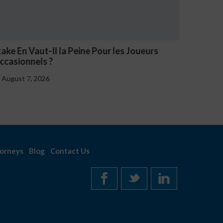
V Casino Oznaki Problemowego Hazardu
Estave 
Notice
August 7, 2026
August
orneys
Blog
Contact Us