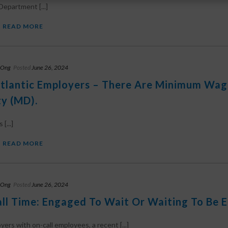
Department [...]
READ MORE
 Ong
Posted
June 26, 2024
tlantic Employers – There Are Minimum Wag
y (MD).
[...]
READ MORE
 Ong
Posted
June 26, 2024
ll Time: Engaged To Wait Or Waiting To Be 
yers with on-call employees, a recent [...]