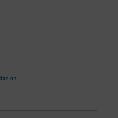
dation.