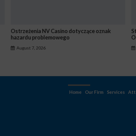
Stake En Vaut-Il la Peine Pour les Joueurs
N
Occasionnels ?
August 7, 2026
Home
Our Firm
Services
Att