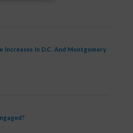
e Increases In D.C. And Montgomery
Engaged?