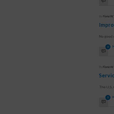
By
Fiona W.
Impro
No good d
0
By
Fiona W.
Servi
The U.S. C
0