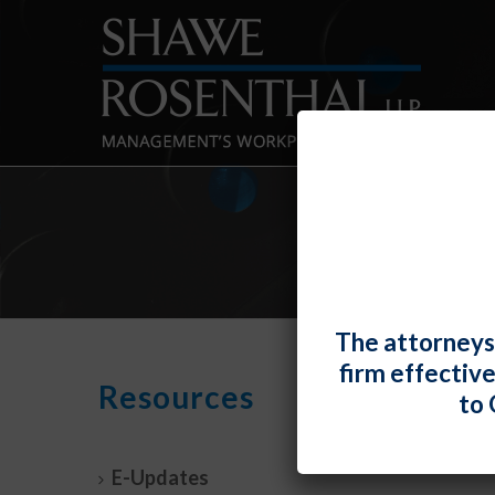
The attorneys
firm effectiv
Resources
By
Fiona W.
to 
Feder
Resou
E-Updates