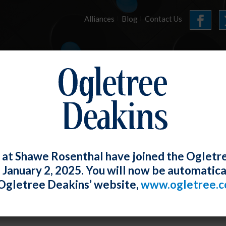
Alliances
Blog
Contact Us
HOME
OUR FIRM
SERVICES
JUNE 2024 E-UPDATE
 at Shawe Rosenthal have joined the Ogletr
e January 2, 2025. You will now be automatica
 Ong
Posted
June 26, 2024
Ogletree Deakins’ website,
www.ogletree.
al Contractor Update – Audit List, Mega Co
rces.