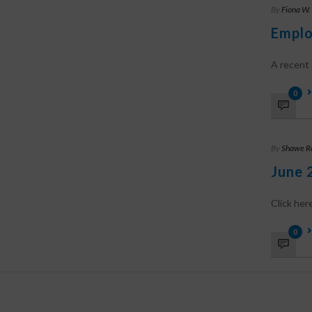
By
Fiona W.
Emplo
A recent c
0
By
Shawe R
June 
Click he
0