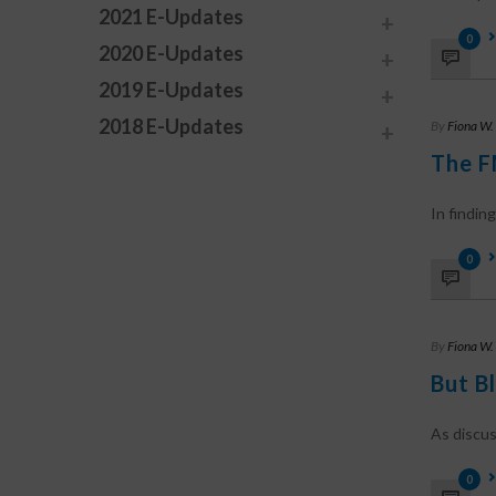
2021 E-Updates
0
2020 E-Updates
2019 E-Updates
2018 E-Updates
By
Fiona W.
The F
In finding
0
By
Fiona W.
But B
As discus
0