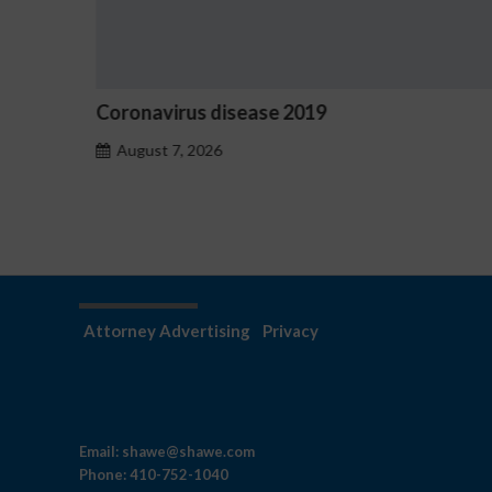
Ostrzeżenia NV Casino dotyczące oznak
hazardu problemowego
August 7, 2026
Attorney Advertising
Privacy
Email:
shawe@shawe.com
Phone:
410-752-1040