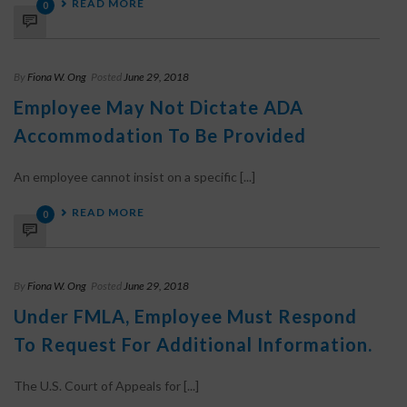
READ MORE
0
By
Fiona W. Ong
Posted
June 29, 2018
Employee May Not Dictate ADA
Accommodation To Be Provided
An employee cannot insist on a specific [...]
READ MORE
0
By
Fiona W. Ong
Posted
June 29, 2018
Under FMLA, Employee Must Respond
To Request For Additional Information.
The U.S. Court of Appeals for [...]