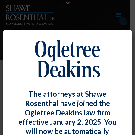
JUNE 2018 E-UPDATE
By
Fiona W. Ong
Posted
June 29, 2018
June 2018 E-Update
The attorneys at Shawe
Rosenthal have joined the
Click here to view entire E-Update as a PDFRECENT
Ogletree Deakins law firm
DEVELOPMENTS Maryland Federal [...]
effective January 2, 2025. You
READ MORE
0
will now be automatically