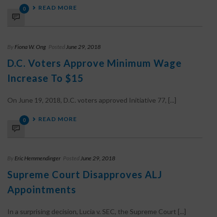
READ MORE
0
By
Fiona W. Ong
Posted
June 29, 2018
D.C. Voters Approve Minimum Wage
Increase To $15
On June 19, 2018, D.C. voters approved Initiative 77, [...]
READ MORE
0
By
Eric Hemmendinger
Posted
June 29, 2018
Supreme Court Disapproves ALJ
Appointments
In a surprising decision, Lucia v. SEC, the Supreme Court [...]