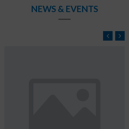
NEWS & EVENTS