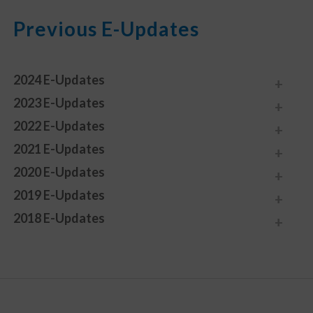
Previous E-Updates
2024 E-Updates
2023 E-Updates
2022 E-Updates
2021 E-Updates
2020 E-Updates
2019 E-Updates
2018 E-Updates