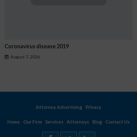
Ostrzeżenia NV Casino dot
problemowego
August 7, 2026
Attorney Advertising
Privacy
Home
Our Firm
Services
Attorneys
Blog
Contact Us