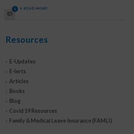
READ MORE
0
Resources
E-Updates
E-lerts
Articles
Books
Blog
Covid 19 Resources
Family & Medical Leave Insurance (FAMLI)